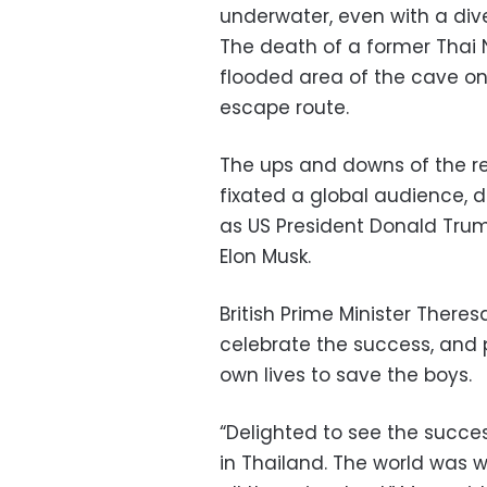
underwater, even with a div
The death of a former Thai 
flooded area of the cave on
escape route.
The ups and downs of the r
fixated a global audience, d
as US President Donald Trump
Elon Musk.
British Prime Minister Theres
celebrate the success, and p
own lives to save the boys.
“Delighted to see the succe
in Thailand. The world was w