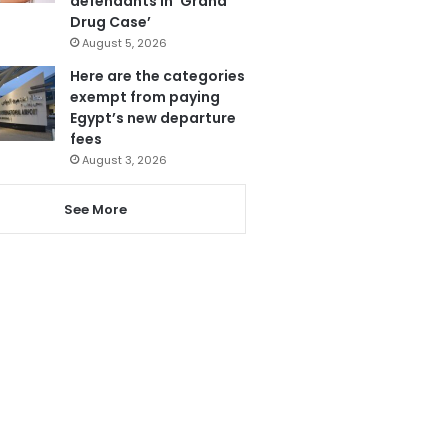
defendants in ‘Grand
Drug Case’
August 5, 2026
Here are the categories
exempt from paying
Egypt’s new departure
fees
August 3, 2026
See More