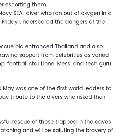
er escorting them.
Navy SEAL diver who ran out of oxygen in a
 Friday underscored the dangers of the
escue bid entranced Thailand and also
rawing support from celebrities as varied
, football star Lionel Messi and tech guru
a May was one of the first world leaders to
ay tribute to the divers who risked their
ssful rescue of those trapped in the caves
atching and will be saluting the bravery of