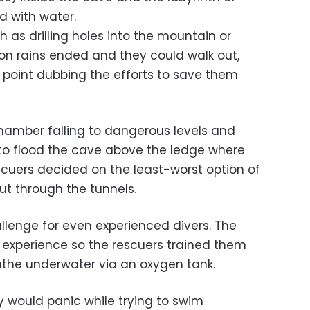
d with water.
h as drilling holes into the mountain or
n rains ended and they could walk out,
e point dubbing the efforts to save them
chamber falling to dangerous levels and
to flood the cave above the ledge where
scuers decided on the least-worst option of
ut through the tunnels.
lenge for even experienced divers. The
 experience so the rescuers trained them
the underwater via an oxygen tank.
 would panic while trying to swim