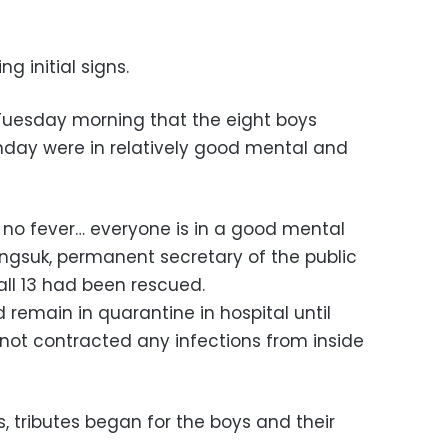
g initial signs.
Tuesday morning that the eight boys
ay were in relatively good mental and
h, no fever… everyone is in a good mental
gsuk, permanent secretary of the public
 all 13 had been rescued.
 remain in quarantine in hospital until
not contracted any infections from inside
s, tributes began for the boys and their