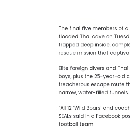
The final five members of 
flooded Thai cave on Tuesd
trapped deep inside, compl
rescue mission that captiva
Elite foreign divers and Thai
boys, plus the 25-year-old 
treacherous escape route t
narrow, water-filled tunnels.
“All 12 ‘Wild Boars’ and coa
SEALs said in a Facebook pos
football team.