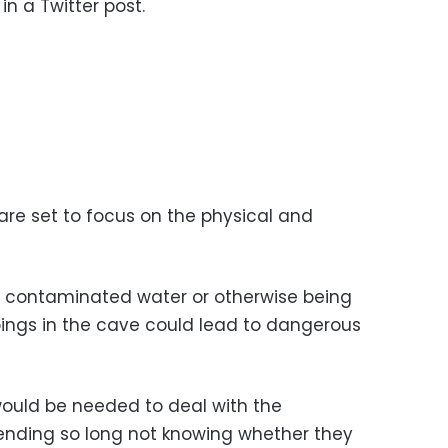
in a Twitter post.
are set to focus on the physical and
g contaminated water or otherwise being
pings in the cave could lead to dangerous
would be needed to deal with the
ending so long not knowing whether they