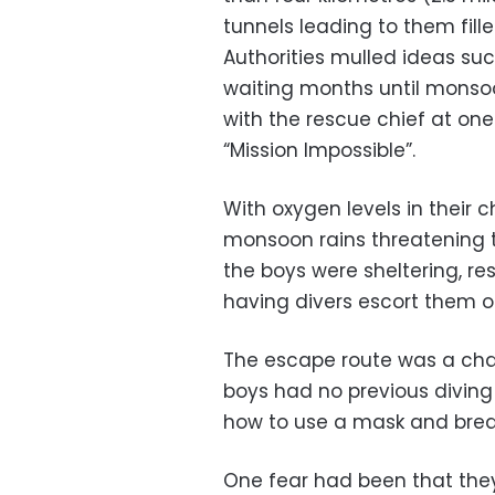
tunnels leading to them fille
Authorities mulled ideas suc
waiting months until monsoo
with the rescue chief at on
“Mission Impossible”.
With oxygen levels in their 
monsoon rains threatening 
the boys were sheltering, re
having divers escort them o
The escape route was a chal
boys had no previous diving
how to use a mask and brea
One fear had been that they