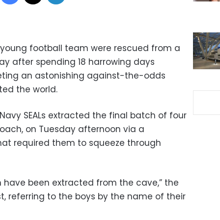
a young football team were rescued from a
ay after spending 18 harrowing days
eting an astonishing against-the-odds
ted the world.
 Navy SEALs extracted the final batch of four
coach, on Tuesday afternoon via a
hat required them to squeeze through
ch have been extracted from the cave,” the
t, referring to the boys by the name of their