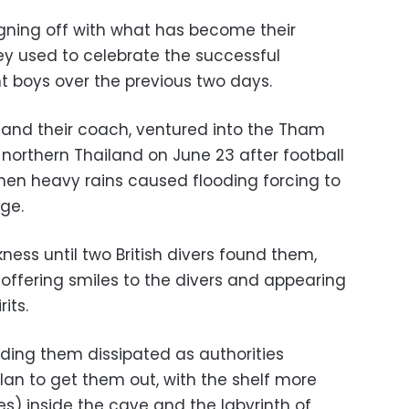
signing off with what has become their
y used to celebrate the successful
ht boys over the previous two days.
, and their coach, ventured into the Tham
orthern Thailand on June 23 after football
en heavy rains caused flooding forcing to
ge.
ness until two British divers found them,
 offering smiles to the divers and appearing
its.
inding them dissipated as authorities
lan to get them out, with the shelf more
les) inside the cave and the labyrinth of