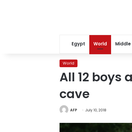
Egypt
World
Middle
World
All 12 boys
cave
AFP
July 10, 2018