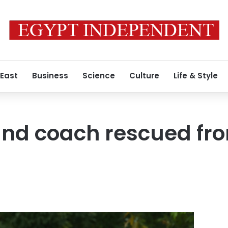
 East
Business
Science
Culture
Life & Style
 and coach rescued fr