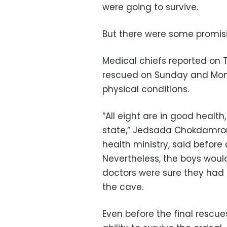
were going to survive.
But there were some promisin
Medical chiefs reported on 
rescued on Sunday and Mond
physical conditions.
“All eight are in good healt
state,” Jedsada Chokdamron
health ministry, said before
Nevertheless, the boys would
doctors were sure they had 
the cave.
Even before the final rescue