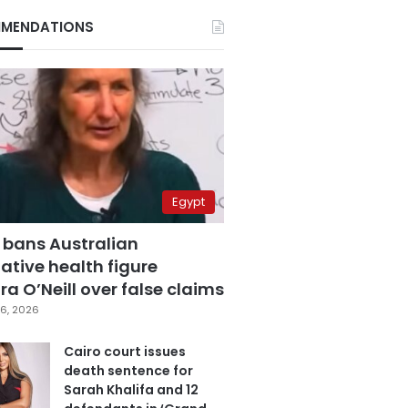
MENDATIONS
Egypt
 bans Australian
ative health figure
a O’Neill over false claims
6, 2026
Cairo court issues
death sentence for
Sarah Khalifa and 12