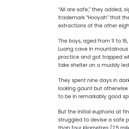
“All are safe,” they added, 
trademark “Hooyah” that the
extractions of the other eig
The boys, aged from 11 to 16
Luang cave in mountainous n
practice and got trapped wh
take shelter on a muddy led
They spent nine days in dark
looking gaunt but otherwise
to be in remarkably good spir
But the initial euphoria at f
struggled to devise a safe p
than four kilometres (2.5 mi