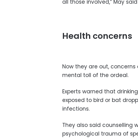
all those involved,” May said 
Health concerns
Now they are out, concerns 
mental toll of the ordeal.
Experts warned that drinkin
exposed to bird or bat drop
infections.
They also said counselling 
psychological trauma of sp