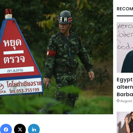
RECOM
Egypt
altern
Barbar
August 
Facebook
X
LinkedIn