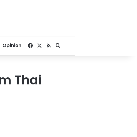
Facebook
X
RSS
Search for
Opinion
om Thai