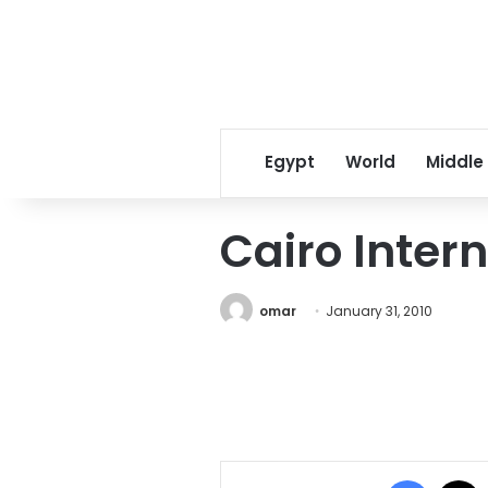
Egypt
World
Middle
Cairo Intern
omar
January 31, 2010
Facebo