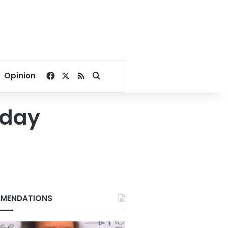
Facebook
X
RSS
Search for
Opinion
 day
MENDATIONS