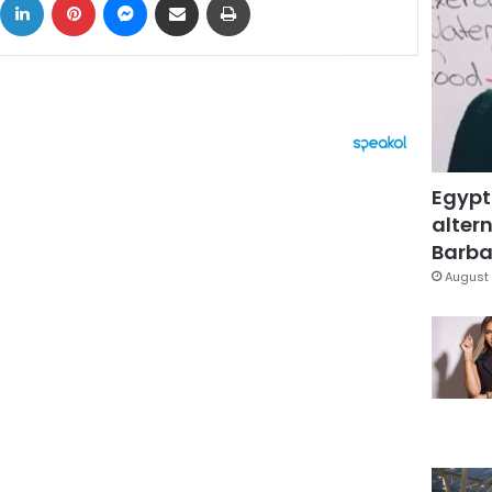
Egypt
altern
Barbar
August 