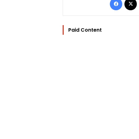
Paid Content