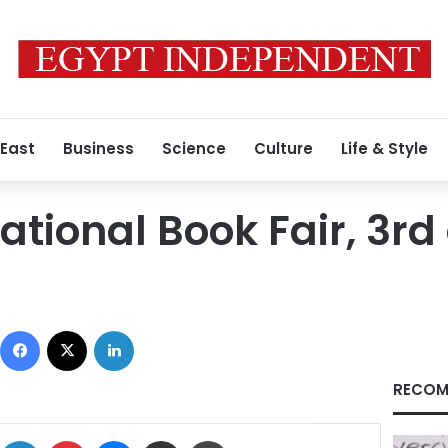
 East
Business
Science
Culture
Life & Style
ational Book Fair, 3rd
Facebook
X
LinkedIn
RECOM
ok
X
LinkedIn
Pinterest
Messenger
Share via Email
Print