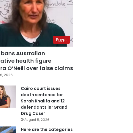
Egypt
 bans Australian
ative health figure
a O’Neill over false claims
6, 2026
Cairo court issues
death sentence for
Sarah Khalifa and 12
defendants in ‘Grand
Drug Case’
August 5, 2026
Here are the categories