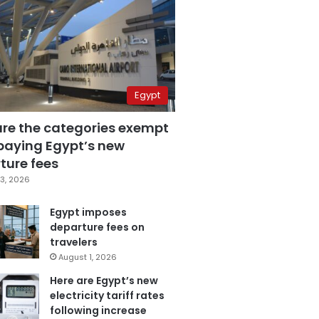
Egypt
are the categories exempt
paying Egypt’s new
ture fees
3, 2026
Egypt imposes
departure fees on
travelers
August 1, 2026
Here are Egypt’s new
electricity tariff rates
following increase