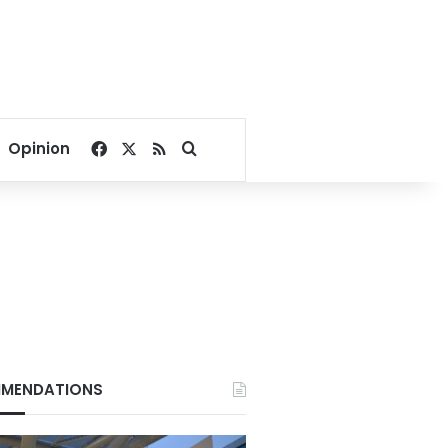
Facebook
X
RSS
Search for
Opinion
MENDATIONS