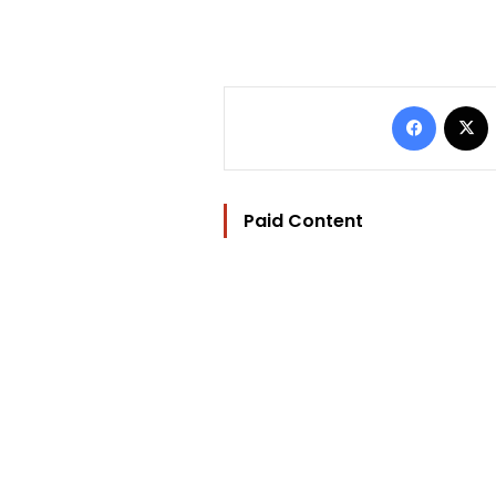
Facebo
Paid Content