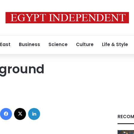
 East
Business
Science
Culture
Life & Style
yground
Facebook
X
LinkedIn
RECOM