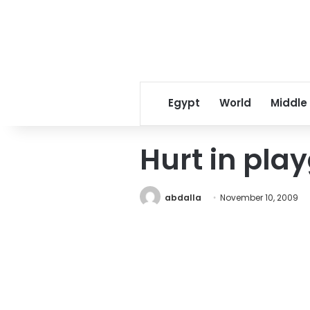
Egypt
World
Middle
Hurt in pla
abdalla
November 10, 2009