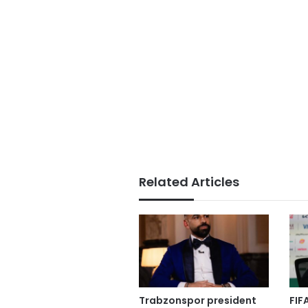
Related Articles
Trabzonspor president
FIF