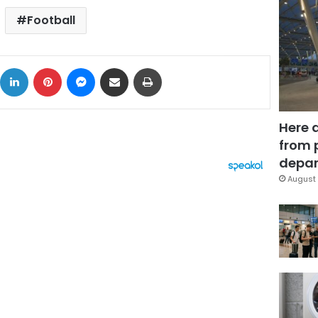
Football
ok
X
LinkedIn
Pinterest
Messenger
Share via Email
Print
Here 
from 
depar
August 