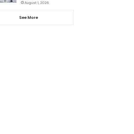
August 1, 2026
See More