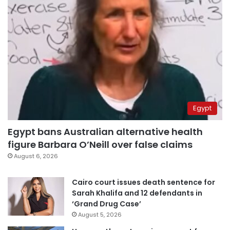
Egypt
Egypt bans Australian alternative health
figure Barbara O’Neill over false claims
August 6, 2026
Cairo court issues death sentence for
Sarah Khalifa and 12 defendants in
‘Grand Drug Case’
August 5, 2026