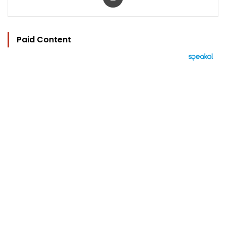
Paid Content