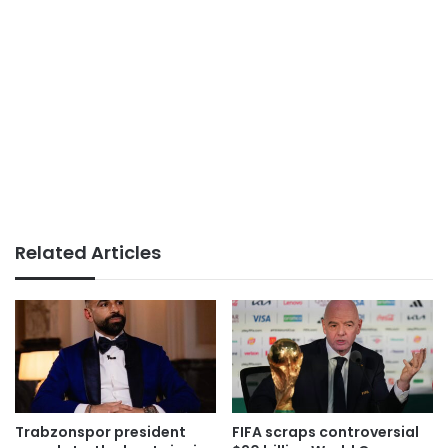
Related Articles
Trabzonspor president
FIFA scraps controversial