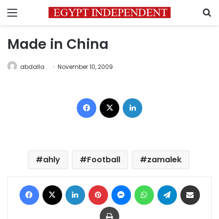
Menu
S
Made in China
abdalla
November 10, 2009
Facebook
X
LinkedIn
ahly
Football
zamalek
Facebook
X
LinkedIn
Pinterest
Messenger
WhatsApp
Telegram
Share via Email
Print