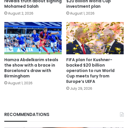
reveals truth about signing
$20 billion World Cup
Mohamed Salah
investment plan
August 2, 2026
August 1, 2026
Hamza Abdelkarim steals
FIFA plan for Kushner-
the show with a brace in
backed $20 billion
Barcelona’s draw with
operation to run World
Birmingham
Cup meets fury from
Europe’s UEFA
August 1, 2026
July 29, 2026
RECOMMENDATIONS