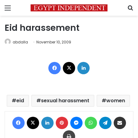
Menu
S
Eid harassement
abdalla
November 10, 2009
Facebook
X
LinkedIn
eid
sexual harassment
women
Facebook
X
LinkedIn
Pinterest
Messenger
WhatsApp
Telegram
Share via Email
Print