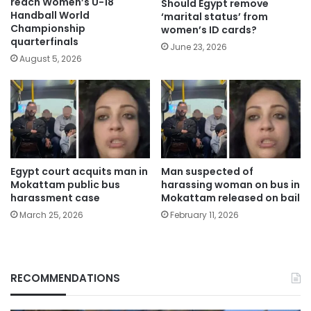
reach Women’s U-18
Should Egypt remove
Handball World
‘marital status’ from
Championship
women’s ID cards?
quarterfinals
June 23, 2026
August 5, 2026
Egypt court acquits man in
Man suspected of
Mokattam public bus
harassing woman on bus in
harassment case
Mokattam released on bail
March 25, 2026
February 11, 2026
RECOMMENDATIONS