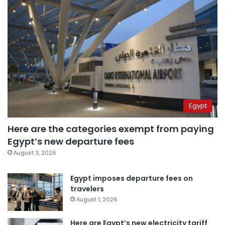
Egypt
Here are the categories exempt from paying
Egypt’s new departure fees
August 3, 2026
Egypt imposes departure fees on
travelers
August 1, 2026
Here are Egypt’s new electricity tariff