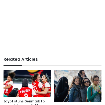
Related Articles
Egypt stuns Denmark to