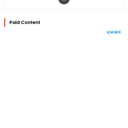
Paid Content