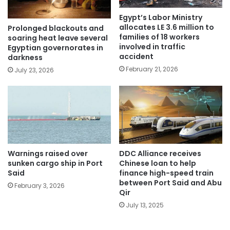
Egypt’s Labor Ministry
allocates LE 3.6 million to
Prolonged blackouts and
families of 18 workers
soaring heat leave several
involved in traffic
Egyptian governorates in
accident
darkness
February 21, 2026
July 23, 2026
Warnings raised over
DDC Alliance receives
sunken cargo ship in Port
Chinese loan to help
Said
finance high-speed train
between Port Said and Abu
February 3, 2026
Qir
July 13, 2025