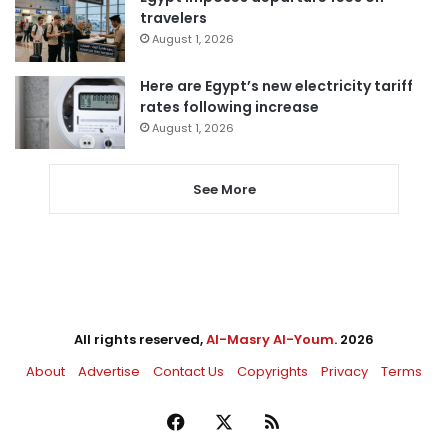
travelers
August 1, 2026
Here are Egypt’s new electricity tariff
rates following increase
August 1, 2026
See More
All rights reserved,
Al-Masry Al-Youm
. 2026
About
Advertise
Contact Us
Copyrights
Privacy
Terms
Facebook
X
RSS