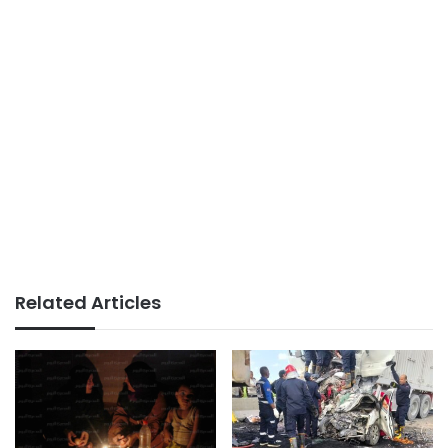
Related Articles