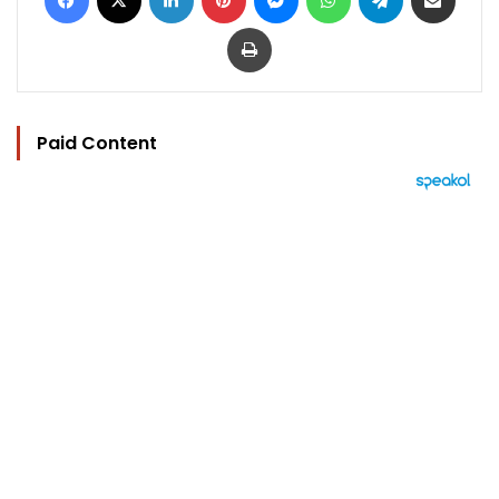
Print
Paid Content