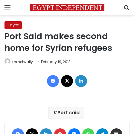
Menu
S
Egypt
Port Said makes second
home for Syrian refugees
mmetwally
February 19, 2013
Facebook
X
LinkedIn
Port said
Facebook
X
LinkedIn
Pinterest
Messenger
WhatsApp
Telegram
Share via Email