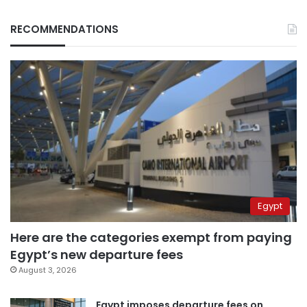
RECOMMENDATIONS
Egypt
Here are the categories exempt from paying
Egypt’s new departure fees
August 3, 2026
Egypt imposes departure fees on