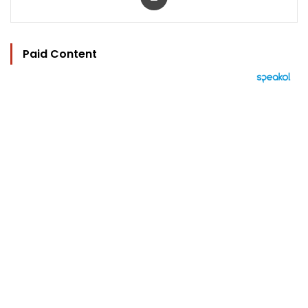
Paid Content