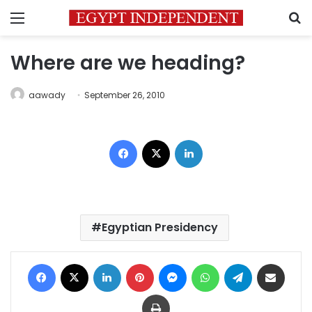
Menu
S
Where are we heading?
aawady
September 26, 2010
Facebook
X
LinkedIn
Egyptian Presidency
Facebook
X
LinkedIn
Pinterest
Messenger
WhatsApp
Telegram
Share via Email
Print