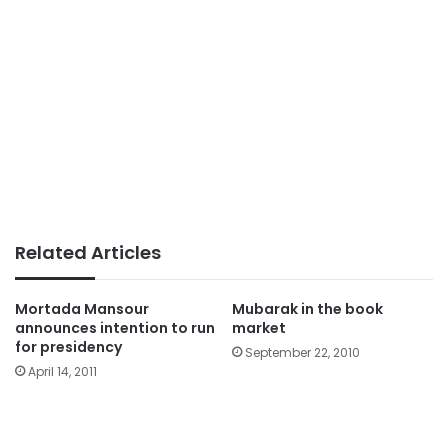
Related Articles
Mortada Mansour
Mubarak in the book
announces intention to run
market
for presidency
September 22, 2010
April 14, 2011