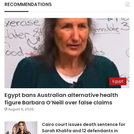
RECOMMENDATIONS
Egypt
Egypt bans Australian alternative health
figure Barbara O’Neill over false claims
August 6, 2026
Cairo court issues death sentence for
Sarah Khalifa and 12 defendants in