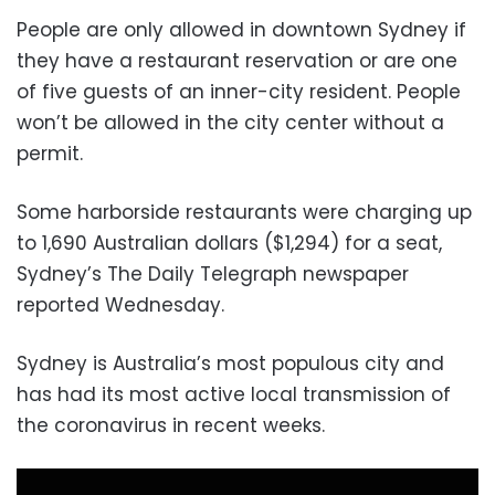
People are only allowed in downtown Sydney if
they have a restaurant reservation or are one
of five guests of an inner-city resident. People
won’t be allowed in the city center without a
permit.
Some harborside restaurants were charging up
to 1,690 Australian dollars ($1,294) for a seat,
Sydney’s The Daily Telegraph newspaper
reported Wednesday.
Sydney is Australia’s most populous city and
has had its most active local transmission of
the coronavirus in recent weeks.