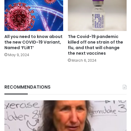
All you need to know about
The Covid-19 pandemic
the new COVID-19 Variant,
killed off one strain of the
Named ‘FLiRT’
flu, and that will change
the next vaccines
May 9, 2024
March 6, 2024
RECOMMENDATIONS