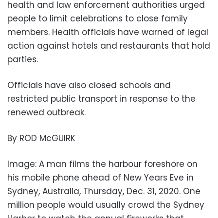
health and law enforcement authorities urged
people to limit celebrations to close family
members. Health officials have warned of legal
action against hotels and restaurants that hold
parties.
Officials have also closed schools and
restricted public transport in response to the
renewed outbreak.
By ROD McGUIRK
Image: A man films the harbour foreshore on
his mobile phone ahead of New Years Eve in
Sydney, Australia, Thursday, Dec. 31, 2020. One
million people would usually crowd the Sydney