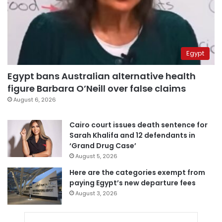
Egypt
Egypt bans Australian alternative health
figure Barbara O’Neill over false claims
August 6, 2026
Cairo court issues death sentence for
Sarah Khalifa and 12 defendants in
‘Grand Drug Case’
August 5, 2026
Here are the categories exempt from
paying Egypt’s new departure fees
August 3, 2026