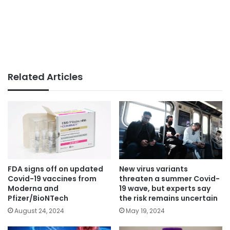
Related Articles
FDA signs off on updated
New virus variants
Covid-19 vaccines from
threaten a summer Covid-
Moderna and
19 wave, but experts say
Pfizer/BioNTech
the risk remains uncertain
August 24, 2024
May 19, 2024