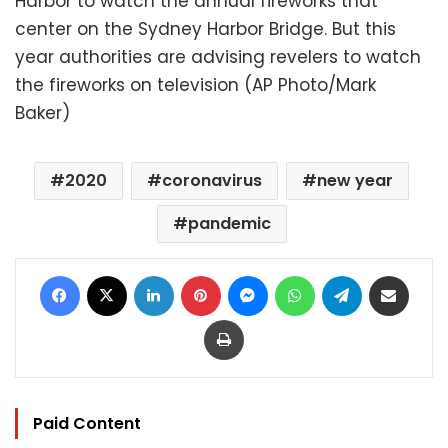
Harbor to watch the annual fireworks that
center on the Sydney Harbor Bridge. But this
year authorities are advising revelers to watch
the fireworks on television (AP Photo/Mark
Baker)
2020
coronavirus
new year
pandemic
Facebook
X
LinkedIn
Pinterest
Messenger
WhatsApp
Telegram
Share via Email
Print
Paid Content