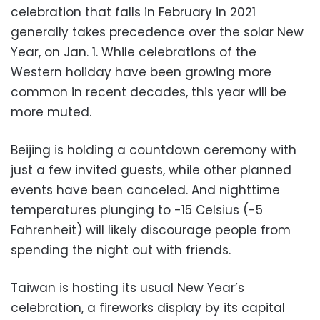
celebration that falls in February in 2021
generally takes precedence over the solar New
Year, on Jan. 1. While celebrations of the
Western holiday have been growing more
common in recent decades, this year will be
more muted.
Beijing is holding a countdown ceremony with
just a few invited guests, while other planned
events have been canceled. And nighttime
temperatures plunging to -15 Celsius (-5
Fahrenheit) will likely discourage people from
spending the night out with friends.
Taiwan is hosting its usual New Year’s
celebration, a fireworks display by its capital