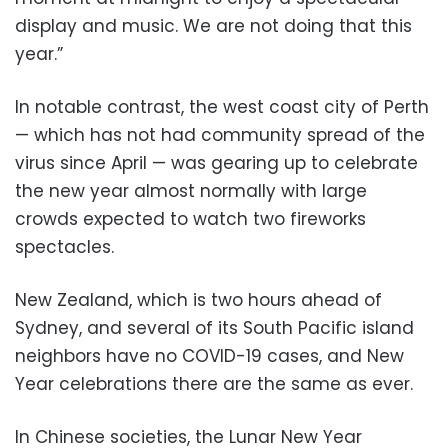
display and music. We are not doing that this
year.”
In notable contrast, the west coast city of Perth
— which has not had community spread of the
virus since April — was gearing up to celebrate
the new year almost normally with large
crowds expected to watch two fireworks
spectacles.
New Zealand, which is two hours ahead of
Sydney, and several of its South Pacific island
neighbors have no COVID-19 cases, and New
Year celebrations there are the same as ever.
In Chinese societies, the Lunar New Year