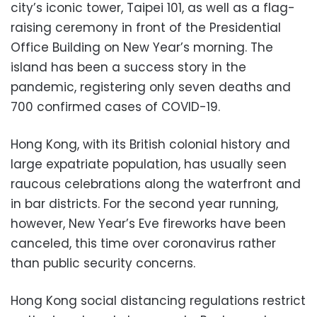
city’s iconic tower, Taipei 101, as well as a flag-
raising ceremony in front of the Presidential
Office Building on New Year’s morning. The
island has been a success story in the
pandemic, registering only seven deaths and
700 confirmed cases of COVID-19.
Hong Kong, with its British colonial history and
large expatriate population, has usually seen
raucous celebrations along the waterfront and
in bar districts. For the second year running,
however, New Year’s Eve fireworks have been
canceled, this time over coronavirus rather
than public security concerns.
Hong Kong social distancing regulations restrict