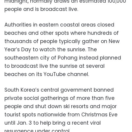
midnight, normally draws an estimated 100,000
people and is broadcast live.
Authorities in eastern coastal areas closed
beaches and other spots where hundreds of
thousands of people typically gather on New
Year’s Day to watch the sunrise. The
southeastern city of Pohang instead planned
to broadcast live the sunrise at several
beaches on its YouTube channel.
South Korea’s central government banned
private social gatherings of more than five
people and shut down ski resorts and major
tourist spots nationwide from Christmas Eve
until Jan. 3 to help bring a recent viral
resurgence under control.