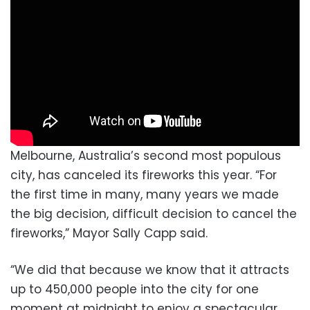
Melbourne, Australia’s second most populous
city, has canceled its fireworks this year. “For
the first time in many, many years we made
the big decision, difficult decision to cancel the
fireworks,” Mayor Sally Capp said.
“We did that because we know that it attracts
up to 450,000 people into the city for one
moment at midnight to enjoy a spectacular