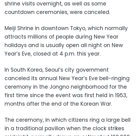
shrine visits overnight, as well as some
countdown ceremonies, were canceled.
Meiji Shrine in downtown Tokyo, which normally
attracts millions of people during New Year
holidays and is usually open all night on New
Year’s Eve, closed at 4 p.m. this year.
In South Korea, Seoul’s city government
canceled its annual New Year’s Eve bell-ringing
ceremony in the Jongno neighborhood for the
first time since the event was first held in 1953,
months after the end of the Korean War.
The ceremony, in which citizens ring a large bell
in a traditional pavilion when the clock strikes