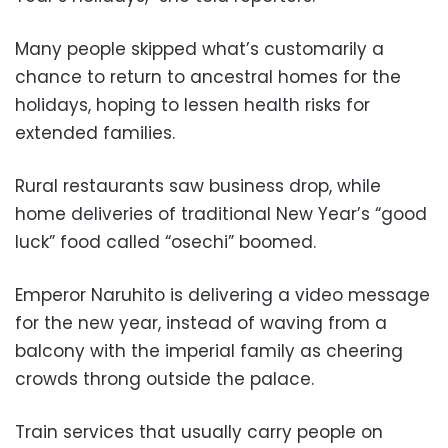
Many people skipped what’s customarily a
chance to return to ancestral homes for the
holidays, hoping to lessen health risks for
extended families.
Rural restaurants saw business drop, while
home deliveries of traditional New Year’s “good
luck” food called “osechi” boomed.
Emperor Naruhito is delivering a video message
for the new year, instead of waving from a
balcony with the imperial family as cheering
crowds throng outside the palace.
Train services that usually carry people on