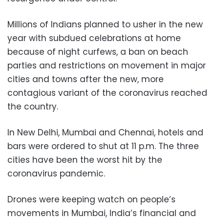
Millions of Indians planned to usher in the new
year with subdued celebrations at home
because of night curfews, a ban on beach
parties and restrictions on movement in major
cities and towns after the new, more
contagious variant of the coronavirus reached
the country.
In New Delhi, Mumbai and Chennai, hotels and
bars were ordered to shut at 11 p.m. The three
cities have been the worst hit by the
coronavirus pandemic.
Drones were keeping watch on people’s
movements in Mumbai, India’s financial and