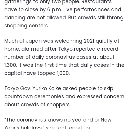
gatherings to only two people. Restaurants
have to close by 6 p.m. Live performances and
dancing are not allowed. But crowds still throng
shopping centers.
Much of Japan was welcoming 2021 quietly at
home, alarmed after Tokyo reported a record
number of daily coronavirus cases at about
1,300. It was the first time that daily cases in the
capital have topped 1,000.
Tokyo Gov. Yuriko Koike asked people to skip
countdown ceremonies and expressed concern
about crowds of shoppers.
“The coronavirus knows no yearend or New
Year’s holidays,” she told reporters.