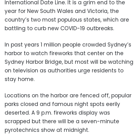
International Date Line. It is a grim end to the
year for New South Wales and Victoria, the
country’s two most populous states, which are
battling to curb new COVID-19 outbreaks.
In past years 1 million people crowded Sydney’s
harbor to watch fireworks that center on the
Sydney Harbor Bridge, but most will be watching
on television as authorities urge residents to
stay home.
Locations on the harbor are fenced off, popular
parks closed and famous night spots eerily
deserted. A 9 p.m. fireworks display was
scrapped but there will be a seven-minute
pyrotechnics show at midnight.