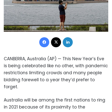
Facebook
X
LinkedIn
CANBERRA, Australia (AP) — This New Year’s Eve
is being celebrated like no other, with pandemic
restrictions limiting crowds and many people
bidding farewell to a year they’d prefer to
forget.
Australia will be among the first nations to ring
in 2021 because of its proximity to the