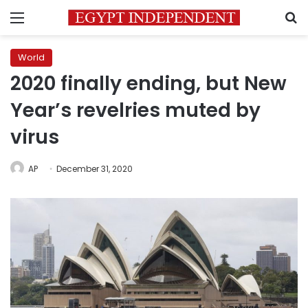
Menu
S
World
2020 finally ending, but New
Year’s revelries muted by
virus
AP
December 31, 2020