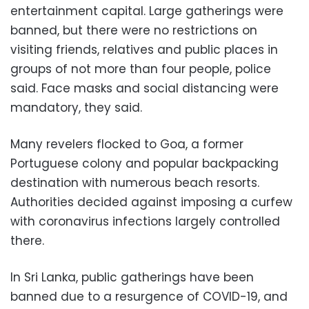
entertainment capital. Large gatherings were
banned, but there were no restrictions on
visiting friends, relatives and public places in
groups of not more than four people, police
said. Face masks and social distancing were
mandatory, they said.
Many revelers flocked to Goa, a former
Portuguese colony and popular backpacking
destination with numerous beach resorts.
Authorities decided against imposing a curfew
with coronavirus infections largely controlled
there.
In Sri Lanka, public gatherings have been
banned due to a resurgence of COVID-19, and