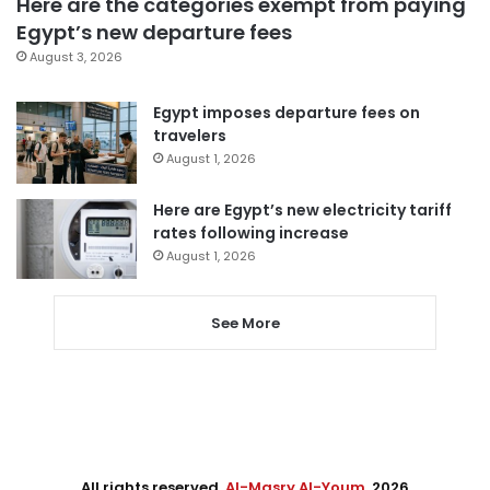
Here are the categories exempt from paying
Egypt’s new departure fees
August 3, 2026
Egypt imposes departure fees on
travelers
August 1, 2026
Here are Egypt’s new electricity tariff
rates following increase
August 1, 2026
See More
All rights reserved,
Al-Masry Al-Youm
. 2026