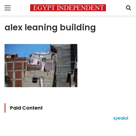
Menu
S
alex leaning building
Paid Content