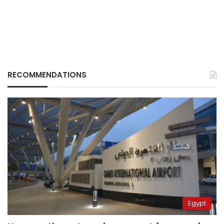
RECOMMENDATIONS
Egypt