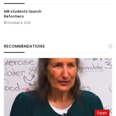
MB students launch
Reformers
October 4, 2010
RECOMMENDATIONS
Egypt