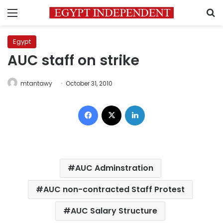
Menu
S
Egypt
AUC staff on strike
mtantawy
October 31, 2010
Facebook
X
LinkedIn
AUC Adminstration
AUC non-contracted Staff Protest
AUC Salary Structure