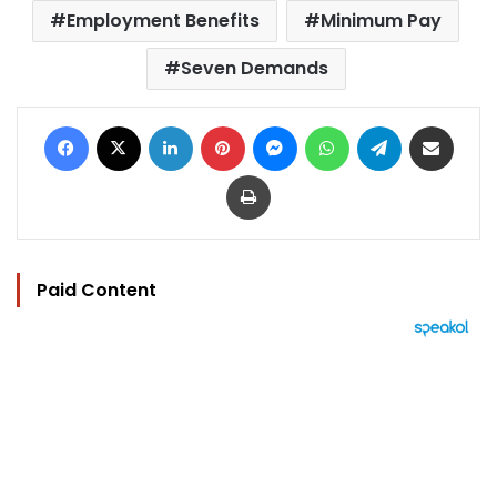
Employment Benefits
Minimum Pay
Seven Demands
Facebook
X
LinkedIn
Pinterest
Messenger
WhatsApp
Telegram
Share via Email
Print
Paid Content