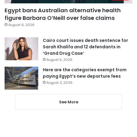
Egypt bans Australian alternative health
figure Barbara O’Neill over false claims
August 6, 2026
Cairo court issues death sentence for
Sarah Khalifa and 12 defendants in
‘Grand Drug Case’
August 5, 2026
Here are the categories exempt from
paying Egypt’s new departure fees
August 3, 2026
See More