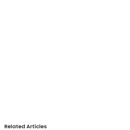
Related Articles