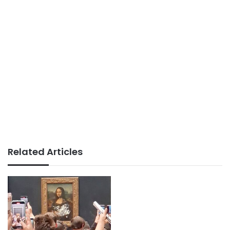
Related Articles