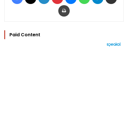
Print
Paid Content