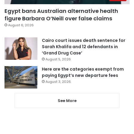
Egypt bans Australian alternative health
figure Barbara O’Neill over false claims
August 6, 2026
Cairo court issues death sentence for
Sarah Khalifa and 12 defendants in
‘Grand Drug Case’
August 5, 2026
Here are the categories exempt from
paying Egypt’s new departure fees
August 3, 2026
See More