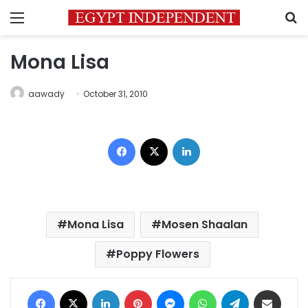
Menu
S
Mona Lisa
aawady
October 31, 2010
Facebook
X
LinkedIn
Mona Lisa
Mosen Shaalan
Poppy Flowers
Facebook
X
LinkedIn
Pinterest
Messenger
WhatsApp
Telegram
Share via Email