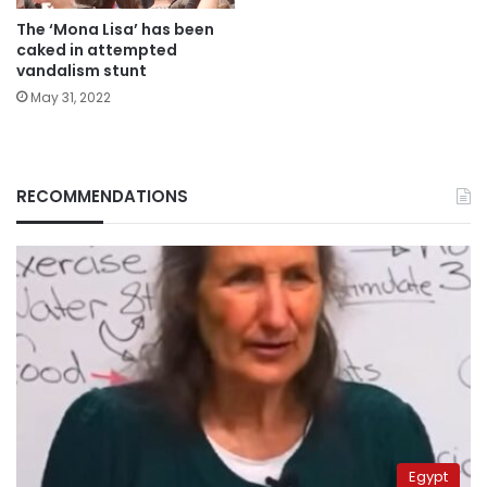
The ‘Mona Lisa’ has been
caked in attempted
vandalism stunt
May 31, 2022
RECOMMENDATIONS
Egypt