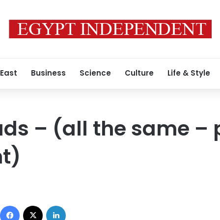
 East
Business
Science
Culture
Life & Style
ds – (all the same – 
t)
Facebook
X
LinkedIn