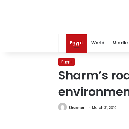
Egypt
World
Middle
Egypt
Sharm’s roa
environmen
Sharmer
March 31, 2010