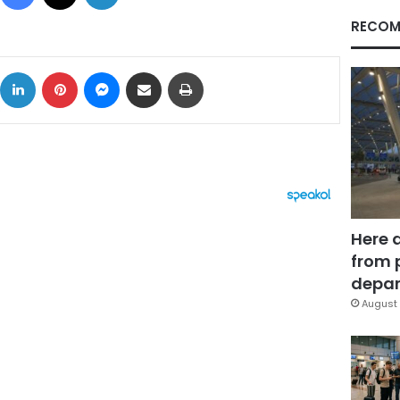
RECOM
ok
X
LinkedIn
Pinterest
Messenger
Share via Email
Print
Here 
from 
depar
August 