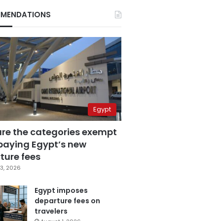
MENDATIONS
Egypt
are the categories exempt
paying Egypt’s new
ture fees
3, 2026
Egypt imposes
departure fees on
travelers