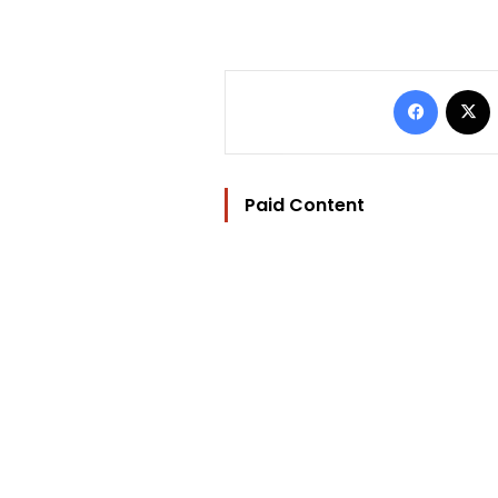
Facebo
Paid Content