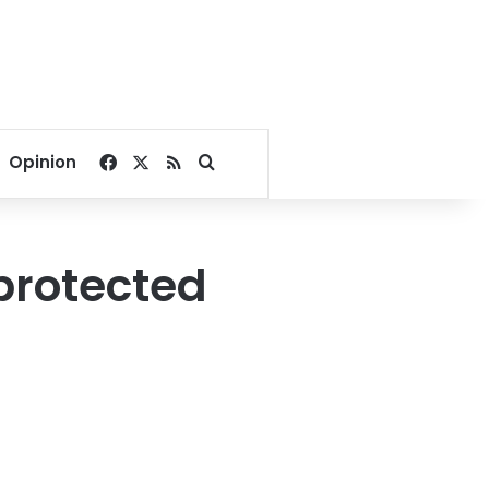
Facebook
X
RSS
Search for
Opinion
protected