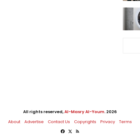
All rights reserved,
Al-Masry Al-Youm
. 2026
About
Advertise
Contact Us
Copyrights
Privacy
Terms
Facebook
X
RSS