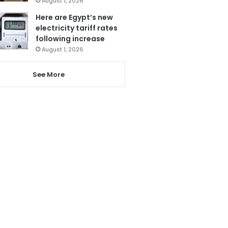
August 1, 2026
Here are Egypt’s new
electricity tariff rates
following increase
August 1, 2026
See More