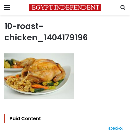
Menu
S
10-roast-
chicken_1404179196
Paid Content