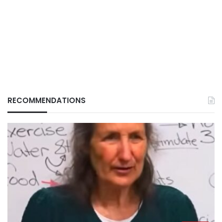
RECOMMENDATIONS