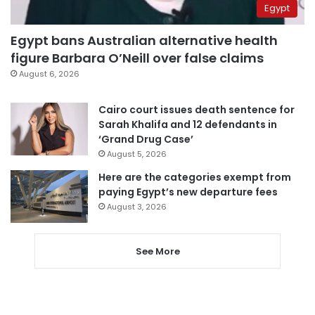
Egypt
Egypt bans Australian alternative health
figure Barbara O’Neill over false claims
August 6, 2026
Cairo court issues death sentence for
Sarah Khalifa and 12 defendants in
‘Grand Drug Case’
August 5, 2026
Here are the categories exempt from
paying Egypt’s new departure fees
August 3, 2026
See More