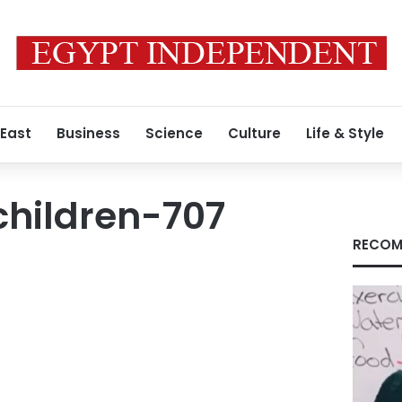
 East
Business
Science
Culture
Life & Style
children-707
RECOM