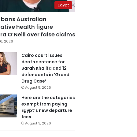
Egypt
 bans Australian
ative health figure
a O’Neill over false claims
6, 2026
Cairo court issues
death sentence for
Sarah Khalifa and 12
defendants in ‘Grand
Drug Case’
August 5, 2026
Here are the categories
exempt from paying
Egypt’s new departure
fees
August 3, 2026