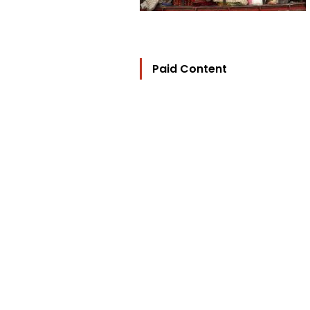
Paid Content