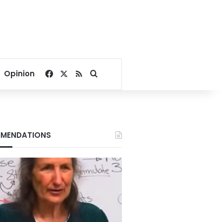
Facebook
X
RSS
Search for
Opinion
MENDATIONS