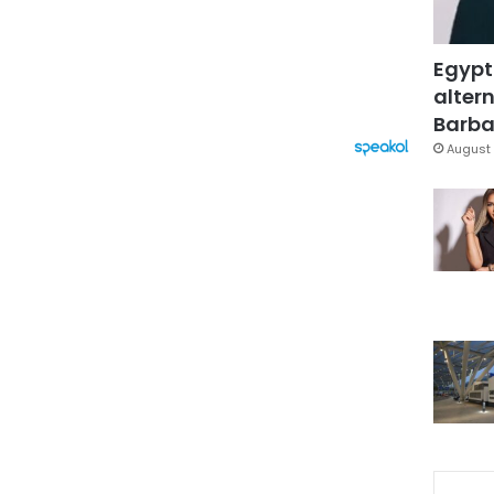
Egypt
altern
Barbar
August 