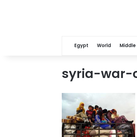
Egypt
World
Middle
syria-war-