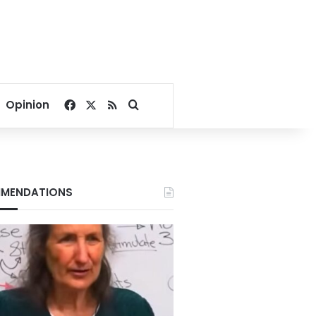
Facebook
X
RSS
Search for
Opinion
MENDATIONS