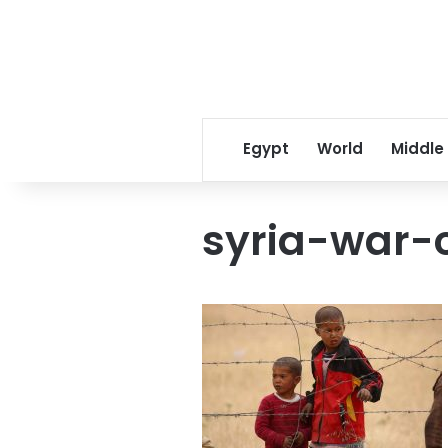
Egypt
World
Middle
syria-war-c