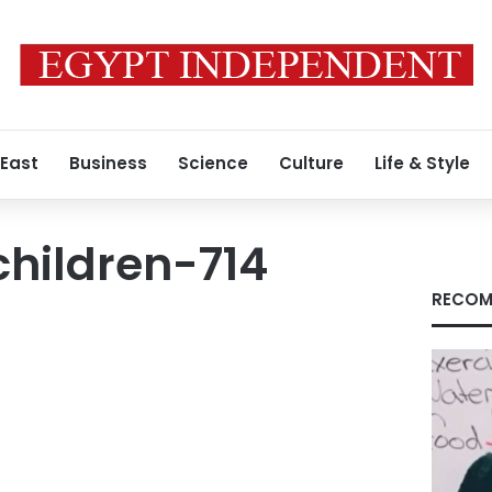
 East
Business
Science
Culture
Life & Style
hildren-714
RECOM