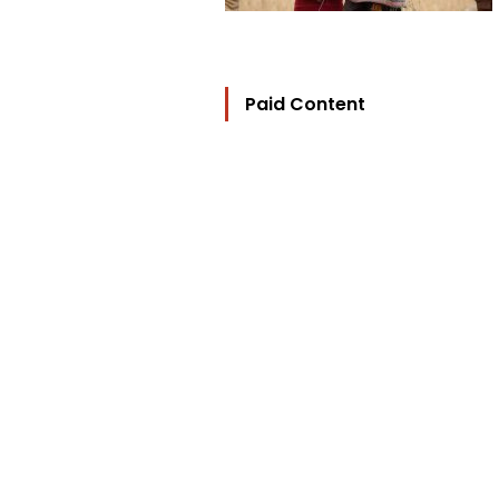
Paid Content