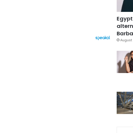
Egypt
altern
Barbar
August 