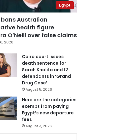
Egypt
 bans Australian
ative health figure
a O’Neill over false claims
6, 2026
Cairo court issues
death sentence for
Sarah Khalifa and 12
defendants in ‘Grand
Drug Case’
August 5, 2026
Here are the categories
exempt from paying
Egypt’s new departure
fees
August 3, 2026