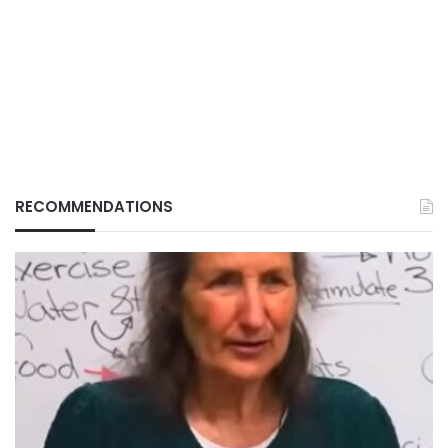
RECOMMENDATIONS