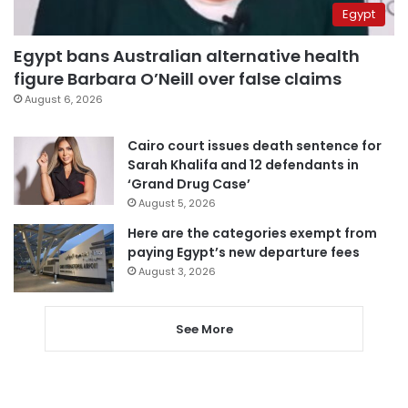
Egypt
Egypt bans Australian alternative health
figure Barbara O’Neill over false claims
August 6, 2026
Cairo court issues death sentence for
Sarah Khalifa and 12 defendants in
‘Grand Drug Case’
August 5, 2026
Here are the categories exempt from
paying Egypt’s new departure fees
August 3, 2026
See More