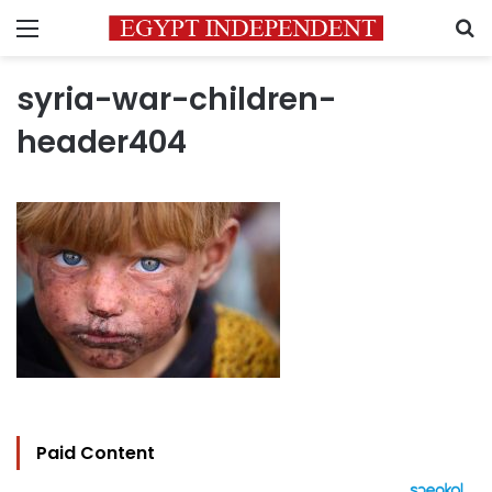
Menu
S
syria-war-children-
header404
Paid Content