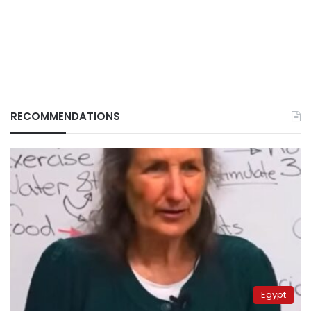
RECOMMENDATIONS
Egypt