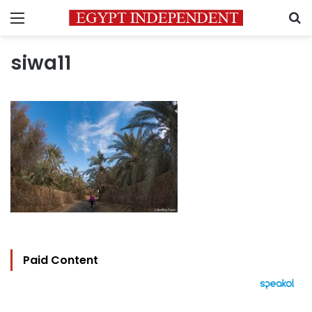
Menu
S
siwa11
Paid Content