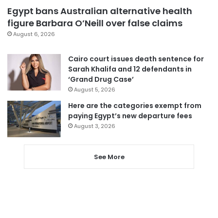
Egypt bans Australian alternative health
figure Barbara O’Neill over false claims
August 6, 2026
Cairo court issues death sentence for
Sarah Khalifa and 12 defendants in
‘Grand Drug Case’
August 5, 2026
Here are the categories exempt from
paying Egypt’s new departure fees
August 3, 2026
See More