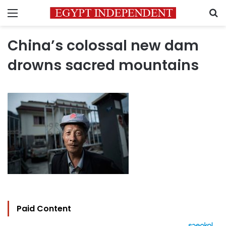
Menu
S
China’s colossal new dam
drowns sacred mountains
Paid Content