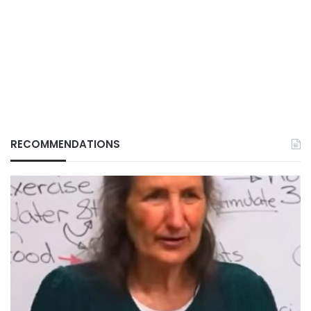
RECOMMENDATIONS