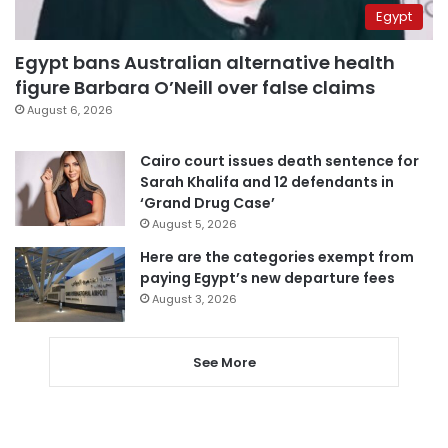
Egypt
Egypt bans Australian alternative health
figure Barbara O’Neill over false claims
August 6, 2026
Cairo court issues death sentence for
Sarah Khalifa and 12 defendants in
‘Grand Drug Case’
August 5, 2026
Here are the categories exempt from
paying Egypt’s new departure fees
August 3, 2026
See More