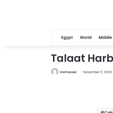
Egypt
World
Middle
Talaat Harb
mstrasser
November 17, 2009
Cai