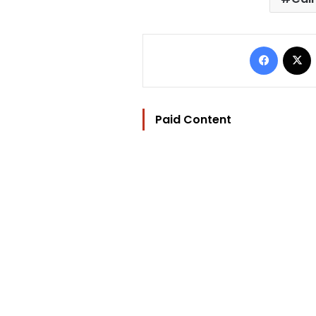
Facebo
Paid Content