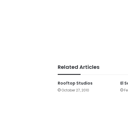
Related Articles
Rooftop Studios
El 
October 27, 2010
Fe