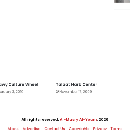
Sawy Culture Wheel
Talaat Harb Center
bruary 3, 2010
November 17, 2009
All rights reserved,
Al-Masry Al-Youm
. 2026
About
Advertise
Contact Us
Copyrights
Privacy
Terms