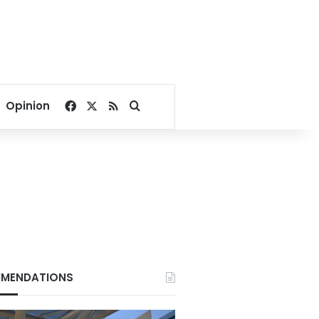
Facebook
X
RSS
Search for
Opinion
MENDATIONS