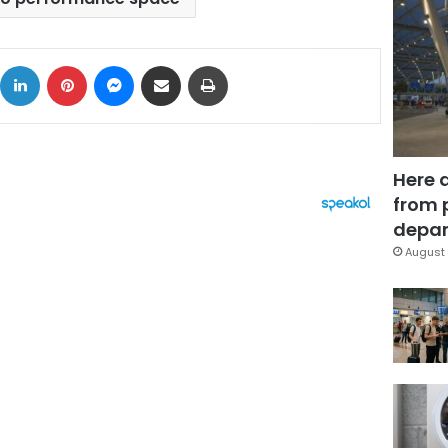
ok
X
LinkedIn
Pinterest
Messenger
Share via Email
Print
Here 
from 
depar
August 