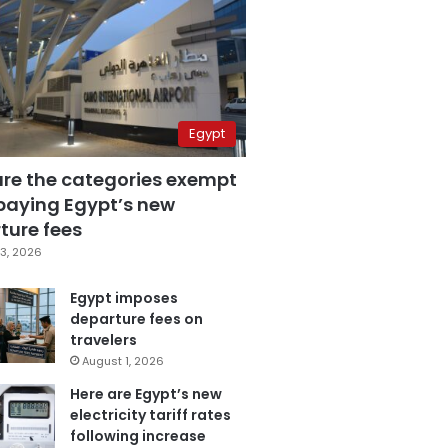
Egypt
are the categories exempt
paying Egypt’s new
ture fees
3, 2026
Egypt imposes
departure fees on
travelers
August 1, 2026
Here are Egypt’s new
electricity tariff rates
following increase