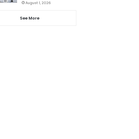
August 1, 2026
See More