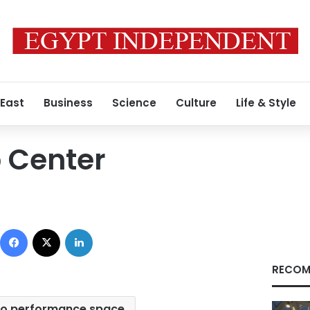
 East
Business
Science
Culture
Life & Style
 Center
Facebook
X
LinkedIn
RECOM
ro performance space