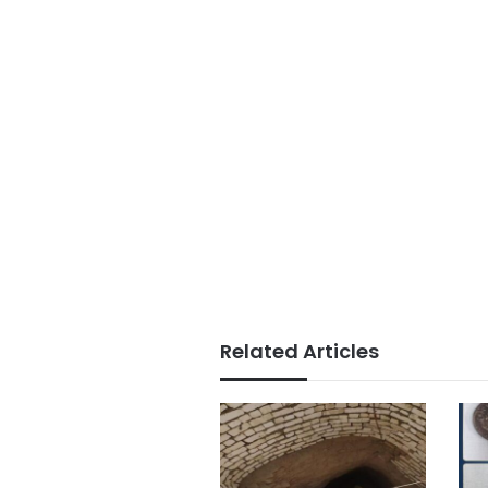
Related Articles