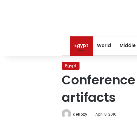
Egypt
World
Middle
Egypt
Conference t
artifacts
aellozy
April 8, 2010