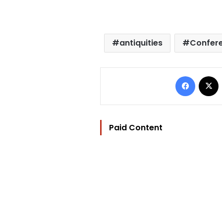
antiquities
Confer
Facebo
Paid Content