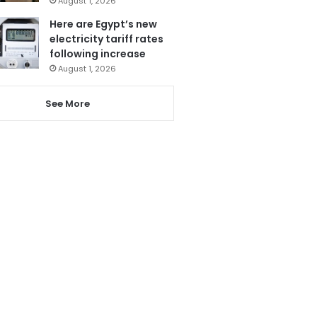
August 1, 2026
Here are Egypt’s new
electricity tariff rates
following increase
August 1, 2026
See More