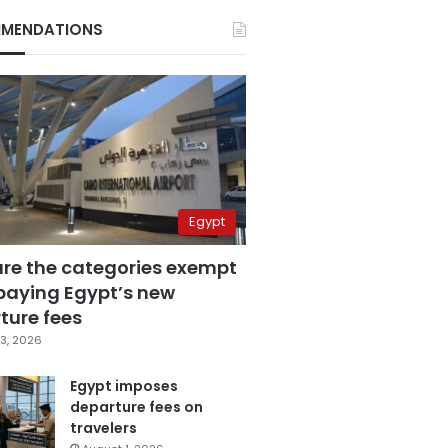
MENDATIONS
Egypt
are the categories exempt
paying Egypt’s new
ture fees
3, 2026
Egypt imposes
departure fees on
travelers