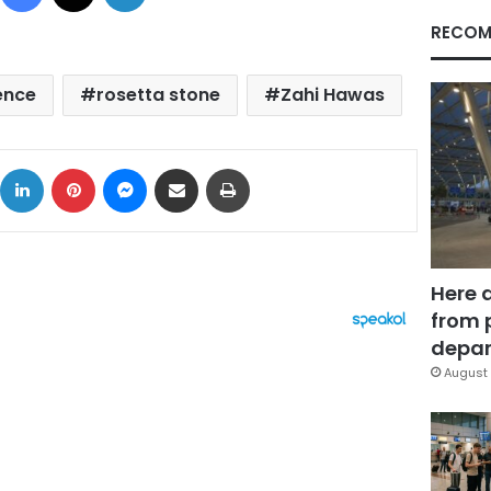
RECOM
ence
rosetta stone
Zahi Hawas
ok
X
LinkedIn
Pinterest
Messenger
Share via Email
Print
Here 
from 
depar
August 