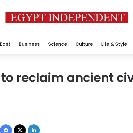
 East
Business
Science
Culture
Life & Style
o reclaim ancient civi
Facebook
X
LinkedIn