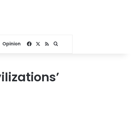
Facebook
X
RSS
Search for
Opinion
lizations’