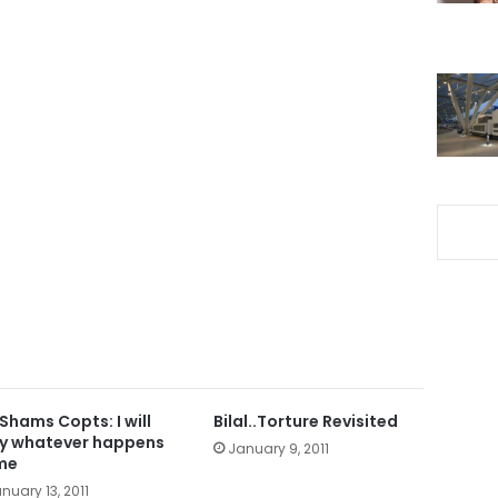
 Shams Copts: I will
Bilal..Torture Revisited
y whatever happens
January 9, 2011
me
nuary 13, 2011