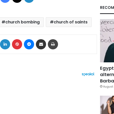
RECOM
church bombing
church of saints
ok
X
LinkedIn
Pinterest
Messenger
Share via Email
Print
Egypt
altern
Barbar
August 