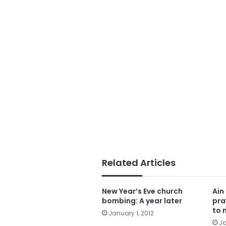
Related Articles
New Year’s Eve church
Ain
bombing: A year later
pra
to 
January 1, 2012
Ja