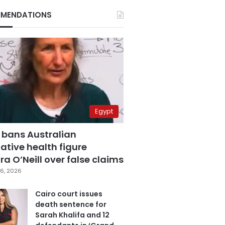
MENDATIONS
Egypt
 bans Australian
ative health figure
a O’Neill over false claims
6, 2026
Cairo court issues
death sentence for
Sarah Khalifa and 12