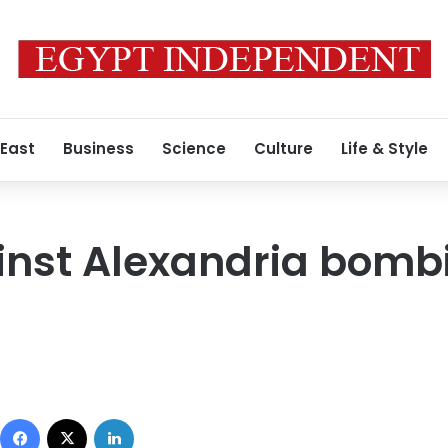
 East
Business
Science
Culture
Life & Style
inst Alexandria bomb
Facebook
X
LinkedIn