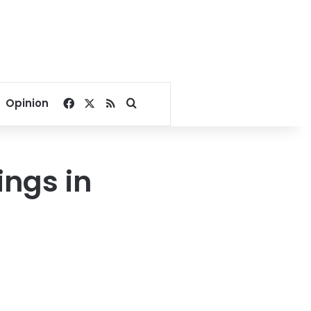
Facebook
X
RSS
Search for
Opinion
ings in