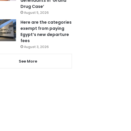
defendants in ‘Grand
Drug Case’
August 5, 2026
Here are the categories
exempt from paying
Egypt’s new departure
fees
August 3, 2026
See More