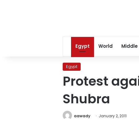
Egypt
World
Middle
Egypt
Protest aga
Shubra
aawady
January 2, 2011