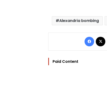
Alexandria bombing
Facebo
Paid Content