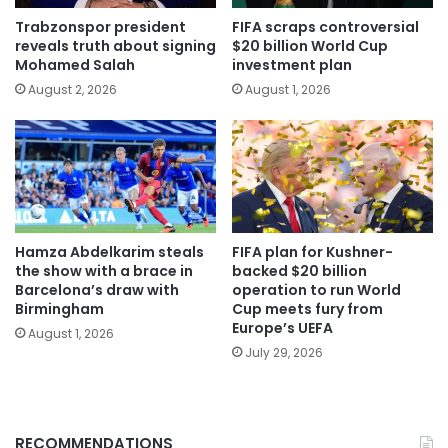
Trabzonspor president
FIFA scraps controversial
reveals truth about signing
$20 billion World Cup
Mohamed Salah
investment plan
August 2, 2026
August 1, 2026
Hamza Abdelkarim steals
FIFA plan for Kushner-
the show with a brace in
backed $20 billion
Barcelona’s draw with
operation to run World
Birmingham
Cup meets fury from
Europe’s UEFA
August 1, 2026
July 29, 2026
RECOMMENDATIONS