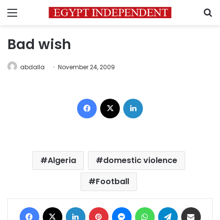
Menu
S
Bad wish
abdalla
November 24, 2009
Facebook
X
LinkedIn
Algeria
domestic violence
Football
Facebook
X
LinkedIn
Pinterest
Messenger
WhatsApp
Telegram
Share via Email