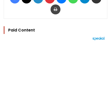
Print
Paid Content