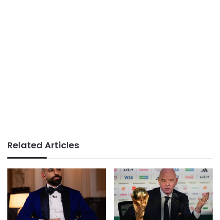
Related Articles