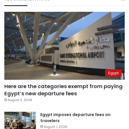
Egypt
Here are the categories exempt from paying
Egypt’s new departure fees
August 3, 2026
Egypt imposes departure fees on
travelers
August 1, 2026