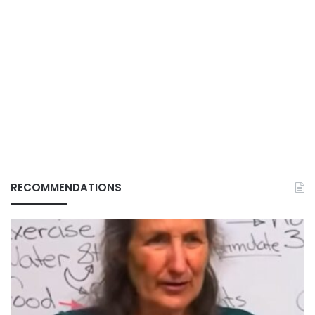
RECOMMENDATIONS