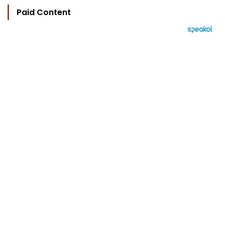
Paid Content