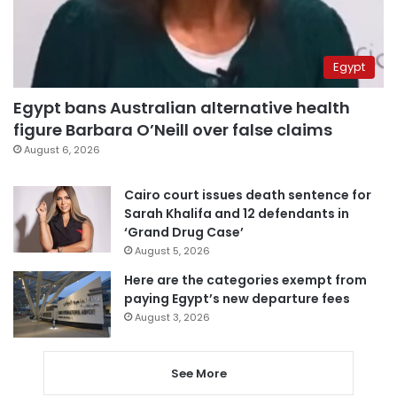
Egypt
Egypt bans Australian alternative health
figure Barbara O’Neill over false claims
August 6, 2026
Cairo court issues death sentence for
Sarah Khalifa and 12 defendants in
‘Grand Drug Case’
August 5, 2026
Here are the categories exempt from
paying Egypt’s new departure fees
August 3, 2026
See More