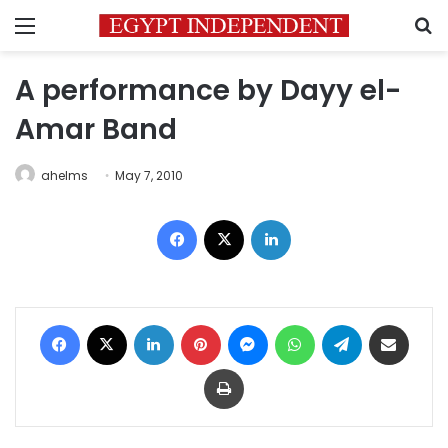
Menu
S
A performance by Dayy el-
Amar Band
ahelms
May 7, 2010
Facebook
X
LinkedIn
Facebook
X
LinkedIn
Pinterest
Messenger
WhatsApp
Telegram
Share via Email
Print