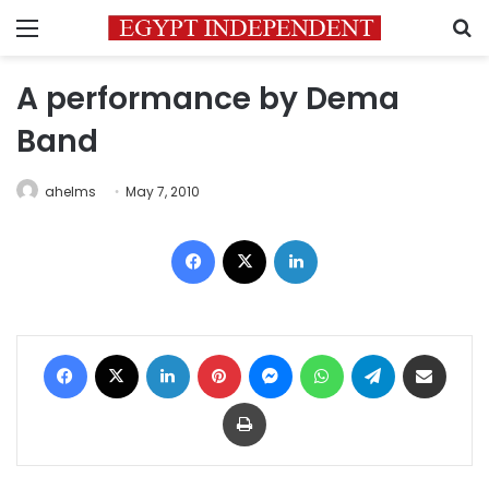
Menu
S
A performance by Dema
Band
ahelms
May 7, 2010
Facebook
X
LinkedIn
Facebook
X
LinkedIn
Pinterest
Messenger
WhatsApp
Telegram
Share via Email
Print