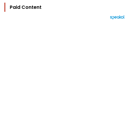
Paid Content