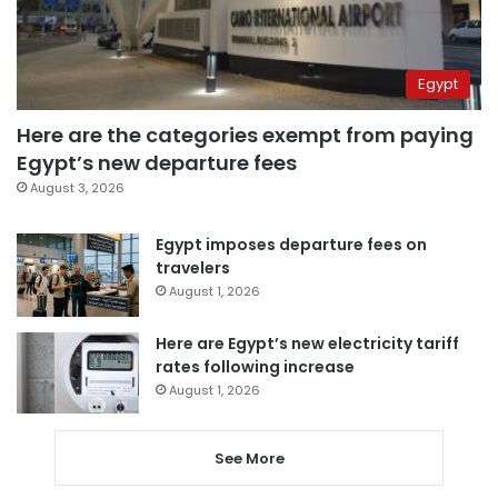
Egypt
Here are the categories exempt from paying
Egypt’s new departure fees
August 3, 2026
Egypt imposes departure fees on
travelers
August 1, 2026
Here are Egypt’s new electricity tariff
rates following increase
August 1, 2026
See More