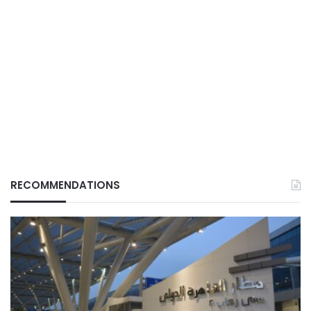
RECOMMENDATIONS