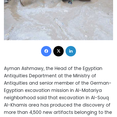
Facebook
X
LinkedIn
Ayman Ashmawy, the Head of the Egyptian
Antiquities Department at the Ministry of
Antiquities and senior member of the German-
Egyptian excavation mission in Al-Matariya
neighborhood said that excavation in Al-Souq
Al-Khamis area has produced the discovery of
more than 4,500 new artifacts belonging to the