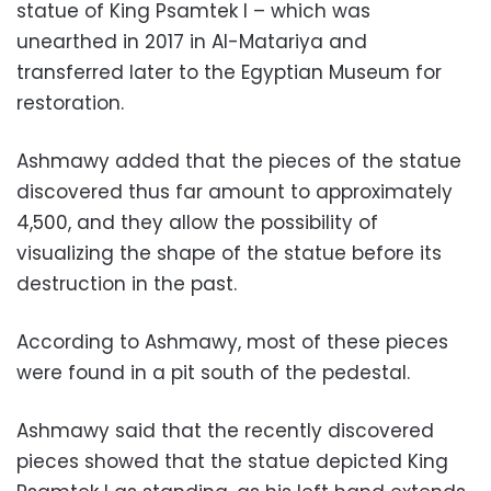
statue of King Psamtek I – which was
unearthed in 2017 in Al-Matariya and
transferred later to the Egyptian Museum for
restoration.
Ashmawy added that the pieces of the statue
discovered thus far amount to approximately
4,500, and they allow the possibility of
visualizing the shape of the statue before its
destruction in the past.
According to Ashmawy, most of these pieces
were found in a pit south of the pedestal.
Ashmawy said that the recently discovered
pieces showed that the statue depicted King