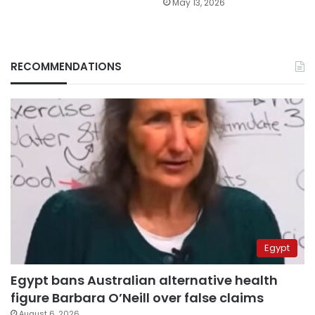
May 13, 2026
RECOMMENDATIONS
Egypt
Egypt bans Australian alternative health
figure Barbara O’Neill over false claims
August 6, 2026