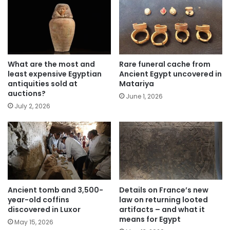
What are the most and
Rare funeral cache from
least expensive Egyptian
Ancient Egypt uncovered in
antiquities sold at
Matariya
auctions?
June 1, 2026
July 2, 2026
Ancient tomb and 3,500-
Details on France’s new
year-old coffins
law on returning looted
discovered in Luxor
artifacts – and what it
means for Egypt
May 15, 2026