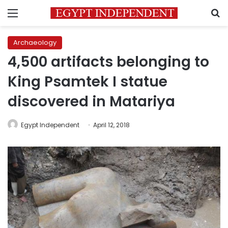
Menu
S
Archaeology
4,500 artifacts belonging to
King Psamtek I statue
discovered in Matariya
Egypt Independent
April 12, 2018