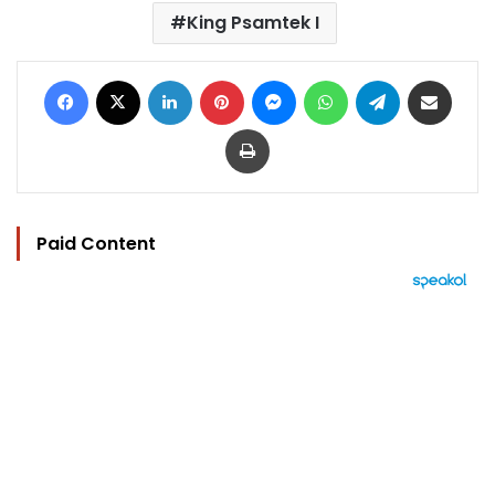
King Psamtek I
Facebook
X
LinkedIn
Pinterest
Messenger
WhatsApp
Telegram
Share via Email
Print
Paid Content