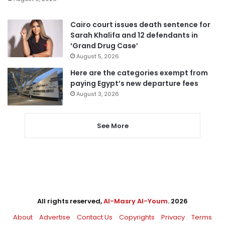
Cairo court issues death sentence for
Sarah Khalifa and 12 defendants in
‘Grand Drug Case’
August 5, 2026
Here are the categories exempt from
paying Egypt’s new departure fees
August 3, 2026
See More
All rights reserved,
Al-Masry Al-Youm
. 2026
About
Advertise
Contact Us
Copyrights
Privacy
Terms