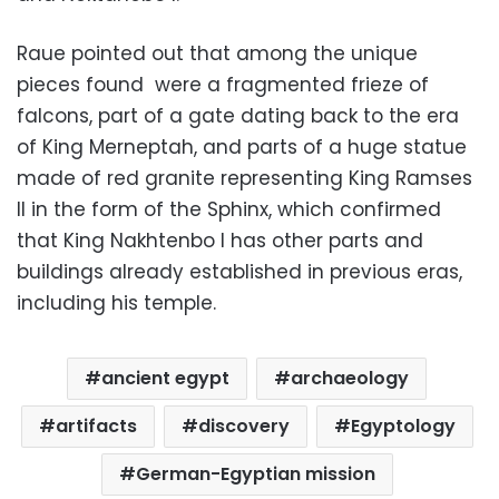
Raue pointed out that among the unique
pieces found were a fragmented frieze of
falcons, part of a gate dating back to the era
of King Merneptah, and parts of a huge statue
made of red granite representing King Ramses
II in the form of the Sphinx, which confirmed
that King Nakhtenbo I has other parts and
buildings already established in previous eras,
including his temple.
ancient egypt
archaeology
artifacts
discovery
Egyptology
German-Egyptian mission