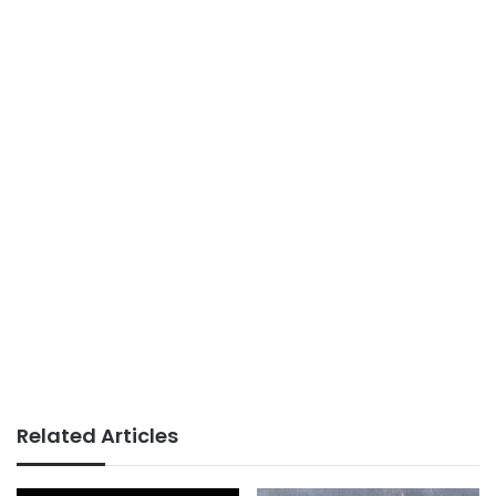
Related Articles