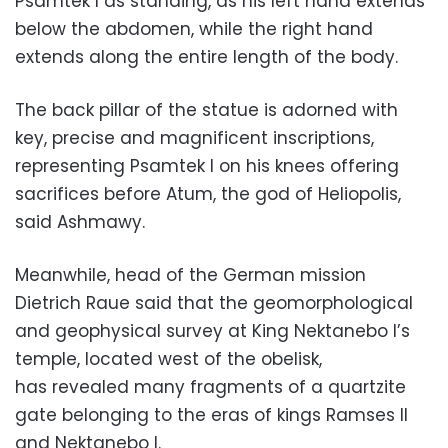
Psamtek I as standing, as his left hand extends
below the abdomen, while the right hand
extends along the entire length of the body.
The back pillar of the statue is adorned with
key, precise and magnificent inscriptions,
representing Psamtek I on his knees offering
sacrifices before Atum, the god of Heliopolis,
said Ashmawy.
Meanwhile, head of the German mission
Dietrich Raue said that the geomorphological
and geophysical survey at King Nektanebo I’s
temple, located west of the obelisk,
has revealed many fragments of a quartzite
gate belonging to the eras of kings Ramses II
and Nektanebo I.