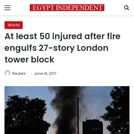
Menu
S
World
At least 50 injured after fire
engulfs 27-story London
tower block
Reuters
June 14, 2017