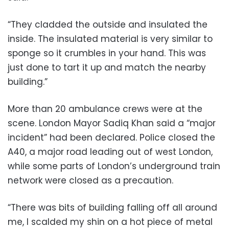
“They cladded the outside and insulated the
inside. The insulated material is very similar to
sponge so it crumbles in your hand. This was
just done to tart it up and match the nearby
building.”
More than 20 ambulance crews were at the
scene. London Mayor Sadiq Khan said a “major
incident” had been declared. Police closed the
A40, a major road leading out of west London,
while some parts of London’s underground train
network were closed as a precaution.
“There was bits of building falling off all around
me, I scalded my shin on a hot piece of metal