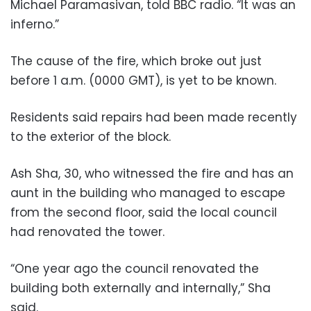
Michael Paramasivan, told BBC radio. “It was an
inferno.”
The cause of the fire, which broke out just
before 1 a.m. (0000 GMT), is yet to be known.
Residents said repairs had been made recently
to the exterior of the block.
Ash Sha, 30, who witnessed the fire and has an
aunt in the building who managed to escape
from the second floor, said the local council
had renovated the tower.
“One year ago the council renovated the
building both externally and internally,” Sha
said.