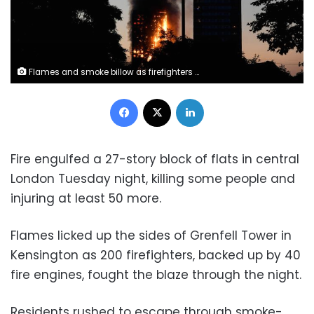
Flames and smoke billow as firefighters deal with a serious fire in a tower block at Latimer Road in West London, Britain June 14, 2017. REUTERS/Toby Melville
Facebook
X
LinkedIn
Fire engulfed a 27-story block of flats in central
London Tuesday night, killing some people and
injuring at least 50 more.
Flames licked up the sides of Grenfell Tower in
Kensington as 200 firefighters, backed up by 40
fire engines, fought the blaze through the night.
Residents rushed to escape through smoke-