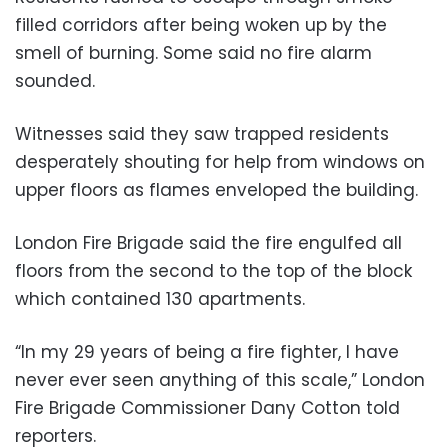
filled corridors after being woken up by the
smell of burning. Some said no fire alarm
sounded.
Witnesses said they saw trapped residents
desperately shouting for help from windows on
upper floors as flames enveloped the building.
London Fire Brigade said the fire engulfed all
floors from the second to the top of the block
which contained 130 apartments.
“In my 29 years of being a fire fighter, I have
never ever seen anything of this scale,” London
Fire Brigade Commissioner Dany Cotton told
reporters.