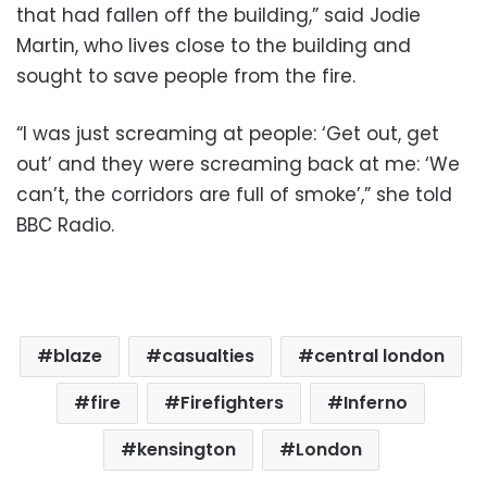
that had fallen off the building,” said Jodie
Martin, who lives close to the building and
sought to save people from the fire.
“I was just screaming at people: ‘Get out, get
out’ and they were screaming back at me: ‘We
can’t, the corridors are full of smoke’,” she told
BBC Radio.
blaze
casualties
central london
fire
Firefighters
Inferno
kensington
London