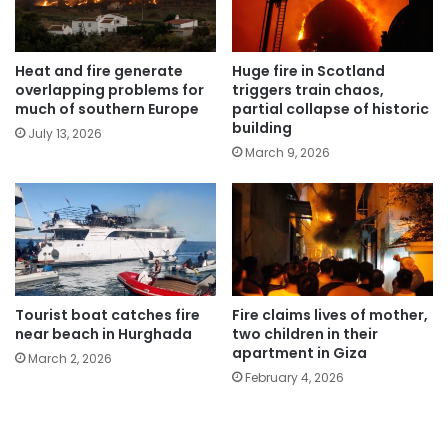
Heat and fire generate
Huge fire in Scotland
overlapping problems for
triggers train chaos,
much of southern Europe
partial collapse of historic
building
July 13, 2026
March 9, 2026
Tourist boat catches fire
Fire claims lives of mother,
near beach in Hurghada
two children in their
apartment in Giza
March 2, 2026
February 4, 2026