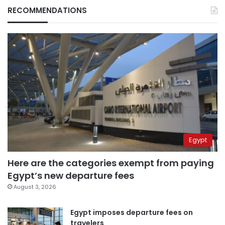
RECOMMENDATIONS
Egypt
Here are the categories exempt from paying
Egypt’s new departure fees
August 3, 2026
Egypt imposes departure fees on
travelers