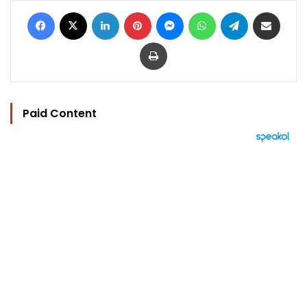
Facebook
X
LinkedIn
Pinterest
Messenger
WhatsApp
Telegram
Share via Email
Print
Paid Content