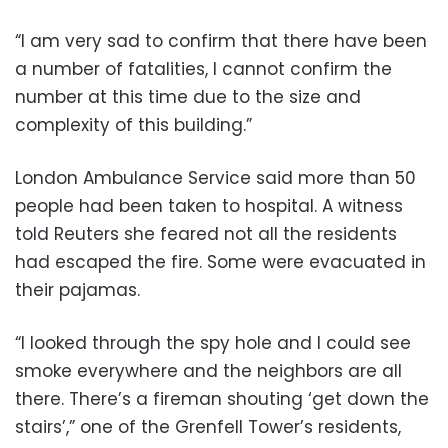
“I am very sad to confirm that there have been
a number of fatalities, I cannot confirm the
number at this time due to the size and
complexity of this building.”
London Ambulance Service said more than 50
people had been taken to hospital. A witness
told Reuters she feared not all the residents
had escaped the fire. Some were evacuated in
their pajamas.
“I looked through the spy hole and I could see
smoke everywhere and the neighbors are all
there. There’s a fireman shouting ‘get down the
stairs’,” one of the Grenfell Tower’s residents,