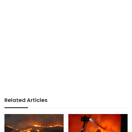
Related Articles