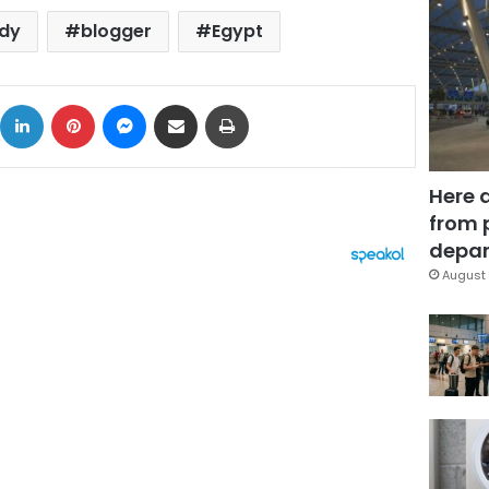
hdy
blogger
Egypt
ok
X
LinkedIn
Pinterest
Messenger
Share via Email
Print
Here 
from 
depar
August 