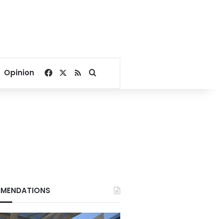
Facebook
X
RSS
Search for
Opinion
MENDATIONS