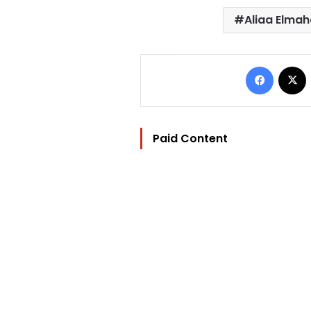
Aliaa Elma
Facebo
Paid Content