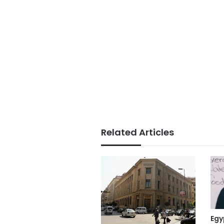
Related Articles
Egy