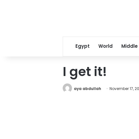
Egypt
World
Middle
I get it!
aya abdullah
November 17, 20