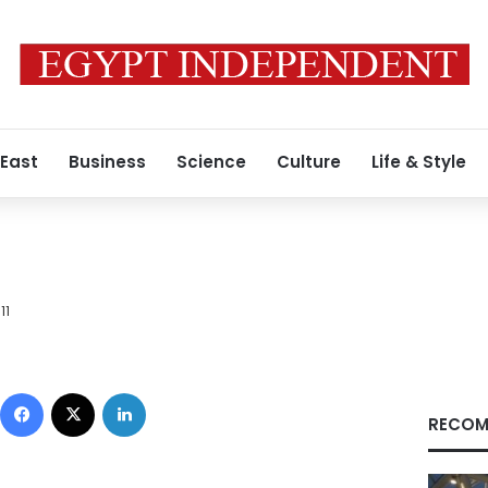
 East
Business
Science
Culture
Life & Style
11
Facebook
X
LinkedIn
RECOM