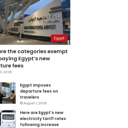
Egypt
are the categories exempt
paying Egypt’s new
ture fees
3, 2026
Egypt imposes
departure fees on
travelers
August 1, 2026
Here are Egypt’s new
electricity tariff rates
following increase