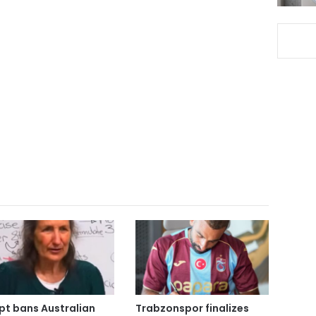
pt bans Australian
Trabzonspor finalizes