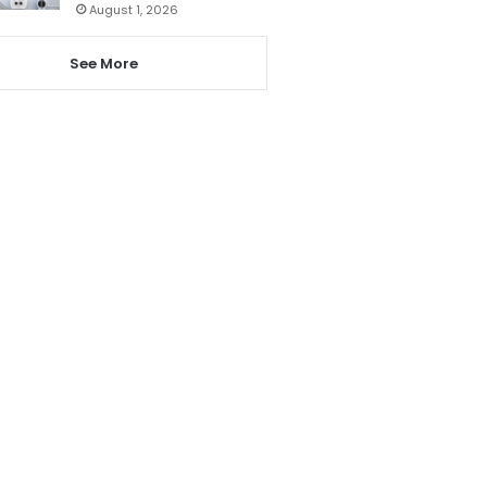
August 1, 2026
See More