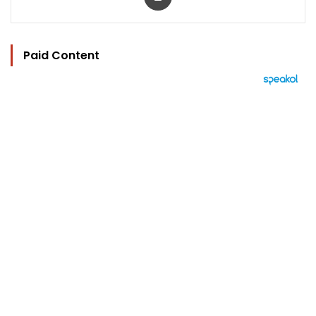
Paid Content