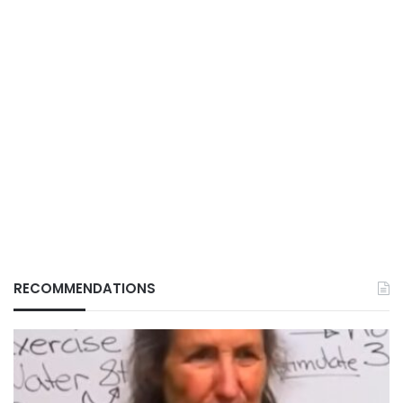
RECOMMENDATIONS