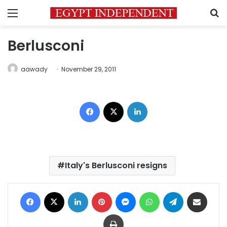
Menu
S
Berlusconi
aawady
November 29, 2011
Facebook
X
LinkedIn
Italy's Berlusconi resigns
Facebook
X
LinkedIn
Pinterest
Messenger
WhatsApp
Telegram
Share via Email
Print