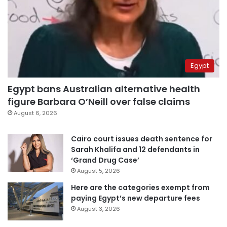
Egypt
Egypt bans Australian alternative health
figure Barbara O’Neill over false claims
August 6, 2026
Cairo court issues death sentence for
Sarah Khalifa and 12 defendants in
‘Grand Drug Case’
August 5, 2026
Here are the categories exempt from
paying Egypt’s new departure fees
August 3, 2026