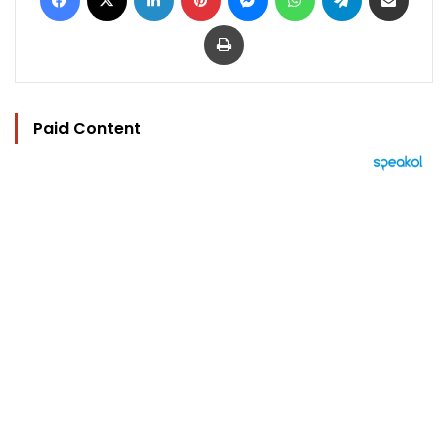
Print
Paid Content