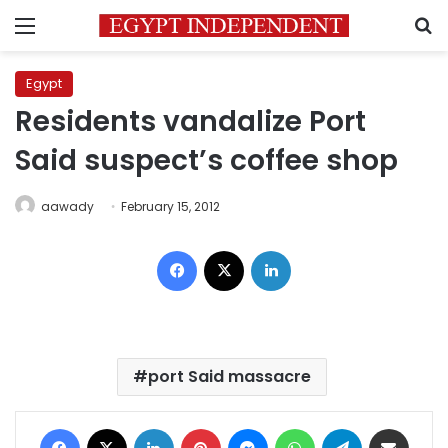
Menu
S
Egypt
Residents vandalize Port
Said suspect’s coffee shop
aawady
February 15, 2012
Facebook
X
LinkedIn
port Said massacre
Facebook
X
LinkedIn
Pinterest
Messenger
WhatsApp
Telegram
Share via Email