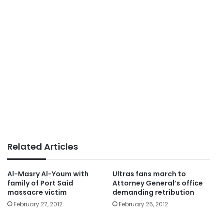
Related Articles
Al-Masry Al-Youm with
Ultras fans march to
family of Port Said
Attorney General’s office
massacre victim
demanding retribution
February 27, 2012
February 26, 2012