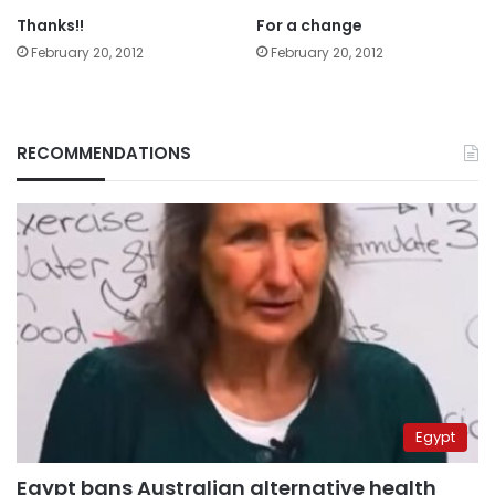
Thanks!!
For a change
February 20, 2012
February 20, 2012
RECOMMENDATIONS
Egypt
Egypt bans Australian alternative health