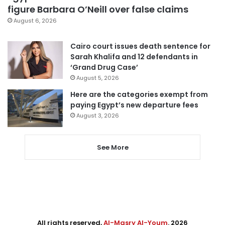
figure Barbara O’Neill over false claims
August 6, 2026
Cairo court issues death sentence for
Sarah Khalifa and 12 defendants in
‘Grand Drug Case’
August 5, 2026
Here are the categories exempt from
paying Egypt’s new departure fees
August 3, 2026
See More
All rights reserved,
Al-Masry Al-Youm
. 2026