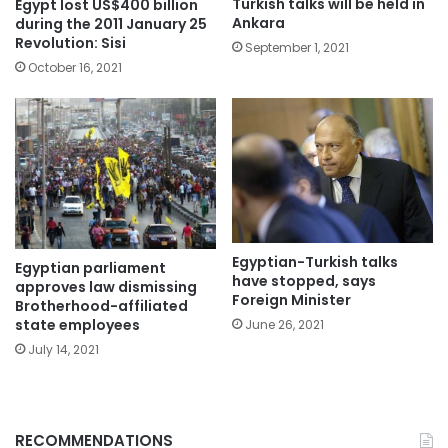
Turkish talks will be held in
Egypt lost US$400 billion
Ankara
during the 2011 January 25
Revolution: Sisi
September 1, 2021
October 16, 2021
Egyptian-Turkish talks
Egyptian parliament
have stopped, says
approves law dismissing
Foreign Minister
Brotherhood-affiliated
state employees
June 26, 2021
July 14, 2021
RECOMMENDATIONS