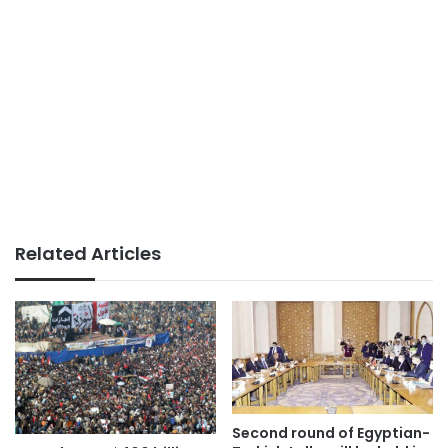
Related Articles
Second round of Egyptian-