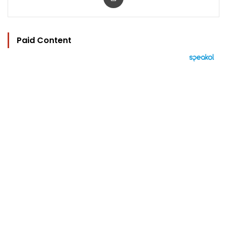
Paid Content