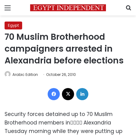
Menu
S
Egypt
70 Muslim Brotherhood
campaigners arrested in
Alexandria before elections
Arabic Edition
October 26, 2010
Facebook
X
LinkedIn
Security forces detained up to 70 Muslim
Brotherhood members in ِِِِAlexandria
Tuesday morning while they were putting up