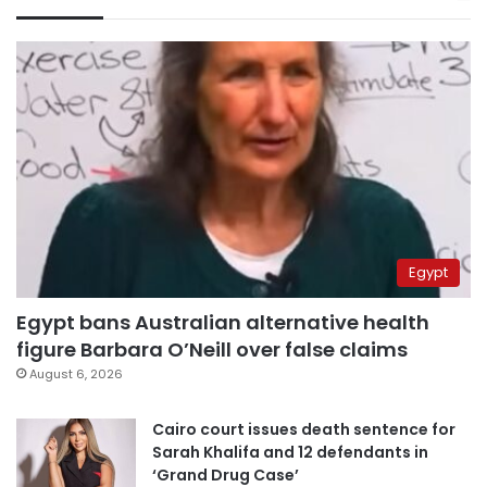
Egypt
Egypt bans Australian alternative health
figure Barbara O’Neill over false claims
August 6, 2026
Cairo court issues death sentence for
Sarah Khalifa and 12 defendants in
‘Grand Drug Case’