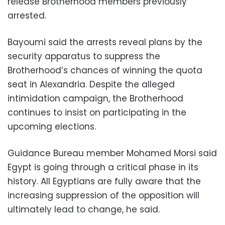
release Brotherhood members previously
arrested.
Bayoumi said the arrests reveal plans by the
security apparatus to suppress the
Brotherhood’s chances of winning the quota
seat in Alexandria. Despite the alleged
intimidation campaign, the Brotherhood
continues to insist on participating in the
upcoming elections.
Guidance Bureau member Mohamed Morsi said
Egypt is going through a critical phase in its
history. All Egyptians are fully aware that the
increasing suppression of the opposition will
ultimately lead to change, he said.