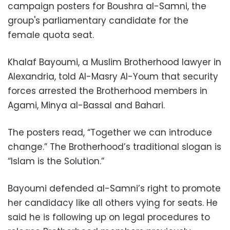
campaign posters for Boushra al-Samni, the
group's parliamentary candidate for the
female quota seat.
Khalaf Bayoumi, a Muslim Brotherhood lawyer in
Alexandria, told Al-Masry Al-Youm that security
forces arrested the Brotherhood members in
Agami, Minya al-Bassal and Bahari.
The posters read, “Together we can introduce
change.” The Brotherhood’s traditional slogan is
“Islam is the Solution.”
Bayoumi defended al-Samni’s right to promote
her candidacy like all others vying for seats. He
said he is following up on legal procedures to