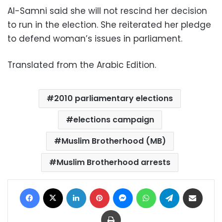
Al-Samni said she will not rescind her decision
to run in the election. She reiterated her pledge
to defend woman’s issues in parliament.
Translated from the Arabic Edition.
2010 parliamentary elections
elections campaign
Muslim Brotherhood (MB)
Muslim Brotherhood arrests
Facebook
X
LinkedIn
Pinterest
Messenger
WhatsApp
Telegram
Share via Email
Print