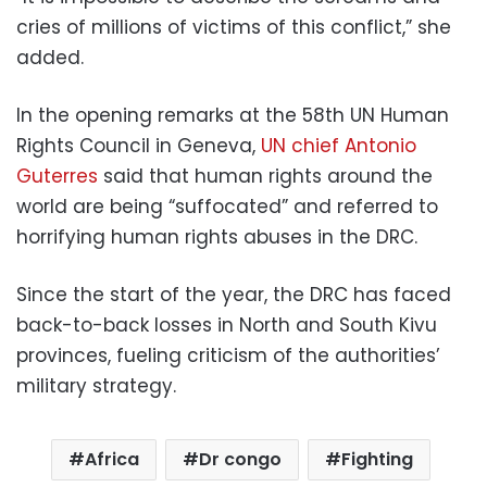
cries of millions of victims of this conflict,” she
added.
In the opening remarks at the 58th UN Human
Rights Council in Geneva,
UN chief Antonio
Guterres
said that human rights around the
world are being “suffocated” and referred to
horrifying human rights abuses in the DRC.
Since the start of the year, the DRC has faced
back-to-back losses in North and South Kivu
provinces, fueling criticism of the authorities’
military strategy.
Africa
Dr congo
Fighting