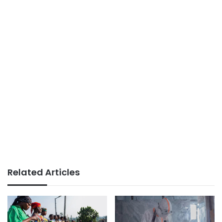
Related Articles