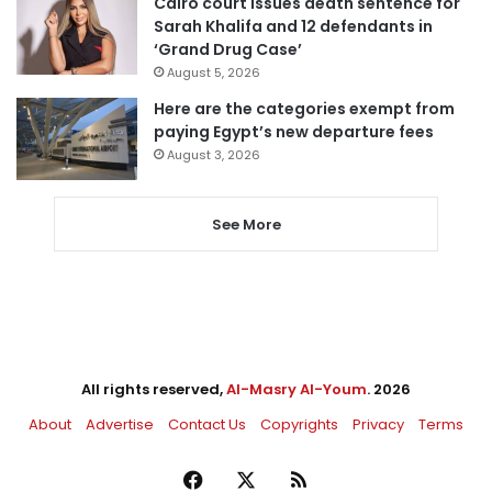
Cairo court issues death sentence for
Sarah Khalifa and 12 defendants in
‘Grand Drug Case’
August 5, 2026
Here are the categories exempt from
paying Egypt’s new departure fees
August 3, 2026
See More
All rights reserved,
Al-Masry Al-Youm
. 2026
About
Advertise
Contact Us
Copyrights
Privacy
Terms
Facebook
X
RSS