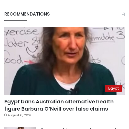
RECOMMENDATIONS
Egypt
Egypt bans Australian alternative health
figure Barbara O’Neill over false claims
August 6, 2026