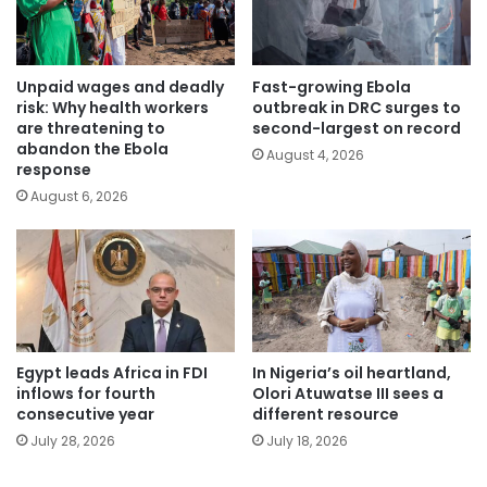
Unpaid wages and deadly
Fast-growing Ebola
risk: Why health workers
outbreak in DRC surges to
are threatening to
second-largest on record
abandon the Ebola
August 4, 2026
response
August 6, 2026
Egypt leads Africa in FDI
In Nigeria’s oil heartland,
inflows for fourth
Olori Atuwatse III sees a
consecutive year
different resource
July 28, 2026
July 18, 2026