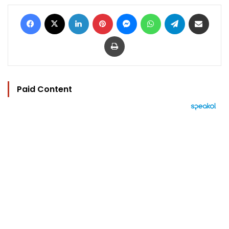
Facebook
X
LinkedIn
Pinterest
Messenger
WhatsApp
Telegram
Share via Email
Print
Paid Content