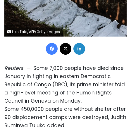
Luis Tato/AFP/Getty Images
Facebook
X
LinkedIn
Reuters
—
Some 7,000 people have died since
January in fighting in eastern Democratic
Republic of Congo (DRC), its prime minister told
a high-level meeting of the Human Rights
Council in Geneva on Monday.
Some 450,0000 people are without shelter after
90 displacement camps were destroyed, Judith
Suminwa Tuluka added.