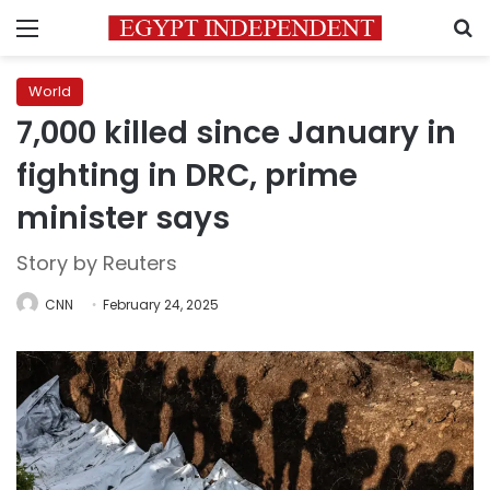
Menu
S
World
7,000 killed since January in
fighting in DRC, prime
minister says
Story by Reuters
CNN
February 24, 2025