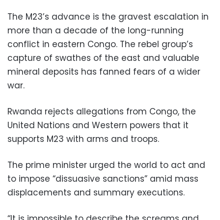
The M23’s advance is the gravest escalation in
more than a decade of the long-running
conflict in eastern Congo. The rebel group’s
capture of swathes of the east and valuable
mineral deposits has fanned fears of a wider
war.
Rwanda rejects allegations from Congo, the
United Nations and Western powers that it
supports M23 with arms and troops.
The prime minister urged the world to act and
to impose “dissuasive sanctions” amid mass
displacements and summary executions.
“It is impossible to describe the screams and