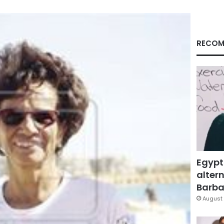
RECOM
Egypt
altern
Barbar
August 