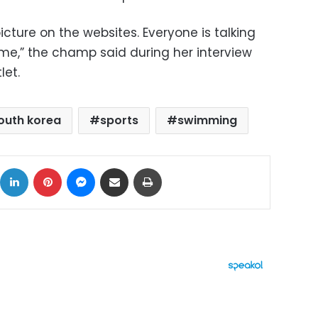
cture on the websites. Everyone is talking
me,” the champ said during her interview
let.
outh korea
sports
swimming
ok
X
LinkedIn
Pinterest
Messenger
Share via Email
Print