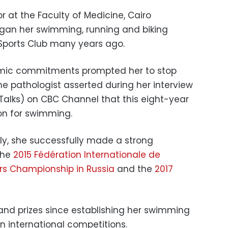
or at the Faculty of Medicine, Cairo
egan her swimming, running and biking
 Sports Club many years ago.
emic commitments prompted her to stop
he pathologist asserted during her interview
Talks) on CBC Channel that this eight-year
ion for swimming.
ily, she successfully made a strong
the
2015 Fédération Internationale de
rs Championship in Russia
and the
2017
and prizes since establishing her swimming
in international competitions.