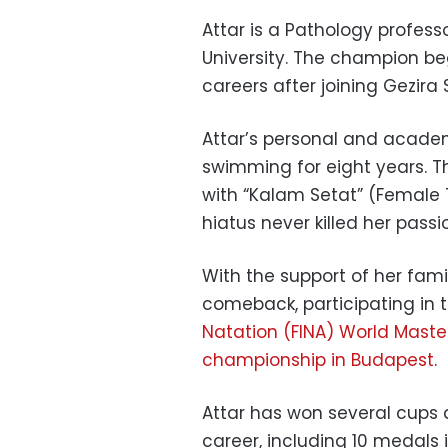
Attar is a Pathology profess
University. The champion b
careers after joining Gezira
Attar’s personal and acad
swimming for eight years. T
with “Kalam Setat” (Female 
hiatus never killed her pass
With the support of her fam
comeback, participating in 
Natation (FINA) World Maste
championship in Budapest
.
Attar has won several cups 
career, including 10 medals 