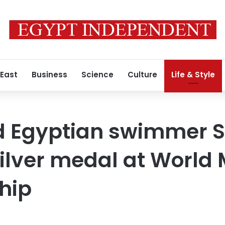
 East
Business
Science
Culture
Life & Style
 Egyptian swimmer So
silver medal at World
hip