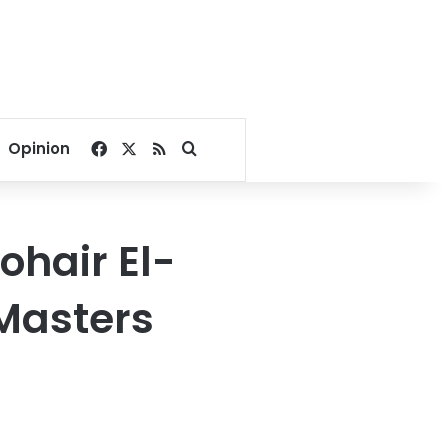
Facebook
X
RSS
Search for
Opinion
hair El-
 Masters