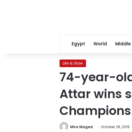
Egypt
World
Middle
Life & Style
74-year-old
Attar wins 
Champions
Mira Maged
October 28, 2019