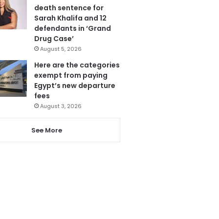
death sentence for
Sarah Khalifa and 12
defendants in ‘Grand
Drug Case’
August 5, 2026
Here are the categories
exempt from paying
Egypt’s new departure
fees
August 3, 2026
See More