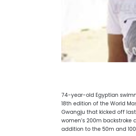
74-year-old Egyptian swimme
18th edition of the World M
Gwangju that kicked off last
women’s 200m backstroke and
addition to the 50m and 10