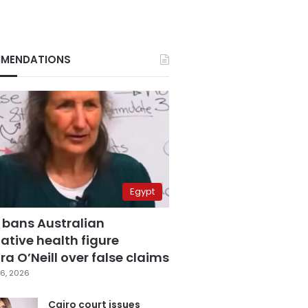
MENDATIONS
Egypt
 bans Australian
ative health figure
a O’Neill over false claims
6, 2026
Cairo court issues