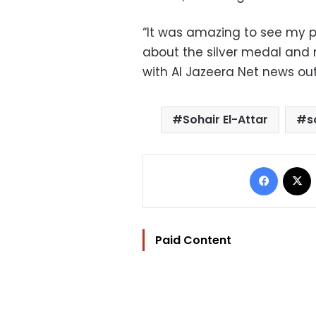
“It was amazing to see my pi
about the silver medal and 
with Al Jazeera Net news out
Sohair El-Attar
s
Facebo
Paid Content