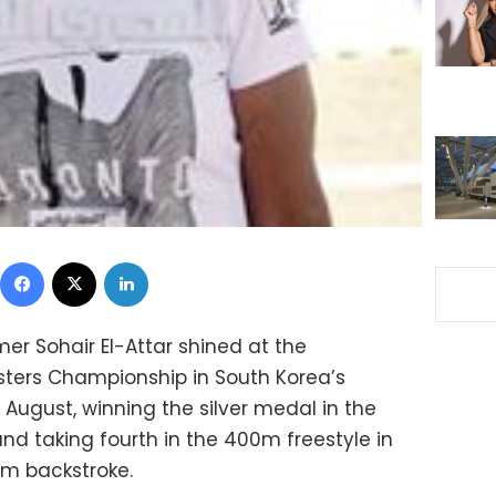
Facebook
X
LinkedIn
r Sohair El-Attar shined at the
asters Championship in South Korea’s
 August, winning the silver medal in the
 taking fourth in the 400m freestyle in
0m backstroke.