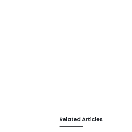
Related Articles