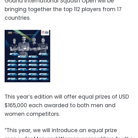
Gouna International Squash Open will be
bringing together the top 112 players from 17
countries.
This year’s edition will offer equal prizes of USD
$165,000 each awarded to both men and
women competitors.
“This year, we will introduce an equal prize