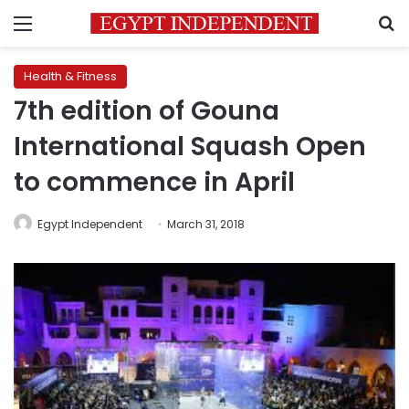
Menu
S
Health & Fitness
7th edition of Gouna
International Squash Open
to commence in April
Egypt Independent
March 31, 2018