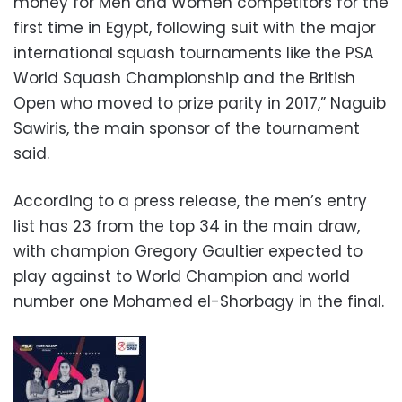
money for Men and Women competitors for the
first time in Egypt, following suit with the major
international squash tournaments like the PSA
World Squash Championship and the British
Open who moved to prize parity in 2017,” Naguib
Sawiris, the main sponsor of the tournament
said.
According to a press release, the men’s entry
list has 23 from the top 34 in the main draw,
with champion Gregory Gaultier expected to
play against to World Champion and world
number one Mohamed el-Shorbagy in the final.