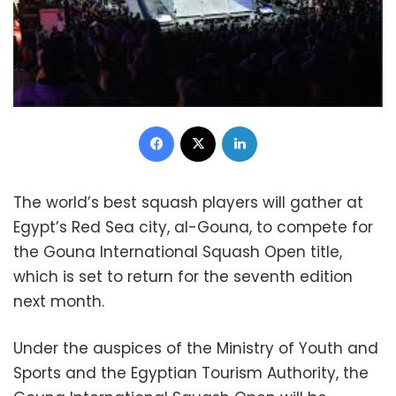
Facebook
X
LinkedIn
The world’s best squash players will gather at
Egypt’s Red Sea city, al-Gouna, to compete for
the Gouna International Squash Open title,
which is set to return for the seventh edition
next month.
Under the auspices of the Ministry of Youth and
Sports and the Egyptian Tourism Authority, the