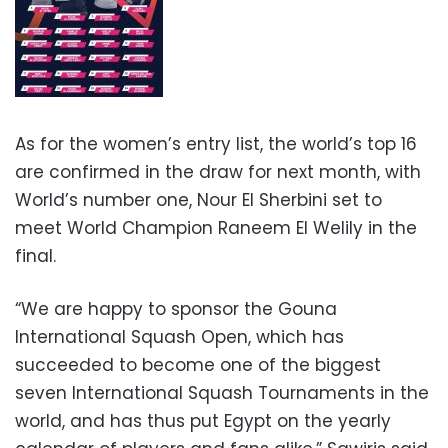
As for the women’s entry list, the world’s top 16
are confirmed in the draw for next month, with
World’s number one, Nour El Sherbini set to
meet World Champion Raneem El Welily in the
final.
“We are happy to sponsor the Gouna
International Squash Open, which has
succeeded to become one of the biggest
seven International Squash Tournaments in the
world, and has thus put Egypt on the yearly