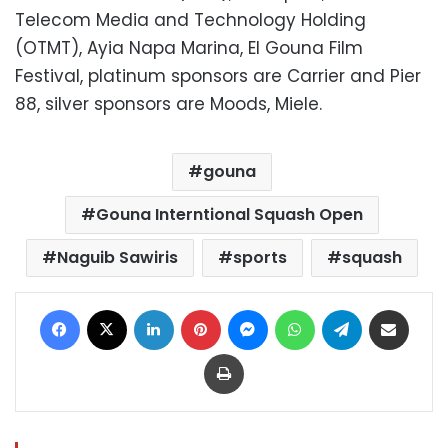
Telecom Media and Technology Holding
(OTMT), Ayia Napa Marina, El Gouna Film
Festival, platinum sponsors are Carrier and Pier
88, silver sponsors are Moods, Miele.
gouna
Gouna Interntional Squash Open
Naguib Sawiris
sports
squash
Facebook
X
LinkedIn
Pinterest
Messenger
WhatsApp
Telegram
Share via Email
Print