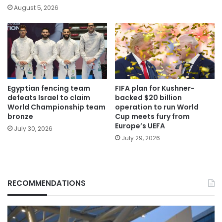
August 5, 2026
Egyptian fencing team
FIFA plan for Kushner-
defeats Israel to claim
backed $20 billion
World Championship team
operation to run World
bronze
Cup meets fury from
Europe’s UEFA
July 30, 2026
July 29, 2026
RECOMMENDATIONS