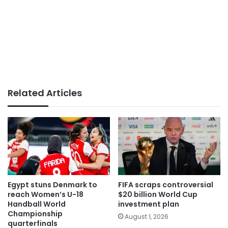
Related Articles
Egypt stuns Denmark to
FIFA scraps controversial
reach Women’s U-18
$20 billion World Cup
Handball World
investment plan
Championship
August 1, 2026
quarterfinals