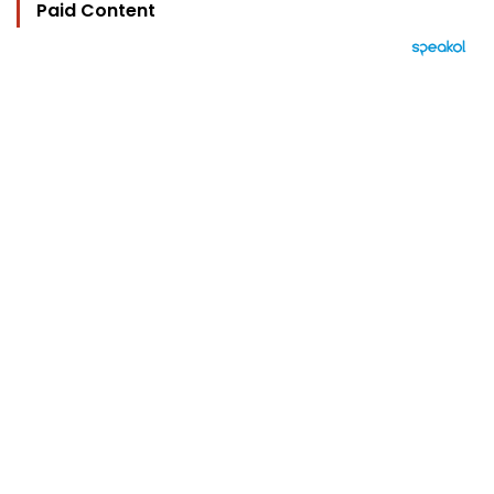
Paid Content