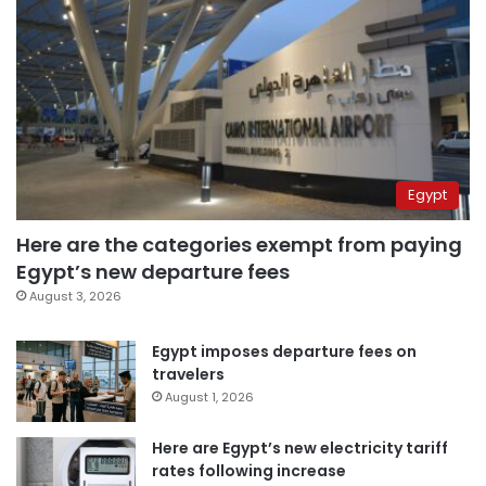
Egypt
Here are the categories exempt from paying
Egypt’s new departure fees
August 3, 2026
Egypt imposes departure fees on
travelers
August 1, 2026
Here are Egypt’s new electricity tariff
rates following increase