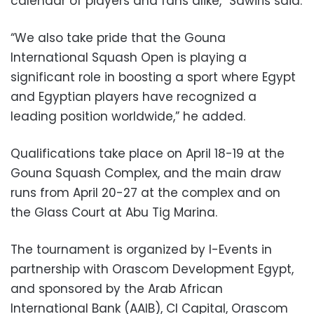
calendar of players and fans alike,” Sawiris said.
“We also take pride that the Gouna
International Squash Open is playing a
significant role in boosting a sport where Egypt
and Egyptian players have recognized a
leading position worldwide,” he added.
Qualifications take place on April 18-19 at the
Gouna Squash Complex, and the main draw
runs from April 20-27 at the complex and on
the Glass Court at Abu Tig Marina.
The tournament is organized by I-Events in
partnership with Orascom Development Egypt,
and sponsored by the Arab African
International Bank (AAIB), CI Capital, Orascom