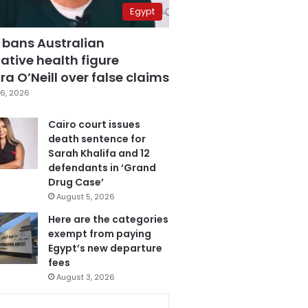
Egypt
 bans Australian
ative health figure
a O’Neill over false claims
6, 2026
Cairo court issues
death sentence for
Sarah Khalifa and 12
defendants in ‘Grand
Drug Case’
August 5, 2026
Here are the categories
exempt from paying
Egypt’s new departure
fees
August 3, 2026