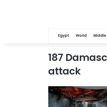
Egypt
World
Middle
187 Damascu
attack