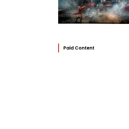
Paid Content