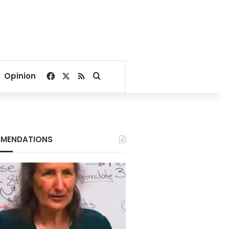
Facebook
X
RSS
Search for
Opinion
MENDATIONS