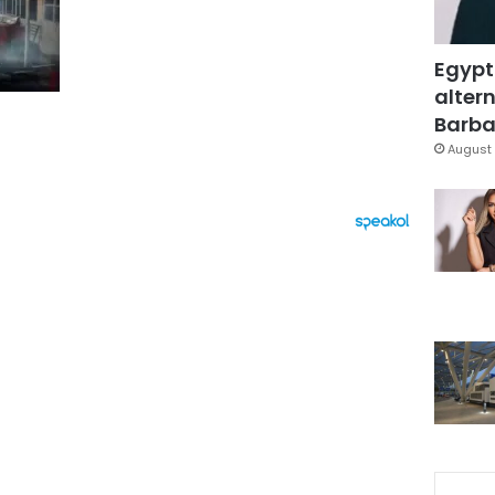
Egypt
altern
Barbar
August 