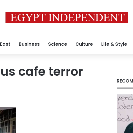
 East
Business
Science
Culture
Life & Style
s cafe terror
RECOM