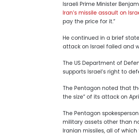
Israeli Prime Minister Benj
Iran’s missile assault on Isra
pay the price for it.”
He continued in a brief sta
attack on Israel failed and 
The US Department of Defen
supports Israel’s right to de
The Pentagon noted that the 
the size” of its attack on April
The Pentagon spokesperson 
military assets other than 
Iranian missiles, all of whic