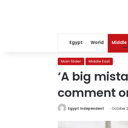
Egypt
World
Middle
Main Slider
Middle East
‘A big mist
comment on 
Egypt Independent
October 2