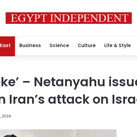
 East
Business
Science
Culture
Life & Style
ake’ – Netanyahu issue
Iran’s attack on Isra
, 2024