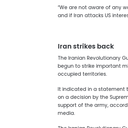
“We are not aware of any war
and if Iran attacks US interes
Iran strikes back
The Iranian Revolutionary 
begun to strike important mil
occupied territories.
It indicated in a statement
on a decision by the Suprem
support of the army, accord
media.