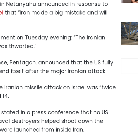
amin Netanyahu announced in response to
el
that “Iran made a big mistake and will
tement on Tuesday evening: “The Iranian
was thwarted.”
se, Pentagon, announced that the US fully
fend itself after the major Iranian attack.
Iranian missile attack on Israel was “twice
 14.
stated in a press conference that no US
naval destroyers helped shoot down the
h were launched from inside Iran.