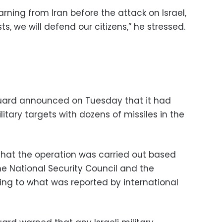
ning from Iran before the attack on Israel,
ts, we will defend our citizens,” he stressed.
Guard announced on Tuesday that it had
itary targets with dozens of missiles in the
 that the operation was carried out based
e National Security Council and the
ing to what was reported by international