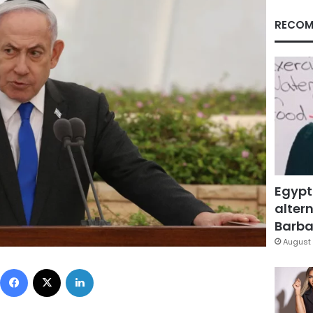
RECOM
Egypt
altern
Barbar
August 
Facebook
X
LinkedIn