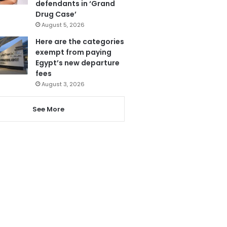
defendants in ‘Grand
Drug Case’
August 5, 2026
Here are the categories
exempt from paying
Egypt’s new departure
fees
August 3, 2026
See More