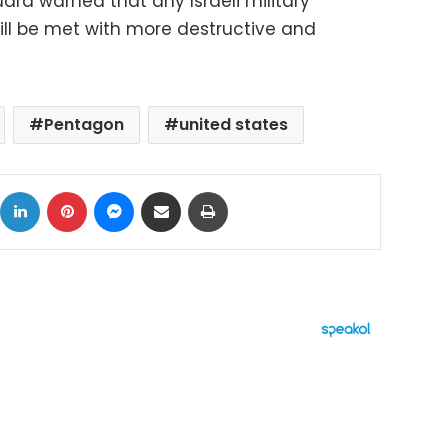
ard warned that any Israeli military
ill be met with more destructive and
Pentagon
united states
ok
X
LinkedIn
Pinterest
Messenger
Share via Email
Print