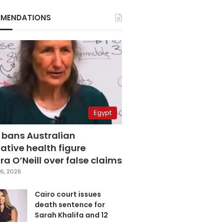
MENDATIONS
Egypt
 bans Australian
ative health figure
a O’Neill over false claims
6, 2026
Cairo court issues
death sentence for
Sarah Khalifa and 12