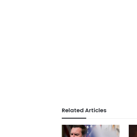
Related Articles