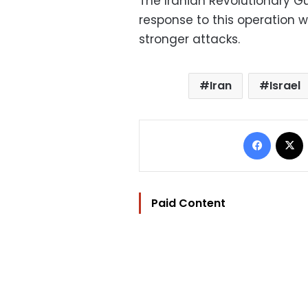
The Iranian Revolutionary Gu
response to this operation w
stronger attacks.
Iran
Israel
Facebo
Paid Content