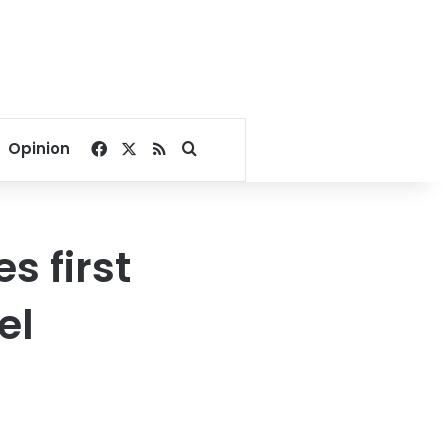
Facebook
X
RSS
Search for
Opinion
s first
el