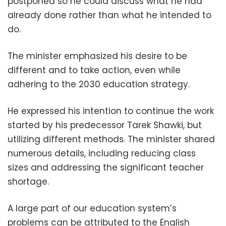
postponed so he could discuss what he had
already done rather than what he intended to
do.
The minister emphasized his desire to be
different and to take action, even while
adhering to the 2030 education strategy.
He expressed his intention to continue the work
started by his predecessor Tarek Shawki, but
utilizing different methods. The minister shared
numerous details, including reducing class
sizes and addressing the significant teacher
shortage.
A large part of our education system’s
problems can be attributed to the English