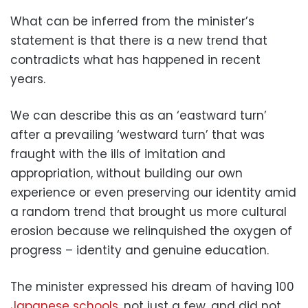
What can be inferred from the minister’s
statement is that there is a new trend that
contradicts what has happened in recent
years.
We can describe this as an ‘eastward turn’
after a prevailing ‘westward turn’ that was
fraught with the ills of imitation and
appropriation, without building our own
experience or even preserving our identity amid
a random trend that brought us more cultural
erosion because we relinquished the oxygen of
progress – identity and genuine education.
The minister expressed his dream of having 100
Japanese schools
, not just a few, and did not