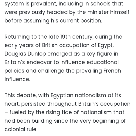
system is prevalent, including in schools that
were previously headed by the minister himself
before assuming his current position.
Returning to the late 19th century, during the
early years of British occupation of Egypt,
Douglas Dunlop
emerged as a key figure in
Britain’s endeavor to influence educational
policies and challenge the prevailing French
influence.
This debate, with Egyptian nationalism at its
heart, persisted throughout Britain’s occupation
– fueled by the rising tide of nationalism that
had been building since the very beginning of
colonial rule.