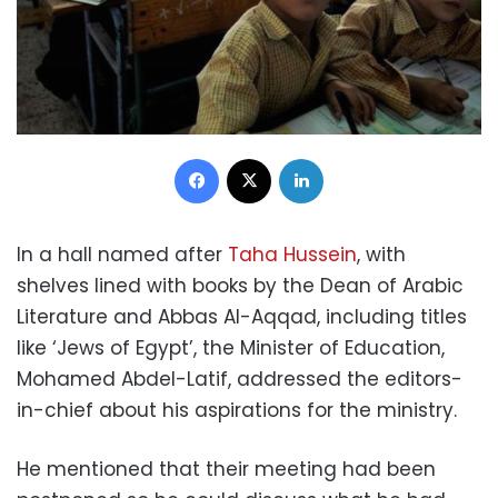
Facebook
X
LinkedIn
In a hall named after
Taha Hussein
, with
shelves lined with books by the Dean of Arabic
Literature and Abbas Al-Aqqad, including titles
like ‘Jews of Egypt’, the Minister of Education,
Mohamed Abdel-Latif, addressed the editors-
in-chief about his aspirations for the ministry.
He mentioned that their meeting had been