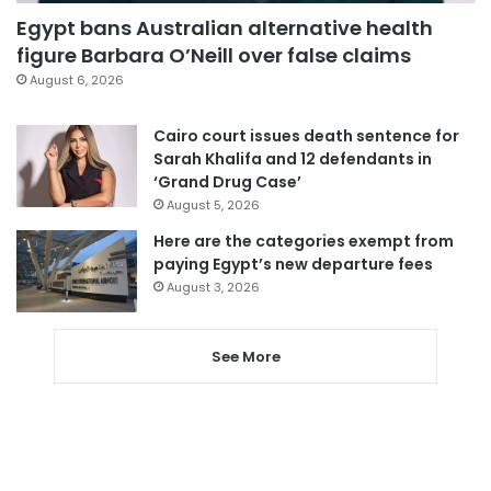
Egypt bans Australian alternative health
figure Barbara O’Neill over false claims
August 6, 2026
Cairo court issues death sentence for
Sarah Khalifa and 12 defendants in
‘Grand Drug Case’
August 5, 2026
Here are the categories exempt from
paying Egypt’s new departure fees
August 3, 2026
See More