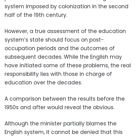
system imposed by colonization in the second
half of the 19th century.
However, a true assessment of the education
system’s state should focus on post-
occupation periods and the outcomes of
subsequent decades. While the English may
have initiated some of these problems, the real
responsibility lies with those in charge of
education over the decades.
A comparison between the results before the
1950s and after would reveal the obvious.
Although the minister partially blames the
English system, it cannot be denied that this