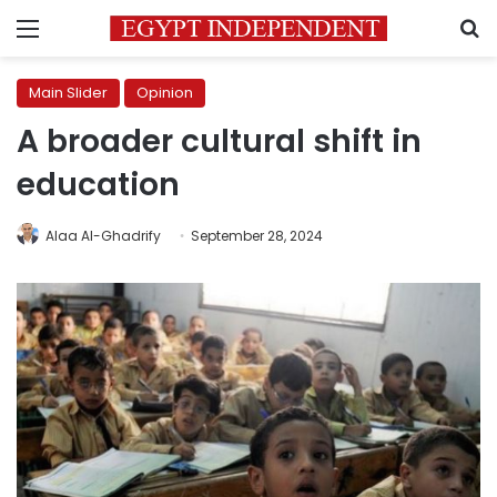
Menu
S
Main Slider
Opinion
A broader cultural shift in
education
Alaa Al-Ghadrify
September 28, 2024