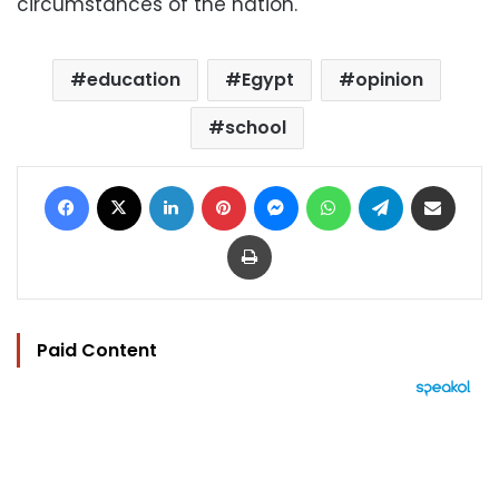
circumstances of the nation.
education
Egypt
opinion
school
Facebook
X
LinkedIn
Pinterest
Messenger
WhatsApp
Telegram
Share via Email
Print
Paid Content