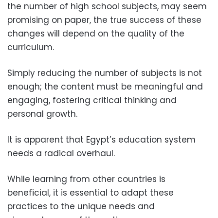
the number of high school subjects, may seem
promising on paper, the true success of these
changes will depend on the quality of the
curriculum.
Simply reducing the number of subjects is not
enough; the content must be meaningful and
engaging, fostering critical thinking and
personal growth.
It is apparent that Egypt’s education system
needs a radical overhaul.
While learning from other countries is
beneficial, it is essential to adapt these
practices to the unique needs and