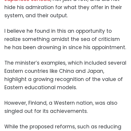
hide his admiration for what they offer in their
system, and their output.
I believe he found in this an opportunity to
realize something amidst the sea of criticism
he has been drowning in since his appointment.
The minister’s examples, which included several
Eastern countries like China and Japan,
highlight a growing recognition of the value of
Eastern educational models.
However, Finland, a Western nation, was also
singled out for its achievements.
While the proposed reforms, such as reducing