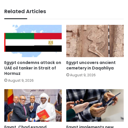
Related Articles
Egypt condemns attack on
Egypt uncovers ancient
UAE oil tanker in Strait of
cemetery in Daqahliya
Hormuz
August 9, 2026
August 9, 2026
Egypt, Chad expand
Egypt implements new