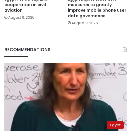
cooperation in civil
measures to greatly
aviation
improve mobile phone user
data governance
August 9, 2026
August 9, 2026
RECOMMENDATIONS
Egypt