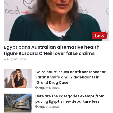
Egypt
Egypt bans Australian alternative health
figure Barbara O’Neill over false claims
August 6, 2026
Cairo court issues death sentence for
Sarah Khalifa and 12 defendants in
‘Grand Drug Case’
August 5, 2026
Here are the categories exempt from
paying Egypt’s new departure fees
August 3, 2026