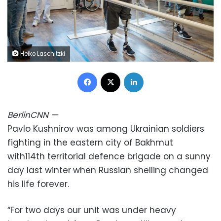
Heiko Laschitzki
Facebook
X
LinkedIn
Berlin
CNN
—
Pavlo Kushnirov was among Ukrainian soldiers
fighting in the eastern city of Bakhmut
with114th territorial defence brigade on a sunny
day last winter
when Russian shelling changed
his life forever.
“For two days our unit was under heavy