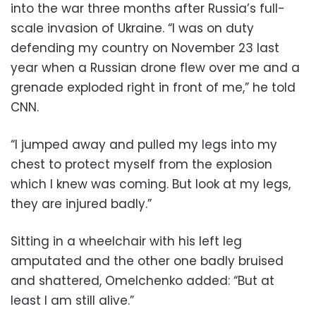
into the war three months after Russia’s full-
scale invasion of Ukraine. “I was on duty
defending my country on November 23 last
year when a Russian drone flew over me and a
grenade exploded right in front of me,” he told
CNN.
“I jumped away and pulled my legs into my
chest to protect myself from the explosion
which I knew was coming. But look at my legs,
they are injured badly.”
Sitting in a wheelchair with his left leg
amputated and the other one badly bruised
and shattered, Omelchenko added: “But at
least I am still alive.”