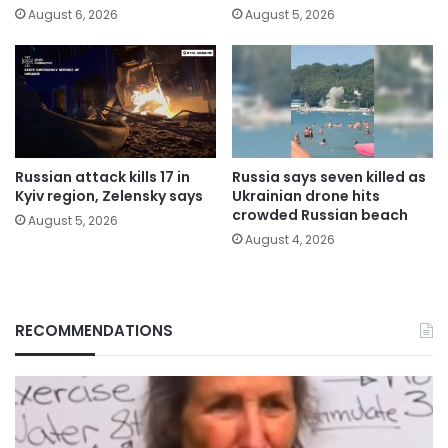
August 6, 2026
August 5, 2026
Russian attack kills 17 in
Russia says seven killed as
Kyiv region, Zelensky says
Ukrainian drone hits
crowded Russian beach
August 5, 2026
August 4, 2026
RECOMMENDATIONS