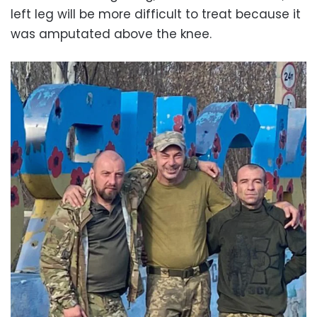
left leg will be more difficult to treat because it
was amputated above the knee.