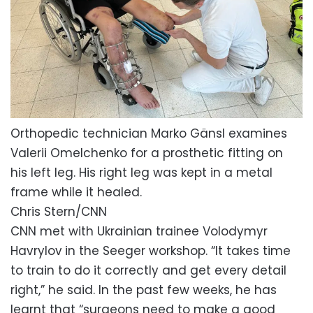
Orthopedic technician Marko Gänsl examines
Valerii Omelchenko for a prosthetic fitting on
his left leg. His right leg was kept in a metal
frame while it healed.
Chris Stern/CNN
CNN met with Ukrainian trainee Volodymyr
Havrylov
in the Seeger workshop. “It takes time
to train to do it correctly and get every detail
right,” he said. In the past few weeks, he has
learnt that “surgeons need to make a good