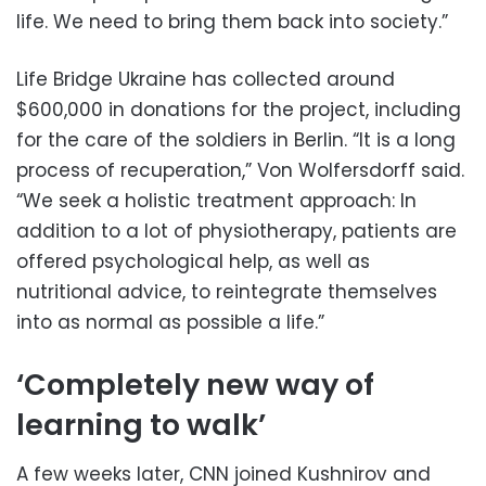
life. We need to bring them back into society.”
Life Bridge Ukraine has collected around
$600,000 in donations for the project, including
for the care of the soldiers in Berlin. “It is a long
process of recuperation,” Von Wolfersdorff said.
“We seek a holistic treatment approach: In
addition to a lot of physiotherapy, patients are
offered psychological help, as well as
nutritional advice, to reintegrate themselves
into as normal as possible a life.”
‘Completely new way of
learning to walk’
A few weeks later, CNN joined Kushnirov and