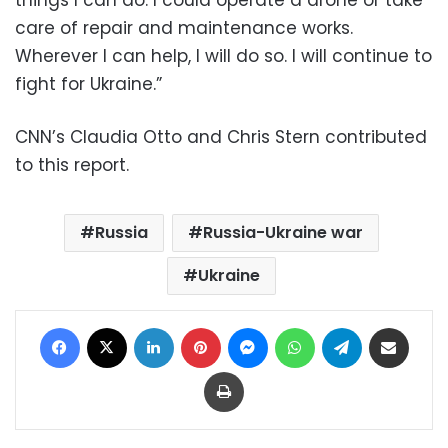
care of repair and maintenance works.
Wherever I can help, I will do so. I will continue to
fight for Ukraine.”
CNN’s Claudia Otto and Chris Stern contributed
to this report.
Russia
Russia-Ukraine war
Ukraine
Facebook
X
LinkedIn
Pinterest
Messenger
WhatsApp
Telegram
Share via Email
Print