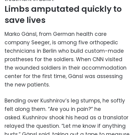
Limbs amputated quickly to
save lives
Marko Gänsl, from German health care
company Seeger, is among five orthopedic
technicians in Berlin who build custom-made
prostheses for the soldiers. When CNN visited
the wounded soldiers in their accommodation
center for the first time, Gänsl was assessing
the new patients.
Bending over Kushnirov’s leg stumps, he softly
felt along them. “Are you in pain?” he
asked. Kushnirov shook his head as a translator
relayed the question. “Let me know if anything
hurts,” Gänsl said, taking out a tape to measure