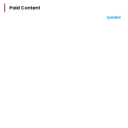
Paid Content