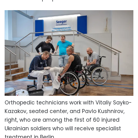
Orthopedic technicians work with Vitaliy Sayko-
Kazakov, seated center, and Pavlo Kushnirov,
right, who are among the first of 60 injured
Ukrainian soldiers who will receive specialist
treatment in Berlin.