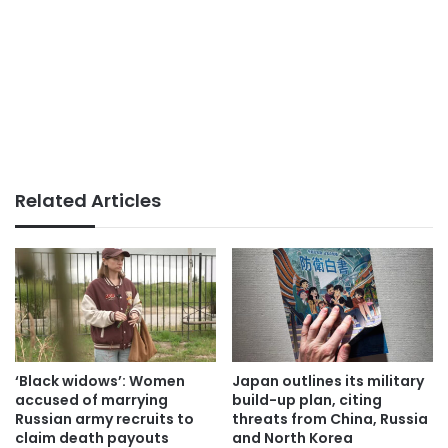
Related Articles
‘Black widows’: Women
Japan outlines its military
accused of marrying
build-up plan, citing
Russian army recruits to
threats from China, Russia
claim death payouts
and North Korea