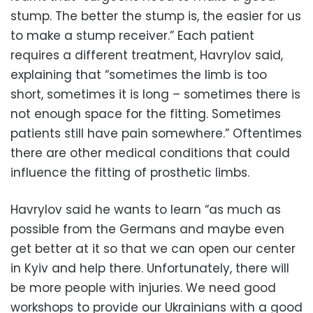
stump. The better the stump is, the easier for us
to make a stump receiver.” Each patient
requires a different treatment, Havrylov said,
explaining that “sometimes the limb is too
short, sometimes it is long – sometimes there is
not enough space for the fitting. Sometimes
patients still have pain somewhere.” Oftentimes
there are other medical conditions that could
influence the fitting of prosthetic limbs.
Havrylov said he wants to learn “as much as
possible from the Germans and maybe even
get better at it so that we can open our center
in Kyiv and help there. Unfortunately, there will
be more people with injuries. We need good
workshops to provide our Ukrainians with a good