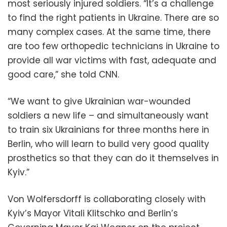
most seriously injured soldiers. “It’s a challenge
to find the right patients in Ukraine. There are so
many complex cases. At the same time, there
are too few orthopedic technicians in Ukraine to
provide all war victims with fast, adequate and
good care,” she told CNN.
“We want to give Ukrainian war-wounded
soldiers a new life – and simultaneously want
to train six Ukrainians for three months here in
Berlin, who will learn to build very good quality
prosthetics so that they can do it themselves in
Kyiv.”
Von Wolfersdorff is collaborating closely with
Kyiv’s Mayor Vitali Klitschko and Berlin’s