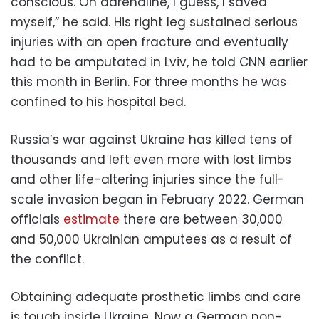
conscious. On adrenaline, I guess, I saved
myself,” he said. His right leg sustained serious
injuries with an open fracture and eventually
had to be amputated in Lviv, he told CNN earlier
this month
in Berlin. For three months he was
confined to his hospital bed.
Russia’s war against Ukraine has killed tens of
thousands and left even more with lost limbs
and other life-altering injuries since the full-
scale invasion began in February 2022. German
officials
estimate
there are between 30,000
and 50,000 Ukrainian amputees as a result of
the conflict.
Obtaining adequate prosthetic limbs and care
is tough inside Ukraine. Now a German non-