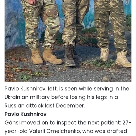
Pavlo Kushnirov, left, is seen while serving in the
Ukrainian military before losing his legs in a
Russian attack last December.
Pavlo Kushnirov
Gänsl moved on to inspect the next patient: 27-
year-old Valerii Omelchenko, who was drafted