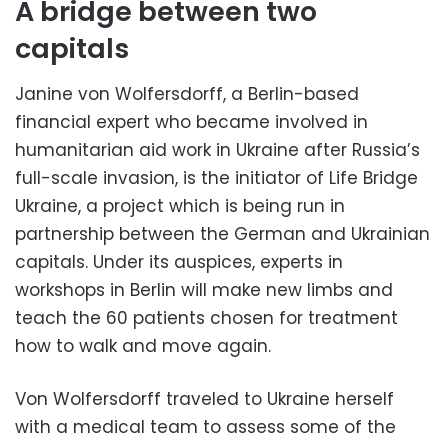
A bridge between two
capitals
Janine von Wolfersdorff, a Berlin-based
financial expert who became involved in
humanitarian aid work in Ukraine after Russia’s
full-scale invasion, is the initiator of Life Bridge
Ukraine, a project which is being run in
partnership between the German and Ukrainian
capitals. Under its auspices, experts in
workshops in Berlin will make new limbs and
teach the 60 patients chosen for treatment
how to walk and move again.
Von Wolfersdorff traveled to Ukraine herself
with a medical team to assess some of the