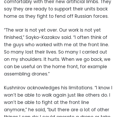
comfortably with their new artificial limbs. They
say they are ready to support their units back
home as they fight to fend off Russian forces.
“The war is not yet over. Our work is not yet
finished,” Sayko-Kazakov said. “I often think of
the guys who worked with me at the front line.
So many lost their lives. So many I carried out
on my shoulders. It hurts. When we go back, we
can be useful on the home front, for example
assembling drones.”
Kushnirov acknowledges his limitations. “I know I
won’t be able to walk again just like others do. I
won’t be able to fight at the front line
anymore,” he said, “but there are a lot of other
things I can do: I could operate a drone or take