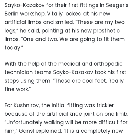
Sayko-Kazakov for their first fittings in Seeger’s
Berlin workshop. Vitaliy looked at his new
artificial limbs and smiled. “These are my two
legs,” he said, pointing at his new prosthetic
limbs. “One and two. We are going to fit them
today.”
With the help of the medical and orthopedic
technician teams Sayko-Kazakov took his first
steps using them. “These are cool feet. Really
fine work.”
For Kushnirov, the initial fitting was trickier
because of the artificial knee joint on one limb.
“Unfortunately walking will be more difficult for
him,” Gänsl explained. “It is a completely new