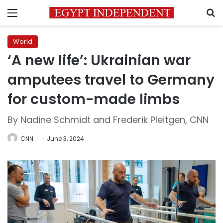
Menu
S
World
‘A new life’: Ukrainian war
amputees travel to Germany
for custom-made limbs
By Nadine Schmidt and Frederik Pleitgen, CNN
CNN
June 3, 2024