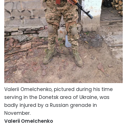
Valerii Omelchenko, pictured during his time
serving in the Donetsk area of Ukraine, was
badly injured by a Russian grenade in
November.
Valerii Omelchenko