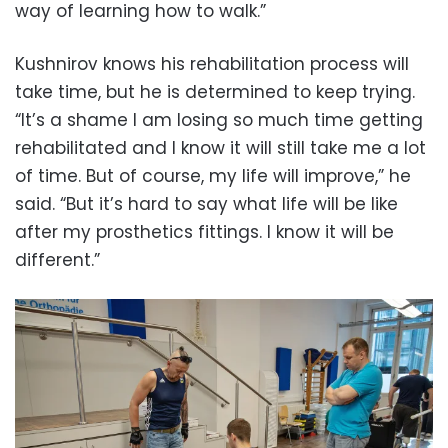
way of learning how to walk.”
Kushnirov knows his rehabilitation process will
take time, but he is determined to keep trying.
“It’s a shame I am losing so much time getting
rehabilitated and I know it will still take me a lot
of time. But of course, my life will improve,” he
said. “But it’s hard to say what life will be like
after my prosthetics fittings. I know it will be
different.”