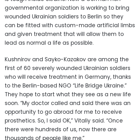
governmental organization is working to bring
wounded Ukrainian soldiers to Berlin so they
can be fitted with custom-made artificial limbs
and given treatment that will allow them to
lead as normal a life as possible.
Kushnirov and Sayko-Kazakov are among the
first of 60 severely wounded Ukrainian soldiers
who will receive treatment in Germany, thanks
to the Berlin-based NGO “Life Bridge Ukraine.”
They hope to start what they see as a new life
soon. “My doctor called and said there was an
opportunity to go abroad for me to receive
prosthetics. So, I said OK,” Vitaliy said. “Once
there were hundreds of us, now there are
thousands of people like me.”