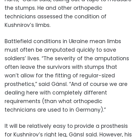
the stumps. He and other orthopedic
technicians assessed the condition of
Kushnirov’s limbs.
Battlefield conditions in Ukraine mean limbs
must often be amputated quickly to save
soldiers’ lives. “The severity of the amputations
often leave the survivors with stumps that
won’t allow for the fitting of regular-sized
prosthetics,” said Gänsl. “And of course we are
dealing here with completely different
requirements (than what orthopedic
technicians are used to in Germany).”
It will be relatively easy to provide a prosthesis
for Kushnirov’s right leg, Gänsl said. However, his