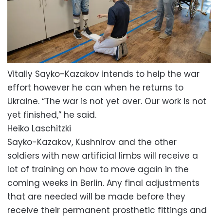
Vitaliy Sayko-Kazakov intends to help the war
effort however he can when he returns to
Ukraine. “The war is not yet over. Our work is not
yet finished,” he said.
Heiko Laschitzki
Sayko-Kazakov, Kushnirov and the other
soldiers with new artificial limbs will receive a
lot of training on how to move again in the
coming weeks in Berlin. Any final adjustments
that are needed will be made before they
receive their permanent prosthetic fittings and