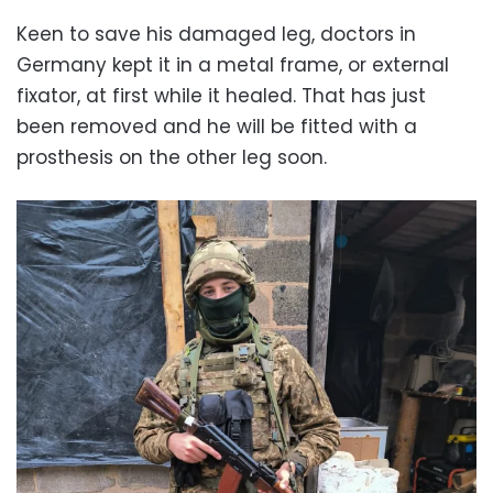
Keen to save his damaged leg, doctors in
Germany kept it in a metal frame, or external
fixator, at first while it healed. That has just
been removed and he will be fitted with a
prosthesis on the other leg soon.