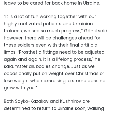
leave to be cared for back home in Ukraine.
“It is a lot of fun working together with our
highly motivated patients and Ukrainian
trainees, we see so much progress,” Gänsl said.
However, there will be challenges ahead for
these soldiers even with their final artificial
limbs. “Prosthetic fittings need to be adjusted
again and again. It is a lifelong process,” he
said. “After all, bodies change. Just as we
occasionally put on weight over Christmas or
lose weight when exercising, a stump does not
grow with you.”
Both Sayko-Kazakov and Kushnirov are
determined to return to Ukraine soon, walking