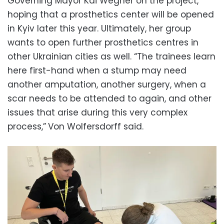
Governing Mayor Kai Wegner on the project,
hoping that a prosthetics center will be opened
in Kyiv later this year. Ultimately, her group
wants to open further prosthetics centres in
other Ukrainian cities as well. “The trainees learn
here first-hand when a stump may need
another amputation, another surgery, when a
scar needs to be attended to again, and other
issues that arise during this very complex
process,”
Von Wolfersdorff said.