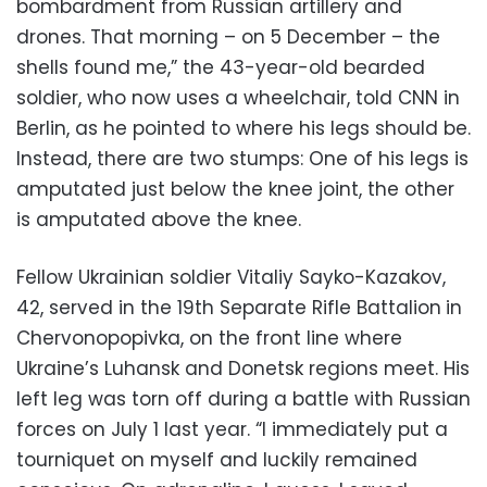
bombardment from Russian artillery and
drones. That morning – on 5 December – the
shells found me,” the 43-year-old bearded
soldier, who now uses a wheelchair, told CNN in
Berlin, as he pointed to where his legs should be.
Instead, there are two stumps: One of his legs is
amputated just below the knee joint, the other
is amputated above the knee.
Fellow Ukrainian soldier Vitaliy Sayko-Kazakov,
42, served in the 19th Separate Rifle Battalion
in
Chervonopopivka, on the front line where
Ukraine’s Luhansk and Donetsk regions meet. His
left leg was torn off during a battle with Russian
forces on July 1 last year. “I immediately put a
tourniquet on myself and luckily remained