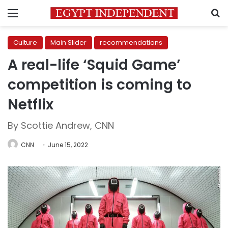
Menu
S
Culture
Main Slider
recommendations
A real-life ‘Squid Game’
competition is coming to
Netflix
By Scottie Andrew, CNN
CNN
June 15, 2022