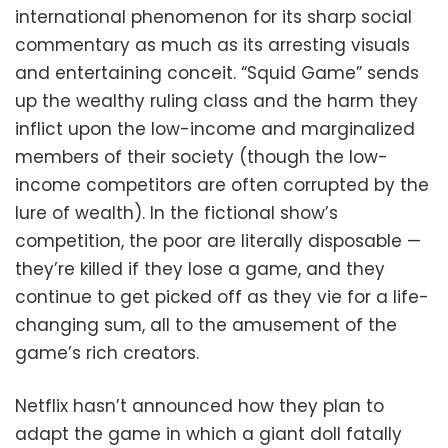
international phenomenon for its sharp social
commentary as much as its arresting visuals
and entertaining conceit. “Squid Game” sends
up the wealthy ruling class and the harm they
inflict upon the low-income and marginalized
members of their society (though the low-
income competitors are often corrupted by the
lure of wealth). In the fictional show’s
competition, the poor are literally disposable —
they’re killed if they lose a game, and they
continue to get picked off as they vie for a life-
changing sum, all to the amusement of the
game’s rich creators.
Netflix hasn’t announced how they plan to
adapt the game in which a giant doll fatally