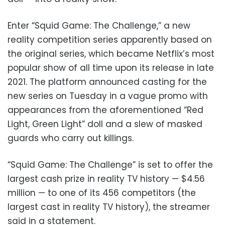
Enter “Squid Game: The Challenge,” a new
reality competition series apparently based on
the original series, which became Netflix’s most
popular show of all time upon its release in late
2021. The platform announced casting for the
new series on Tuesday in a vague promo with
appearances from the aforementioned “Red
Light, Green Light” doll and a slew of masked
guards who carry out killings.
“Squid Game: The Challenge” is set to offer the
largest cash prize in reality TV history — $4.56
million — to one of its 456 competitors (the
largest cast in reality TV history), the streamer
said in a statement.