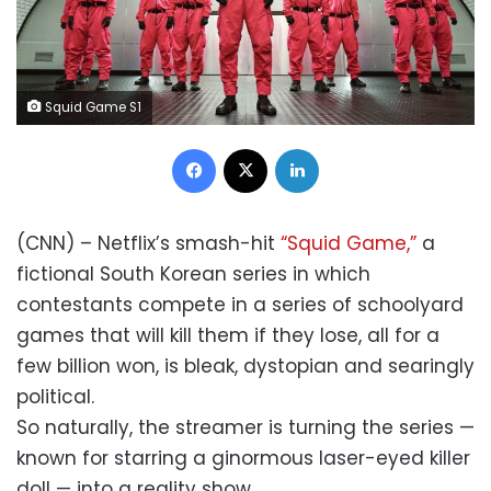
Squid Game S1
Facebook
X
LinkedIn
(CNN) – Netflix’s smash-hit
“Squid Game,”
a
fictional South Korean series in which
contestants compete in a series of schoolyard
games that will kill them if they lose, all for a
few billion won, is bleak, dystopian and searingly
political.
So naturally, the streamer is turning the series —
known for starring a ginormous laser-eyed killer
doll — into a reality show.