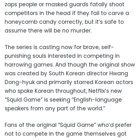
zaps people or masked guards fatally shoot
competitors in the head if they fail to carve a
honeycomb candy correctly, but it’s safe to
assume there will be no murder.
The series is casting now for brave, self-
punishing souls interested in competing in
harrowing games. And though the original show
was created by South Korean director Hwang
Dong-hyuk and primarily starred Korean actors
who spoke Korean throughout, Netflix’s new
“Squid Game” is seeking “English-language
speakers from any part of the world.”
Fans of the original “Squid Game” who’d prefer
not to compete in the game themselves got