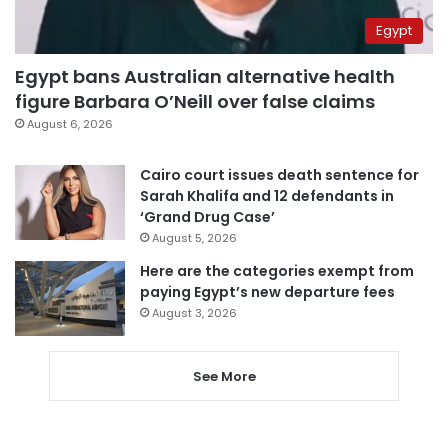
Egypt
Egypt bans Australian alternative health
figure Barbara O’Neill over false claims
August 6, 2026
Cairo court issues death sentence for
Sarah Khalifa and 12 defendants in
‘Grand Drug Case’
August 5, 2026
Here are the categories exempt from
paying Egypt’s new departure fees
August 3, 2026
See More