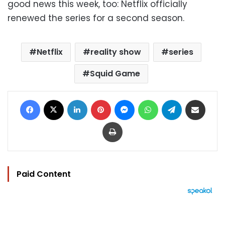
good news this week, too: Netflix officially
renewed the series for a second season.
Netflix
reality show
series
Squid Game
Facebook
X
LinkedIn
Pinterest
Messenger
WhatsApp
Telegram
Share via Email
Print
Paid Content