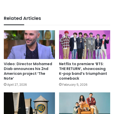
Related Articles
Video: Director Mohamed
Netflix to premiere ‘BTS:
Diab announces his 2nd
THE RETURN’, showcasing
American project ‘The
K-pop band’s triumphant
Note’
comeback
April 27, 2026
February 5, 2026