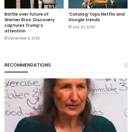
Battle over future of
‘Catalog’ tops Netflix and
Warner Bros. Discovery
Google trends
captures Trump’s
July 20, 2025
attention
December 9, 2025
RECOMMENDATIONS