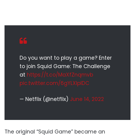
Do you want to play a game? Enter
to join Squid Game: The Challenge
at
https://t.co/MaXfZnqmvb
pic.twitter.com/6gYLXlplDC
— Netflix (@netflix)
June 14, 2022
The original “Squid Game” became an