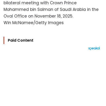
bilateral meeting with Crown Prince
Mohammed bin Salman of Saudi Arabia in the
Oval Office on November 18, 2025.
Win McNamee/Getty Images
Paid Content