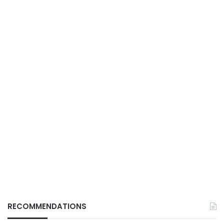
RECOMMENDATIONS