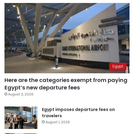
Egypt
Here are the categories exempt from paying
Egypt’s new departure fees
August 3, 2026
Egypt imposes departure fees on
travelers
August 1, 2026