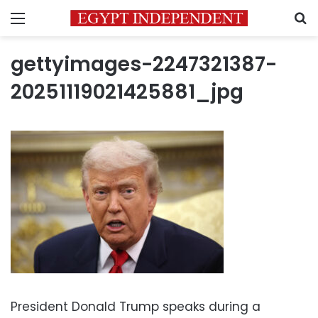
Menu
S
gettyimages-2247321387-
20251119021425881_jpg
President Donald Trump speaks during a