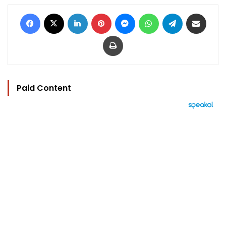
Facebook
X
LinkedIn
Pinterest
Messenger
WhatsApp
Telegram
Share via Email
Print
Paid Content