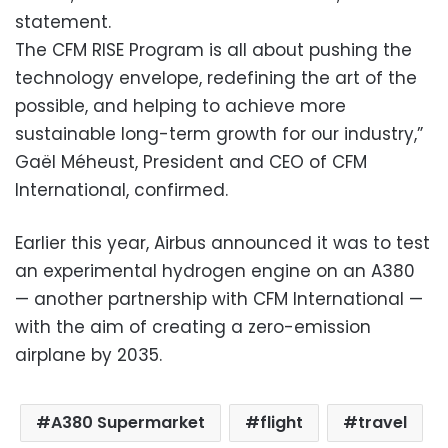
statement.
The CFM RISE Program is all about pushing the
technology envelope, redefining the art of the
possible, and helping to achieve more
sustainable long-term growth for our industry,”
Gaël Méheust, President and CEO of CFM
International, confirmed.
Earlier this year, Airbus announced it was to test
an experimental hydrogen engine on an A380
— another partnership with CFM International —
with the aim of creating a zero-emission
airplane by 2035.
A380 Supermarket
flight
travel