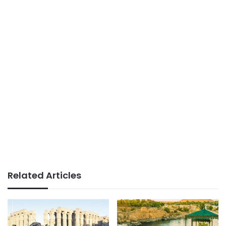
Related Articles