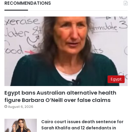
RECOMMENDATIONS
Egypt
Egypt bans Australian alternative health
figure Barbara O’Neill over false claims
August 6, 2026
Cairo court issues death sentence for
Sarah Khalifa and 12 defendants in