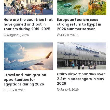
Here are the countries that
European tourism sees
have gained and lost in
strong return to Egypt in
tourism during 2019-2025
2026 summer season
August 5, 2026
July 11, 2026
Cairo airport handles over
Travel and immigration
2.2 mln passengers in May
opportunities for
2026
Egyptians during 2026
June 4, 2026
June 11, 2026