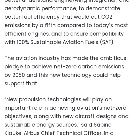
aerodynamic performance, to demonstrate
better fuel efficiency that would cut CO2
emissions by a fifth compared to today’s most
efficient engines, and to ensure compatibility
with 100% Sustainable Aviation Fuels (SAF).
The aviation industry has made the ambitious
pledge to achieve net-zero carbon emissions
by 2050 and this new technology could help
support that.
“New propulsion technologies will play an
important role in achieving aviation’s net-zero
objectives, along with new aircraft designs and
sustainable energy sources,” said Sabine
Klauke, Airbus Chief Technical Officer, in a