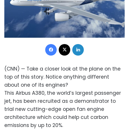
Facebook
X
LinkedIn
(CNN) — Take a closer look at the plane on the
top of this story. Notice anything different
about one of its engines?
This Airbus A380, the world’s largest passenger
jet, has been recruited as a demonstrator to
trial new cutting-edge open fan engine
architecture which could help cut carbon
emissions by up to 20%.