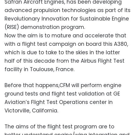
Safran Aircraft Engines, has been developing
advanced propulsion technologies as part of its
Revolutionary Innovation for Sustainable Engine
(RISE) demonstration program.
Now the aim is to mature and accelerate that
with a flight test campaign on board this A380,
which is due to take to the skies in the latter
half of this decade from the Airbus Flight Test
facility in Toulouse, France.
Before that happens,CFM will perform engine
ground tests and flight test validation at GE
Aviation’s Flight Test Operations center in
Victorville, California.
The aims of the flight test program are to
better understand engine/wing integration and