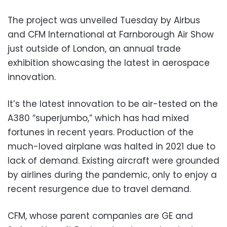
The project was unveiled Tuesday by Airbus
and CFM International at Farnborough Air Show
just outside of London, an annual trade
exhibition showcasing the latest in aerospace
innovation.
It’s the latest innovation to be air-tested on the
A380 “superjumbo,” which has had mixed
fortunes in recent years. Production of the
much-loved airplane was halted in 2021 due to
lack of demand. Existing aircraft were grounded
by airlines during the pandemic, only to enjoy a
recent resurgence due to travel demand.
CFM, whose parent companies are GE and