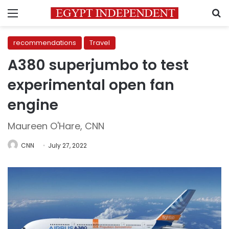
Menu
S
recommendations
Travel
A380 superjumbo to test
experimental open fan
engine
Maureen O'Hare, CNN
CNN
July 27, 2022