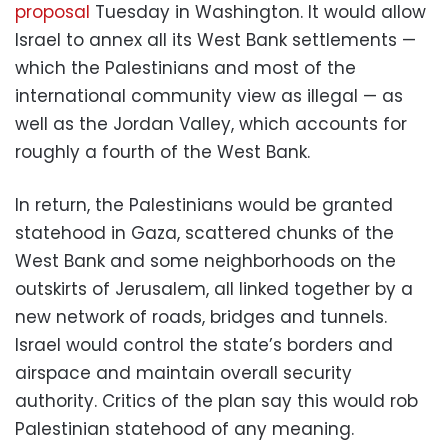
proposal
Tuesday in Washington. It would allow
Israel to annex all its West Bank settlements —
which the Palestinians and most of the
international community view as illegal — as
well as the Jordan Valley, which accounts for
roughly a fourth of the West Bank.
In return, the Palestinians would be granted
statehood in Gaza, scattered chunks of the
West Bank and some neighborhoods on the
outskirts of Jerusalem, all linked together by a
new network of roads, bridges and tunnels.
Israel would control the state’s borders and
airspace and maintain overall security
authority. Critics of the plan say this would rob
Palestinian statehood of any meaning.