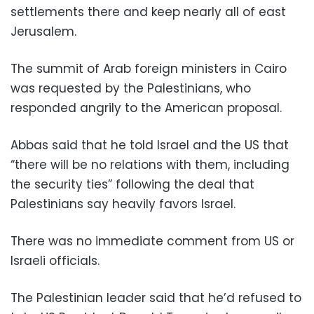
settlements there and keep nearly all of east
Jerusalem.
The summit of Arab foreign ministers in Cairo
was requested by the Palestinians, who
responded angrily to the American proposal.
Abbas said that he told Israel and the US that
“there will be no relations with them, including
the security ties” following the deal that
Palestinians say heavily favors Israel.
There was no immediate comment from US or
Israeli officials.
The Palestinian leader said that he’d refused to