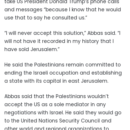
take US President Donald Trump’s phone calls
and messages “because I know that he would
use that to say he consulted us.”
“I will never accept this solution,” Abbas said. “I
will not have it recorded in my history that I
have sold Jerusalem.”
He said the Palestinians remain committed to
ending the Israeli occupation and establishing
a state with its capital in east Jerusalem.
Abbas said that the Palestinians wouldn’t
accept the US as a sole mediator in any
negotiations with Israel. He said they would go
to the United Nations Security Council and
other world and regional organizations to