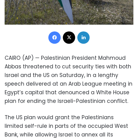
Facebook
X
LinkedIn
CAIRO (AP) — Palestinian President Mahmoud
Abbas threatened to cut security ties with both
Israel and the US on Saturday, in a lengthy
speech delivered at an Arab League meeting in
Egypt’s capital that denounced a White House
plan for ending the Israeli-Palestinian conflict.
The US plan would grant the Palestinians
limited self-rule in parts of the occupied West
Bank, while allowing Israel to annex all its