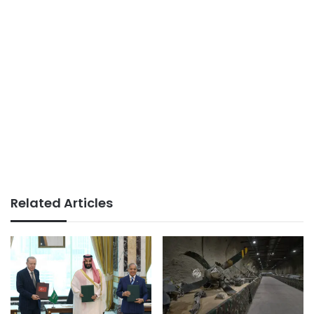
Related Articles