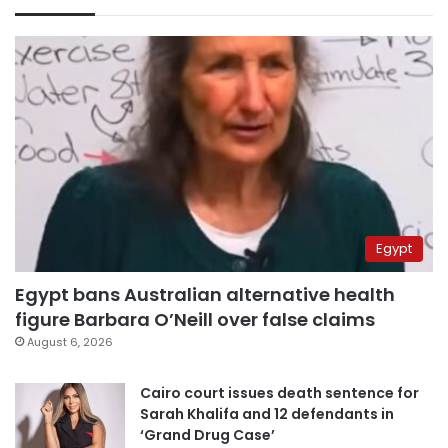
Egypt
Egypt bans Australian alternative health
figure Barbara O’Neill over false claims
August 6, 2026
Cairo court issues death sentence for
Sarah Khalifa and 12 defendants in
‘Grand Drug Case’