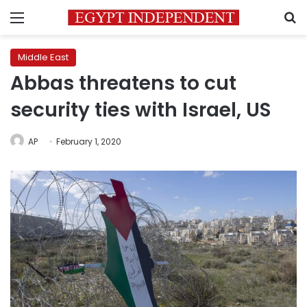
Menu
S
Middle East
Abbas threatens to cut
security ties with Israel, US
AP
February 1, 2020