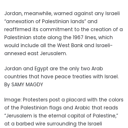
Jordan, meanwhile, warned against any Israeli
“annexation of Palestinian lands” and
reaffirmed its commitment to the creation of a
Palestinian state along the 1967 lines, which
would include all the West Bank and Israeli-
annexed east Jerusalem.
Jordan and Egypt are the only two Arab
countries that have peace treaties with Israel.
By SAMY MAGDY
Image: Protesters post a placard with the colors
of the Palestinian flags and Arabic that reads
“Jerusalem is the eternal capital of Palestine,”
at a barbed wire surrounding the Israeli