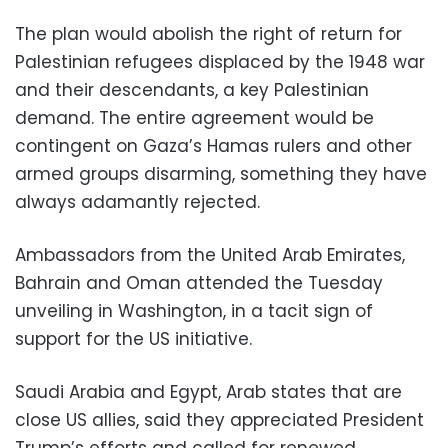
The plan would abolish the right of return for
Palestinian refugees displaced by the 1948 war
and their descendants, a key Palestinian
demand. The entire agreement would be
contingent on Gaza’s Hamas rulers and other
armed groups disarming, something they have
always adamantly rejected.
Ambassadors from the United Arab Emirates,
Bahrain and Oman attended the Tuesday
unveiling in Washington, in a tacit sign of
support for the US initiative.
Saudi Arabia and Egypt, Arab states that are
close US allies, said they appreciated President
Trump’s efforts and called for renewed