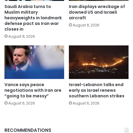
Saudi Arabia turns to
Iran displays wreckage of
Muslim military
downed US and Israeli
heavyweights in landmark
aircraft
defense pact as Iran war
August 8, 2026
closes in
August 8, 2026
Vance says peace
Israel-Lebanon talks end
negotiations with Iran are
early as Israel renews
“going to be messy”
southern Lebanon strikes
August 6, 2026
August 6, 2026
RECOMMENDATIONS