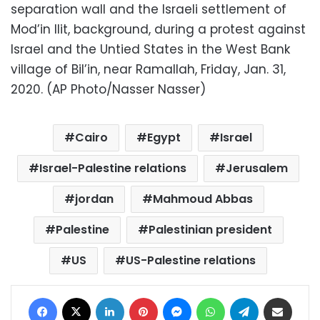
separation wall and the Israeli settlement of
Mod’in Ilit, background, during a protest against
Israel and the Untied States in the West Bank
village of Bil’in, near Ramallah, Friday, Jan. 31,
2020. (AP Photo/Nasser Nasser)
Cairo
Egypt
Israel
Israel-Palestine relations
Jerusalem
jordan
Mahmoud Abbas
Palestine
Palestinian president
US
US-Palestine relations
Facebook
X
LinkedIn
Pinterest
Messenger
WhatsApp
Telegram
Share via Email