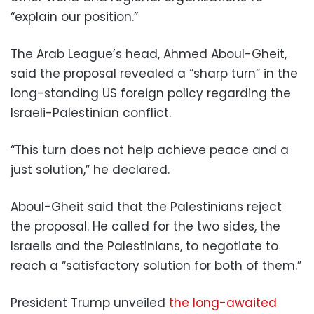
“explain our position.”
The Arab League’s head, Ahmed Aboul-Gheit,
said the proposal revealed a “sharp turn” in the
long-standing US foreign policy regarding the
Israeli-Palestinian conflict.
“This turn does not help achieve peace and a
just solution,” he declared.
Aboul-Gheit said that the Palestinians reject
the proposal. He called for the two sides, the
Israelis and the Palestinians, to negotiate to
reach a “satisfactory solution for both of them.”
President Trump unveiled
the long-awaited