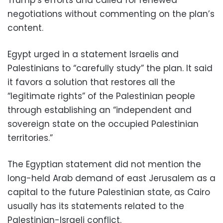
negotiations without commenting on the plan’s
content.
Egypt urged in a statement Israelis and
Palestinians to “carefully study” the plan. It said
it favors a solution that restores all the
“legitimate rights” of the Palestinian people
through establishing an “independent and
sovereign state on the occupied Palestinian
territories.”
The Egyptian statement did not mention the
long-held Arab demand of east Jerusalem as a
capital to the future Palestinian state, as Cairo
usually has its statements related to the
Palestinian-Israeli conflict.