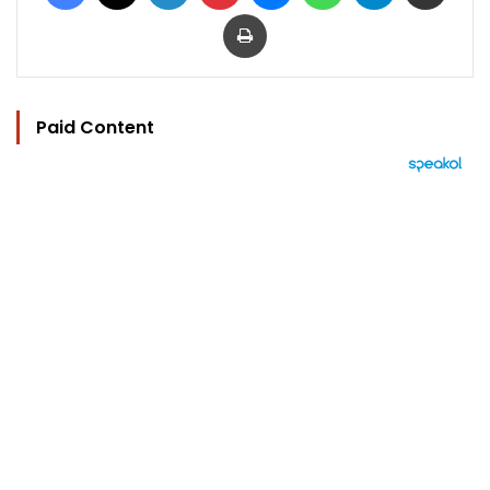
Print
Paid Content