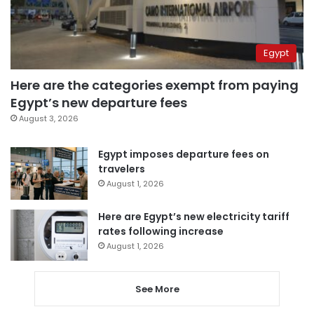
Egypt
Here are the categories exempt from paying
Egypt’s new departure fees
August 3, 2026
Egypt imposes departure fees on
travelers
August 1, 2026
Here are Egypt’s new electricity tariff
rates following increase
August 1, 2026
See More