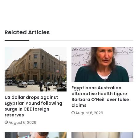
Related Articles
Egypt bans Australian
alternative health figure
US dollar drops against
Barbara O’Neill over false
Egyptian Pound following
claims
surge in CBE foreign
August 6, 2026
reserves
August 6, 2026