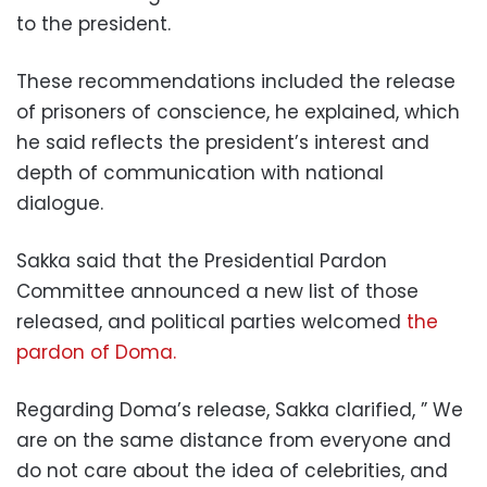
to the president.
These recommendations included the release
of prisoners of conscience, he explained, which
he said reflects the president’s interest and
depth of communication with national
dialogue.
Sakka said that the Presidential Pardon
Committee announced a new list of those
released, and political parties welcomed
the
pardon of Doma.
Regarding Doma’s release, Sakka clarified, ” We
are on the same distance from everyone and
do not care about the idea of celebrities, and