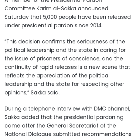
Committee Karim al-Sakka announced
Saturday that 5,000 people have been released
under presidential pardon since 2014.
“This decision confirms the seriousness of the
political leadership and the state in caring for
the issue of prisoners of conscience, and the
continuity of rapid releases is a new scene that
reflects the appreciation of the political
leadership and the state for respecting other
opinions,” Sakka said.
During a telephone interview with DMC channel,
Sakka added that the presidential pardoning
came after the General Secretariat of the
National Dialogue submitted recommendations