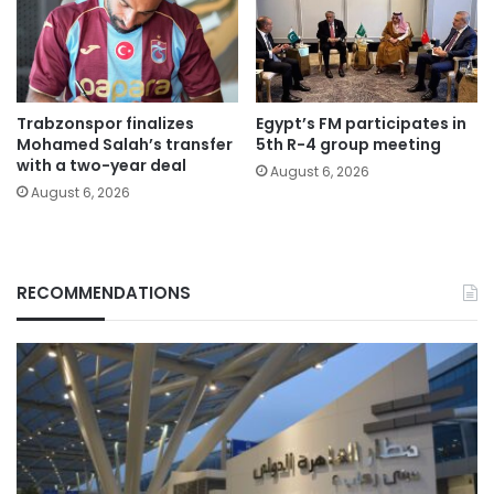
Trabzonspor finalizes
Egypt’s FM participates in
Mohamed Salah’s transfer
5th R-4 group meeting
with a two-year deal
August 6, 2026
August 6, 2026
RECOMMENDATIONS