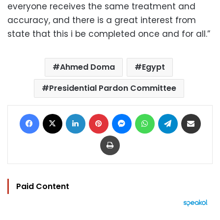
everyone receives the same treatment and
accuracy, and there is a great interest from
state that this i be completed once and for all.”
Ahmed Doma
Egypt
Presidential Pardon Committee
Facebook
X
LinkedIn
Pinterest
Messenger
WhatsApp
Telegram
Share via Email
Print
Paid Content