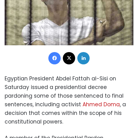
Facebook
X
LinkedIn
Egyptian President Abdel Fattah al-Sisi on
Saturday issued a presidential decree
pardoning some of those sentenced to final
sentences, including activist
Ahmed Doma
, a
decision that comes within the scope of his
constitutional powers.
A member of the Presidential Pardon