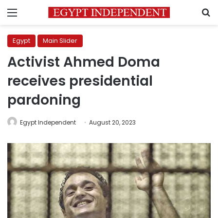
Menu
S
Egypt
Main Slider
Activist Ahmed Doma
receives presidential
pardoning
Egypt Independent
August 20, 2023