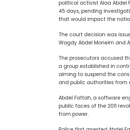
political activist Alaa Abd
45 days, pending investigat
that would impact the nation
The court decision was iss
Wagdy Abdel Moneim and A
The prosecutors accused the
a group established in contr
aiming to suspend the consti
and public authorities from c
Abdel Fattah, a software eng
public faces of the 2011 rev
from power.
Police first arrested Abdel 