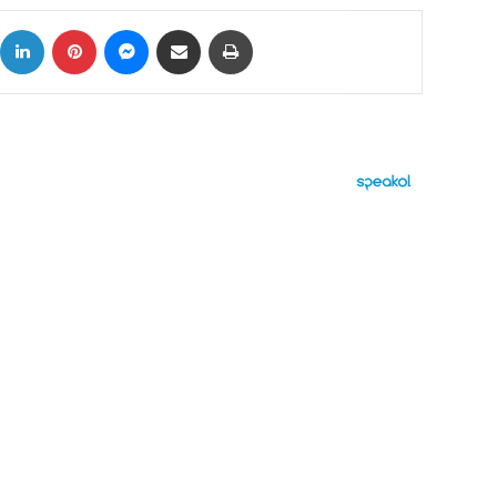
ok
X
LinkedIn
Pinterest
Messenger
Share via Email
Print