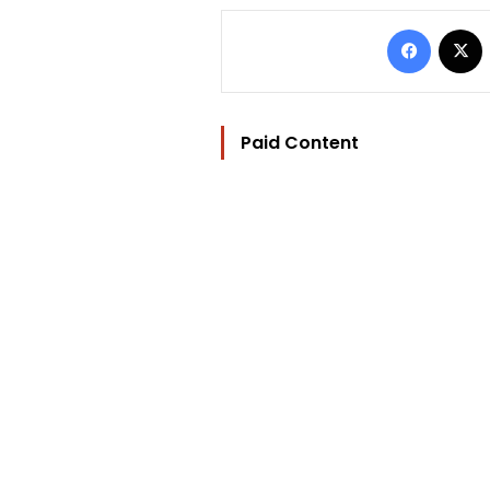
Facebo
Paid Content