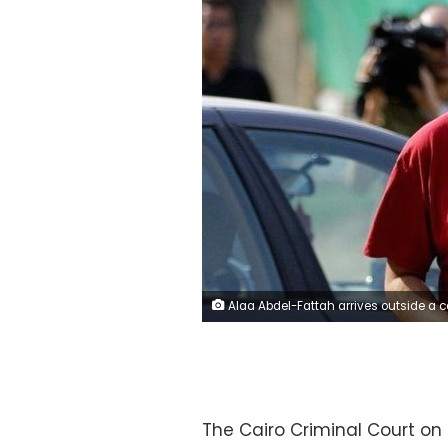
Alaa Abdel-Fattah arrives outside a court in Cairo - 26 October
The Cairo Criminal Court on