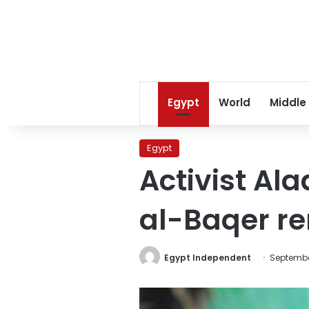
Egypt
World
Middle
Egypt
Activist Al
al-Baqer r
Egypt Independent
Septembe