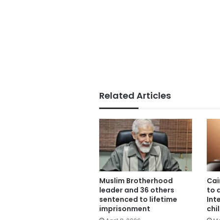
Related Articles
Muslim Brotherhood
Cai
leader and 36 others
to 
sentenced to lifetime
Int
imprisonment
chi