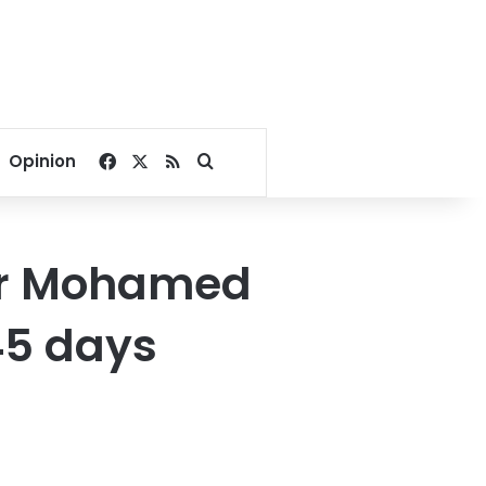
Facebook
X
RSS
Search for
Opinion
yer Mohamed
45 days