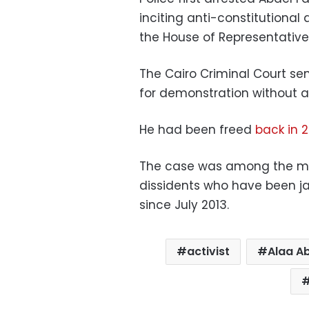
inciting anti-constitutiona
the House of Representatives
The Cairo Criminal Court sen
for demonstration without a 
He had been freed
back in 
The case was among the most
dissidents who have been ja
since July 2013.
activist
Alaa A