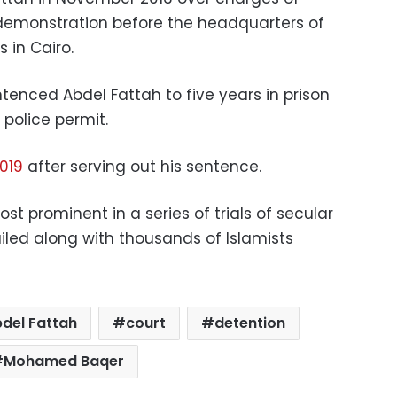
l demonstration before the headquarters of
 in Cairo.
tenced Abdel Fattah to five years in prison
police permit.
2019
after serving out his sentence.
 prominent in a series of trials of secular
iled along with thousands of Islamists
bdel Fattah
court
detention
Mohamed Baqer