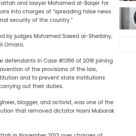
el Fattah and lawyer Mohamed al-Baqer for
ions into charges of “spreading false news
al security of the country.”
ued by judges Mohamed Saeed al-Sherbiny,
li Omara.
 defendants in Case #1356 of 2018 joining
avention of the provisions of the law,
tution and to prevent state institutions
arrying out their duties.
ineer, blogger, and activist, was one of the
olution that removed dictator Hosni Mubarak
Fattah in November 2013 over charges of