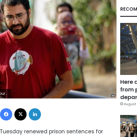
RECOM
Here 
from 
 2014
depar
August 
Facebook
X
LinkedIn
 Tuesday renewed prison sentences for