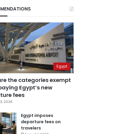
MENDATIONS
Egypt
are the categories exempt
paying Egypt’s new
ture fees
3, 2026
Egypt imposes
departure fees on
travelers