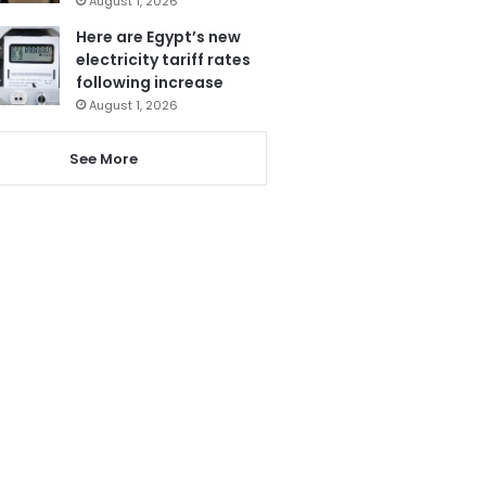
August 1, 2026
Here are Egypt’s new
electricity tariff rates
following increase
August 1, 2026
See More