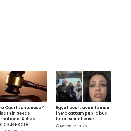
ro Court sentences 4
Egypt court acquits man
death in Seeds
in Mokattam public bus
ernational School
harassment case
ld abuse case
March 25, 2026