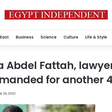
 East
Business
Science
Culture
Life & Style
aa Abdel Fattah, law
emanded for another 
r 29, 2020