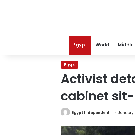
Egypt
World
Middle
Egypt
Activist det
cabinet sit-
Egypt Independent
January 1