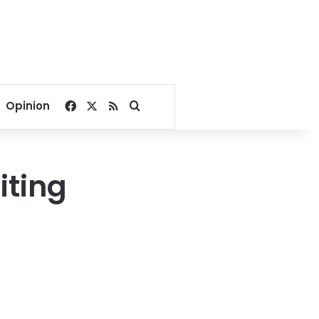
Facebook
X
RSS
Search for
Opinion
iting