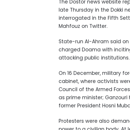
The Dostor news website re
late Thursday in the Dokki 
interrogated in the Fifth Se
Mahfouz on Twitter.
State-run Al-Ahram said on 
charged Doama with inciting 
attacking public institutions.
On 16 December, military for
cabinet, where activists we
Council of the Armed Force
as prime minister; Ganzouri
former President Hosni Muba
Protesters were also deman
power to a civilian body. At l