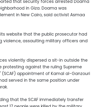
ported that security forces arrested Doama
neighborhood in Giza. Doama was
ttlement in New Cairo, said activist Asmaa
its website that the public prosecutor had
violence, assaulting military officers and
ces violently dispersed a sit-in outside the
re protesting against the ruling Supreme
s' (SCAF) appointment of Kamal al-Ganzouri
 had served in the same position under
rak.
ding that the SCAF immediately transfer
east 17 people were killed by the military