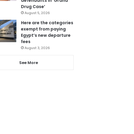
defendants in ‘Grand
Drug Case’
August 5, 2026
Here are the categories
exempt from paying
Egypt’s new departure
fees
August 3, 2026
See More