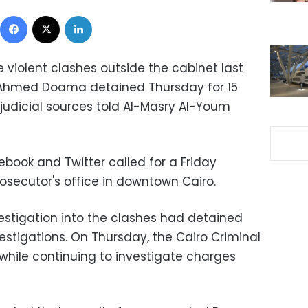
Facebook
X
LinkedIn
 violent clashes outside the cabinet last
 Ahmed Doama detained Thursday for 15
 judicial sources told Al-Masry Al-Youm
cebook and Twitter called for a Friday
rosecutor's office in downtown Cairo.
estigation into the clashes had detained
estigations. On Thursday, the Cairo Criminal
while continuing to investigate charges