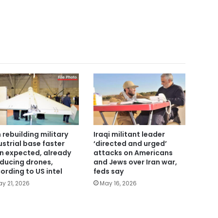
n rebuilding military
Iraqi militant leader
ustrial base faster
‘directed and urged’
n expected, already
attacks on Americans
ducing drones,
and Jews over Iran war,
ording to US intel
feds say
y 21, 2026
May 16, 2026