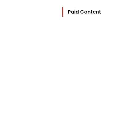
Paid Content