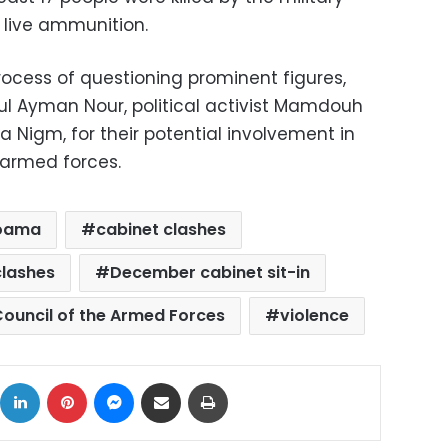
 live ammunition.
rocess of questioning prominent figures,
ful Ayman Nour, political activist Mamdouh
 Nigm, for their potential involvement in
 armed forces.
oama
cabinet clashes
lashes
December cabinet sit-in
ouncil of the Armed Forces
violence
ok
X
LinkedIn
Pinterest
Messenger
Share via Email
Print