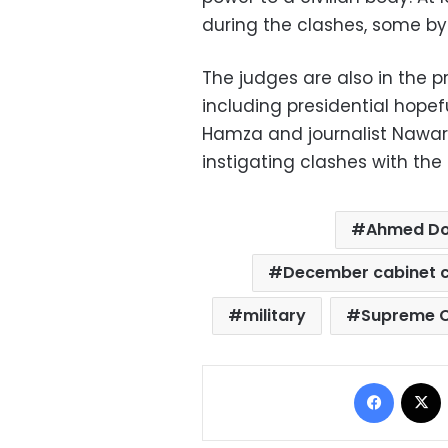
during the clashes, some by
The judges are also in the p
including presidential hope
Hamza and journalist Nawara
instigating clashes with the
Ahmed D
December cabinet c
military
Supreme C
Facebo