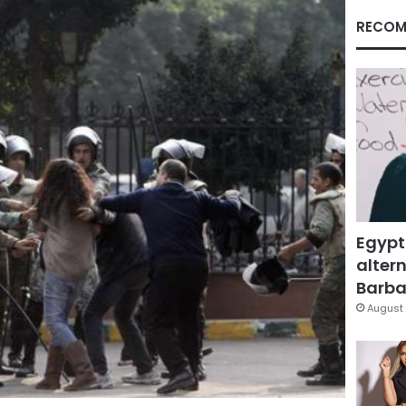
RECOM
Egypt
altern
Barbar
August 