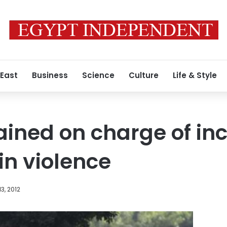
 East
Business
Science
Culture
Life & Style
ained on charge of inc
in violence
3, 2012