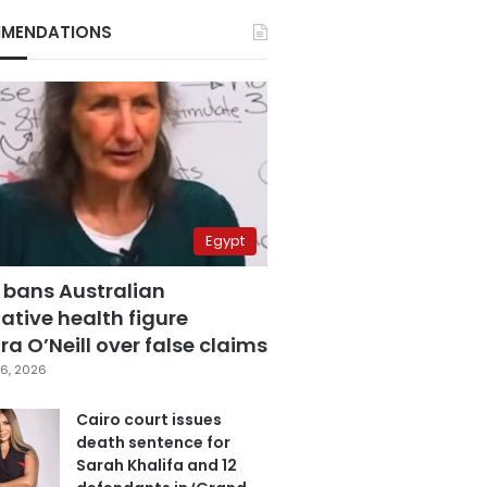
MENDATIONS
Egypt
 bans Australian
ative health figure
a O’Neill over false claims
6, 2026
Cairo court issues
death sentence for
Sarah Khalifa and 12