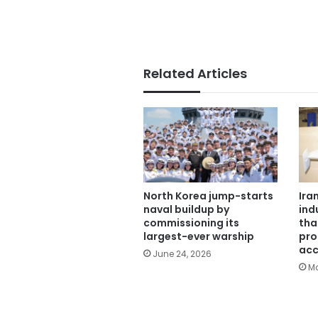
Related Articles
North Korea jump-starts
Ira
naval buildup by
ind
commissioning its
tha
largest-ever warship
pro
acc
June 24, 2026
Ma