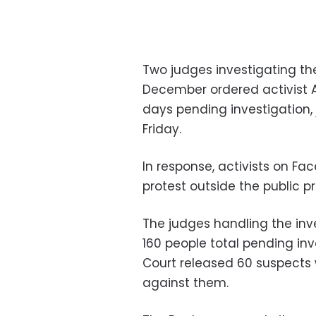
Two judges investigating the
December ordered activist
days pending investigation,
Friday.
In response, activists on Fa
protest outside the public p
The judges handling the inv
160 people total pending inv
Court released 60 suspects 
against them.