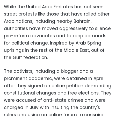
While the United Arab Emirates has not seen
street protests like those that have roiled other
Arab nations, including nearby Bahrain,
authorities have moved aggressively to silence
pro-reform advocates and to keep demands
for political change, inspired by Arab Spring
uprisings in the rest of the Middle East, out of
the Gulf federation.
The activists, including a blogger and a
prominent academic, were detained in April
after they signed an online petition demanding
constitutional changes and free elections. They
were accused of anti-state crimes and were
charged in July with insulting the country's
rulers and using an online forum to conspire