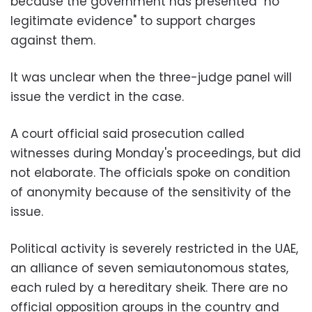
because the government has presented "no
legitimate evidence" to support charges
against them.
It was unclear when the three-judge panel will
issue the verdict in the case.
A court official said prosecution called
witnesses during Monday's proceedings, but did
not elaborate. The officials spoke on condition
of anonymity because of the sensitivity of the
issue.
Political activity is severely restricted in the UAE,
an alliance of seven semiautonomous states,
each ruled by a hereditary sheik. There are no
official opposition groups in the country and