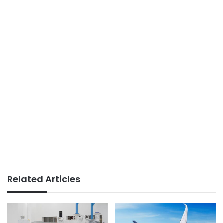
Related Articles