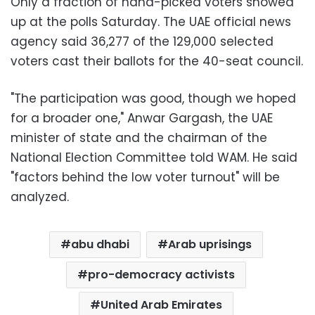
Only a fraction of hand-picked voters showed
up at the polls Saturday. The UAE official news
agency said 36,277 of the 129,000 selected
voters cast their ballots for the 40-seat council.
"The participation was good, though we hoped
for a broader one," Anwar Gargash, the UAE
minister of state and the chairman of the
National Election Committee told WAM. He said
"factors behind the low voter turnout" will be
analyzed.
abu dhabi
Arab uprisings
pro-democracy activists
United Arab Emirates