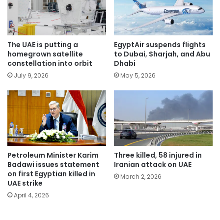
The UAE is putting a
EgyptAir suspends flights
homegrown satellite
to Dubai, Sharjah, and Abu
constellation into orbit
Dhabi
July 9, 2026
May 5, 2026
Petroleum Minister Karim
Three killed, 58 injured in
Badawi issues statement
Iranian attack on UAE
on first Egyptian killed in
March 2, 2026
UAE strike
April 4, 2026