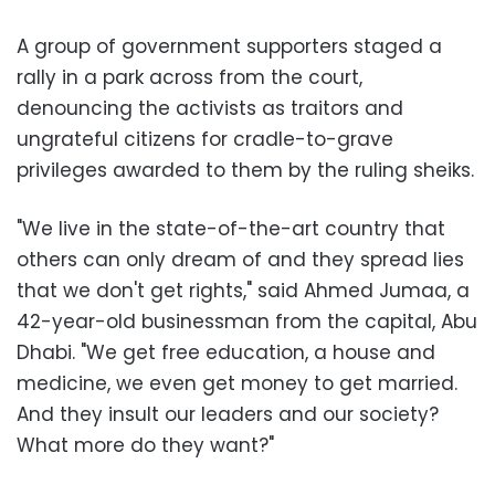
A group of government supporters staged a
rally in a park across from the court,
denouncing the activists as traitors and
ungrateful citizens for cradle-to-grave
privileges awarded to them by the ruling sheiks.
"We live in the state-of-the-art country that
others can only dream of and they spread lies
that we don't get rights," said Ahmed Jumaa, a
42-year-old businessman from the capital, Abu
Dhabi. "We get free education, a house and
medicine, we even get money to get married.
And they insult our leaders and our society?
What more do they want?"