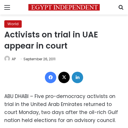
Menu
S
World
Activists on trial in UAE
appear in court
AP
September 26, 2011
Facebook
X
LinkedIn
ABU DHABI – Five pro-democracy activists on
trial in the United Arab Emirates returned to
court Monday, two days after the oil-rich Gulf
nation held elections for an advisory council.