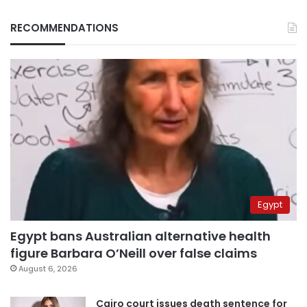
RECOMMENDATIONS
Egypt
Egypt bans Australian alternative health
figure Barbara O’Neill over false claims
August 6, 2026
Cairo court issues death sentence for