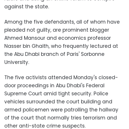
against the state.
Among the five defendants, all of whom have
pleaded not guilty, are prominent blogger
Ahmed Mansour and economics professor
Nasser bin Ghaith, who frequently lectured at
the Abu Dhabi branch of Paris' Sorbonne
University.
The five activists attended Monday's closed-
door proceedings in Abu Dhabi's Federal
Supreme Court amid tight security. Police
vehicles surrounded the court building and
armed policemen were patrolling the hallway
of the court that normally tries terrorism and
other anti-state crime suspects.