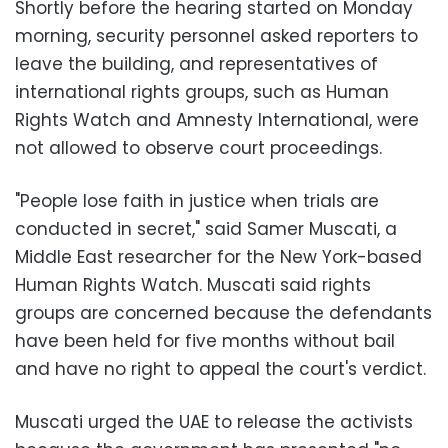
Shortly before the hearing started on Monday
morning, security personnel asked reporters to
leave the building, and representatives of
international rights groups, such as Human
Rights Watch and Amnesty International, were
not allowed to observe court proceedings.
"People lose faith in justice when trials are
conducted in secret," said Samer Muscati, a
Middle East researcher for the New York-based
Human Rights Watch. Muscati said rights
groups are concerned because the defendants
have been held for five months without bail
and have no right to appeal the court's verdict.
Muscati urged the UAE to release the activists