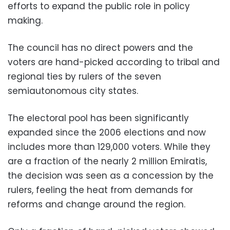
efforts to expand the public role in policy
making.
The council has no direct powers and the
voters are hand-picked according to tribal and
regional ties by rulers of the seven
semiautonomous city states.
The electoral pool has been significantly
expanded since the 2006 elections and now
includes more than 129,000 voters. While they
are a fraction of the nearly 2 million Emiratis,
the decision was seen as a concession by the
rulers, feeling the heat from demands for
reforms and change around the region.