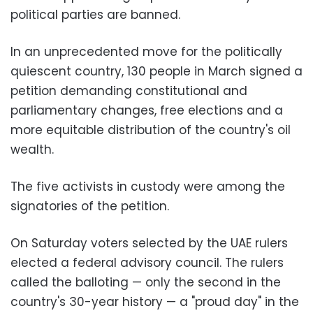
political parties are banned.
In an unprecedented move for the politically
quiescent country, 130 people in March signed a
petition demanding constitutional and
parliamentary changes, free elections and a
more equitable distribution of the country's oil
wealth.
The five activists in custody were among the
signatories of the petition.
On Saturday voters selected by the UAE rulers
elected a federal advisory council. The rulers
called the balloting — only the second in the
country's 30-year history — a "proud day" in the