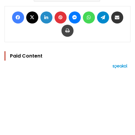
Facebook
X
LinkedIn
Pinterest
Messenger
WhatsApp
Telegram
Share via Email
Print
Paid Content