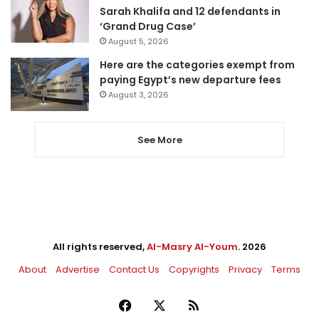
Sarah Khalifa and 12 defendants in
‘Grand Drug Case’
August 5, 2026
Here are the categories exempt from
paying Egypt’s new departure fees
August 3, 2026
See More
All rights reserved,
Al-Masry Al-Youm
. 2026
About
Advertise
Contact Us
Copyrights
Privacy
Terms
Facebook
X
RSS