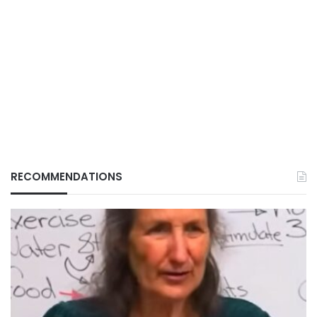
RECOMMENDATIONS