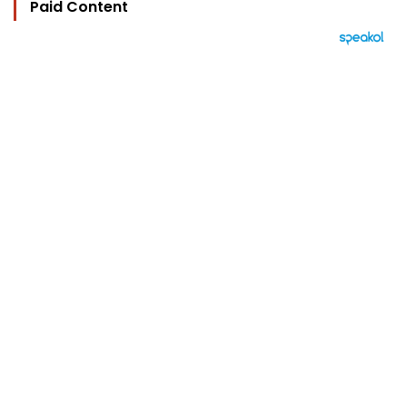
Paid Content