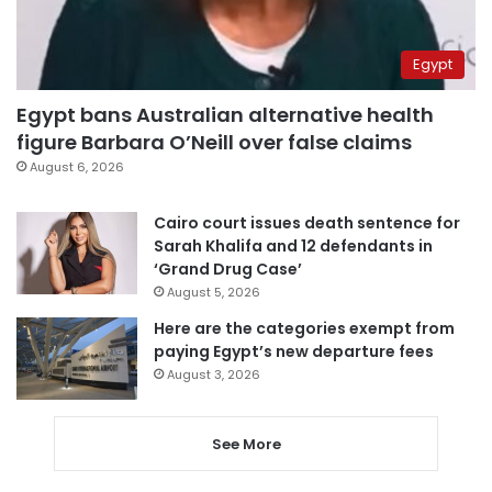
Egypt
Egypt bans Australian alternative health
figure Barbara O’Neill over false claims
August 6, 2026
Cairo court issues death sentence for
Sarah Khalifa and 12 defendants in
‘Grand Drug Case’
August 5, 2026
Here are the categories exempt from
paying Egypt’s new departure fees
August 3, 2026
See More