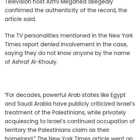
Television host Azmi Megahed allegedly
confirmed the authenticity of the record, the
article said.
The TV personalities mentioned in the New York
Times report denied involvement in the case,
saying they do not know anyone by the name
of Ashraf Al-Khouly.
“For decades, powerful Arab states like Egypt
and Saudi Arabia have publicly criticized Israel’s
treatment of the Palestinians, while privately
acquiescing to Israel’s continued occupation of
territory the Palestinians claim as their
homeland,” The New York Times article went on