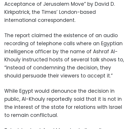
Acceptance of Jerusalem Move” by David D.
Kirkpatrick, the Times’ London-based
international correspondent.
The report claimed the existence of an audio
recording of telephone calls where an Egyptian
intelligence officer by the name of Ashraf Al-
Khouly instructed hosts of several talk shows to,
“instead of condemning the decision, they
should persuade their viewers to accept it.”
While Egypt would denounce the decision in
public, Al-Khouly reportedly said that it is not in
the interest of the state for relations with Israel
to remain conflictual.