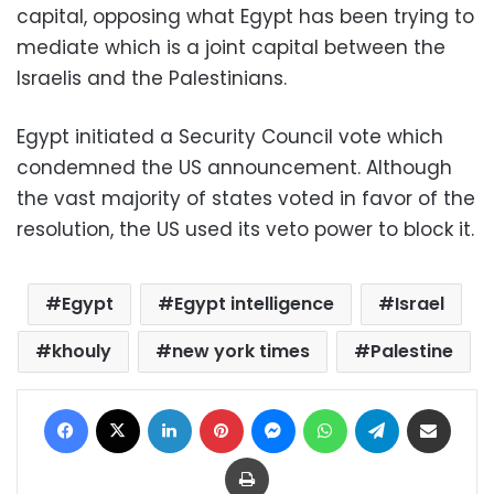
capital, opposing what Egypt has been trying to
mediate which is a joint capital between the
Israelis and the Palestinians.
Egypt initiated a Security Council vote which
condemned the US announcement. Although
the vast majority of states voted in favor of the
resolution, the US used its veto power to block it.
Egypt
Egypt intelligence
Israel
khouly
new york times
Palestine
Facebook
X
LinkedIn
Pinterest
Messenger
WhatsApp
Telegram
Share via Email
Print