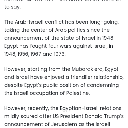
to say,
The Arab-Israeli conflict has been long-going,
taking the center of Arab politics since the
announcement of the state of Israel in 1948.
Egypt has fought four wars against Israel, in
1948, 1956, 1967 and 1973.
However, starting from the Mubarak era, Egypt
and Israel have enjoyed a friendlier relationship,
despite Egypt’s public position of condemning
the Israeli occupation of Palestine.
However, recently, the Egyptian-Israeli relations
mildly soured after US President Donald Trump’s
announcement of Jerusalem as the Israeli