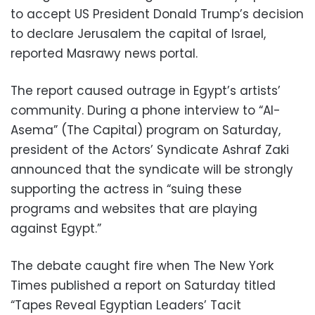
to accept US President Donald Trump’s decision
to declare Jerusalem the capital of Israel,
reported Masrawy news portal.
The report caused outrage in Egypt’s artists’
community. During a phone interview to “Al-
Asema” (The Capital) program on Saturday,
president of the Actors’ Syndicate Ashraf Zaki
announced that the syndicate will be strongly
supporting the actress in “suing these
programs and websites that are playing
against Egypt.”
The debate caught fire when The New York
Times published a report on Saturday titled
“Tapes Reveal Egyptian Leaders’ Tacit