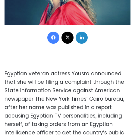
Facebook
X
LinkedIn
Egyptian veteran actress Yousra announced
that she will be filing a complaint through the
State Information Service against American
newspaper The New York Times’ Cairo bureau,
after her name was published in a report
accusing Egyptian TV personalities, including
herself, of taking orders from an Egyptian
intelligence officer to get the country’s public