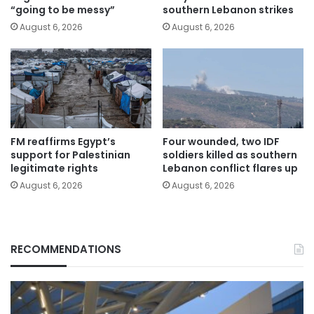
“going to be messy”
southern Lebanon strikes
August 6, 2026
August 6, 2026
FM reaffirms Egypt’s
Four wounded, two IDF
support for Palestinian
soldiers killed as southern
legitimate rights
Lebanon conflict flares up
August 6, 2026
August 6, 2026
RECOMMENDATIONS