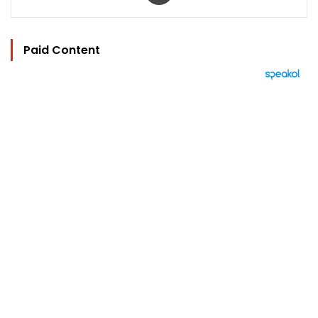
Paid Content