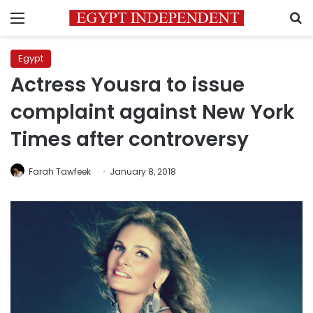
Menu
S
Egypt
Actress Yousra to issue
complaint against New York
Times after controversy
Farah Tawfeek
January 8, 2018