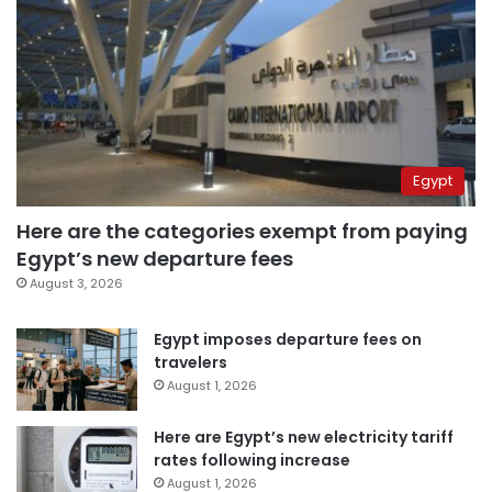
Egypt
Here are the categories exempt from paying
Egypt’s new departure fees
August 3, 2026
Egypt imposes departure fees on
travelers
August 1, 2026
Here are Egypt’s new electricity tariff
rates following increase
August 1, 2026