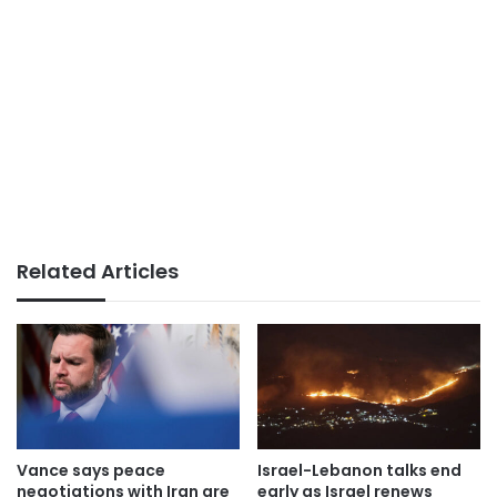
Related Articles
Vance says peace
Israel-Lebanon talks end
negotiations with Iran are
early as Israel renews