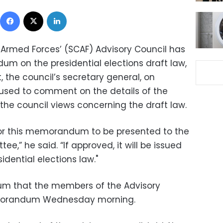
Facebook
X
LinkedIn
Armed Forces’ (SCAF) Advisory Council has
um on the presidential elections draft law,
the council’s secretary general, on
used to comment on the details of the
he council views concerning the draft law.
for this memorandum to be presented to the
ee,” he said. “If approved, it will be issued
idential elections law."
oum that the members of the Advisory
morandum Wednesday morning.