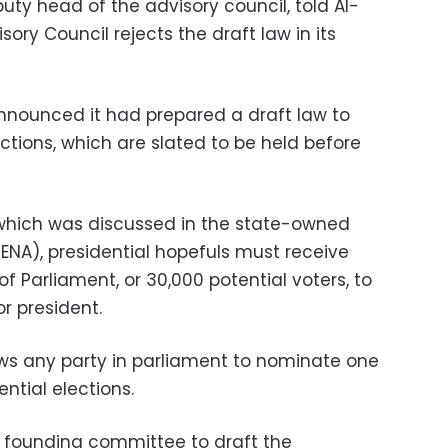
ty head of the advisory council, told Al-
ory Council rejects the draft law in its
nnounced it had prepared a draft law to
ections, which are slated to be held before
 which was discussed in the state-owned
NA), presidential hopefuls must receive
 Parliament, or 30,000 potential voters, to
r president.
ows any party in parliament to nominate one
ntial elections.
founding committee to draft the