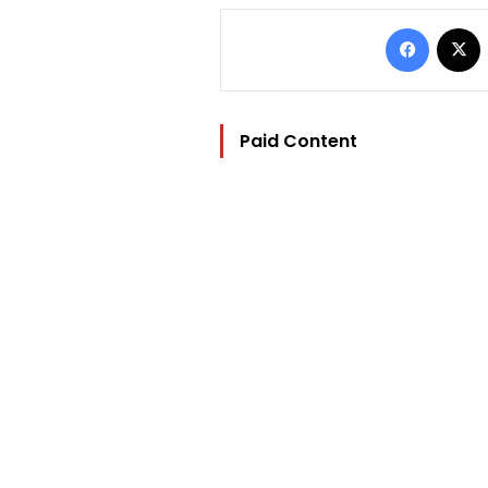
Facebo
Paid Content