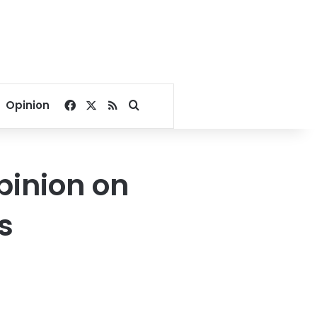
Facebook
X
RSS
Search for
Opinion
pinion on
s