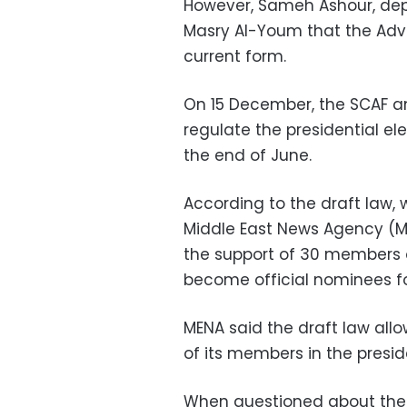
However, Sameh Ashour, depu
Masry Al-Youm that the Advis
current form.
On 15 December, the SCAF a
regulate the presidential el
the end of June.
According to the draft law,
Middle East News Agency (ME
the support of 30 members of
become official nominees fo
MENA said the draft law all
of its members in the preside
When questioned about the 