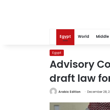
Egypt
World
Middle
Egypt
Advisory Co
draft law fo
Arabic Edition
December 28, 2