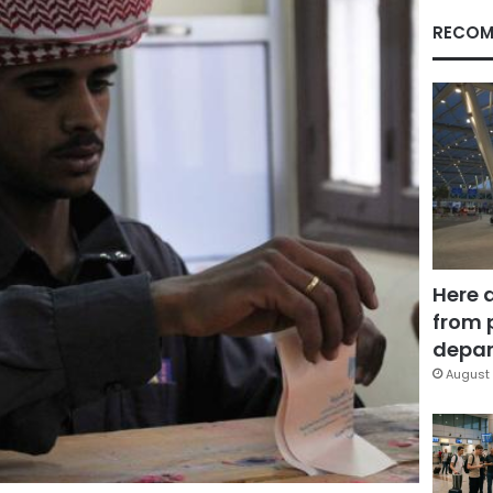
RECOM
Here 
from 
depar
August 