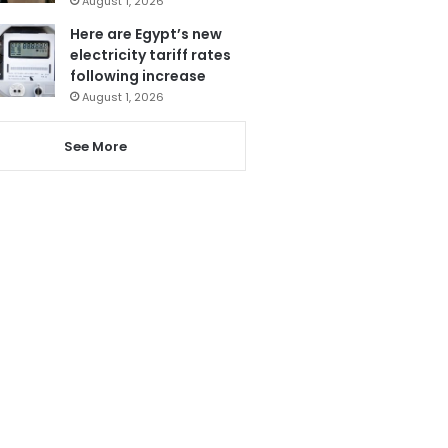
August 1, 2026
Here are Egypt’s new
electricity tariff rates
following increase
August 1, 2026
See More