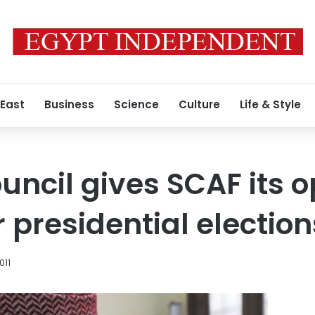
 East
Business
Science
Culture
Life & Style
uncil gives SCAF its o
r presidential election
011