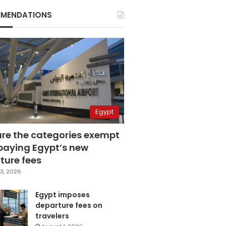
MENDATIONS
Egypt
are the categories exempt
paying Egypt’s new
ture fees
3, 2026
Egypt imposes
departure fees on
travelers