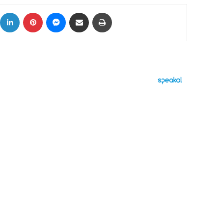
ok
X
LinkedIn
Pinterest
Messenger
Share via Email
Print