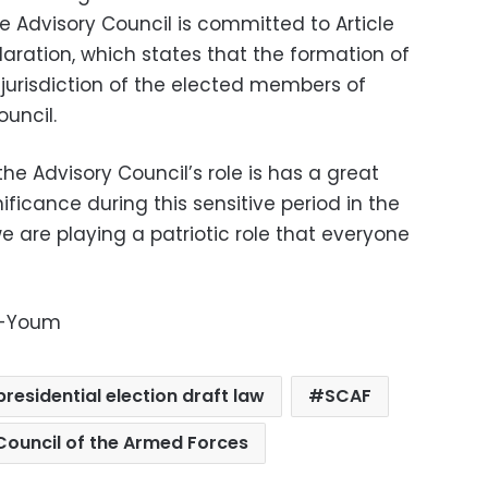
he Advisory Council is committed to Article
laration, which states that the formation of
 jurisdiction of the elected members of
uncil.
the Advisory Council’s role is has a great
ficance during this sensitive period in the
we are playing a patriotic role that everyone
l-Youm
presidential election draft law
SCAF
ouncil of the Armed Forces