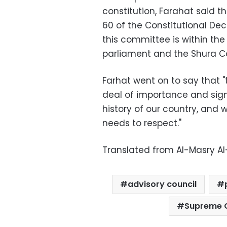
constitution, Farahat said t
60 of the Constitutional Dec
this committee is within the
parliament and the Shura Co
Farhat went on to say that "
deal of importance and signi
history of our country, and 
needs to respect."
Translated from Al-Masry A
advisory council
Supreme C