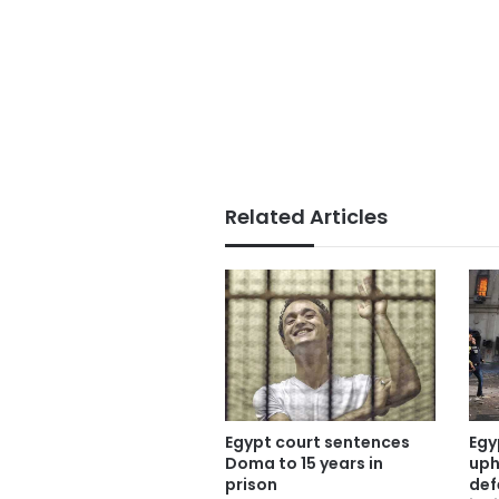
Related Articles
Egypt court sentences
Egy
Doma to 15 years in
uph
prison
def