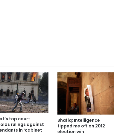
pt’s top court
Shafiq: Intelligence
olds rulings against
tipped me off on 2012
endants in ‘cabinet
election win