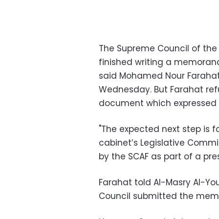
The Supreme Council of the 
finished writing a memorand
said Mohamed Nour Farahat, 
Wednesday. But Farahat ref
document which expressed t
"The expected next step is 
cabinet’s Legislative Committ
by the SCAF as part of a pres
Farahat told Al-Masry Al-Y
Council submitted the me