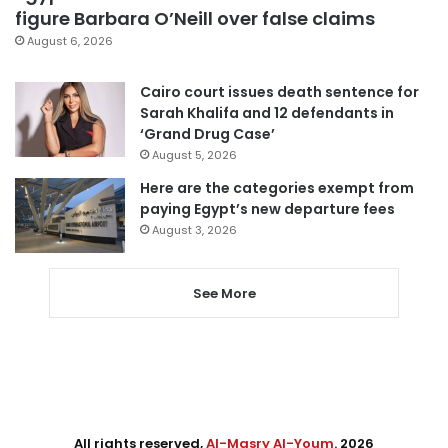
figure Barbara O’Neill over false claims
August 6, 2026
Cairo court issues death sentence for
Sarah Khalifa and 12 defendants in
‘Grand Drug Case’
August 5, 2026
Here are the categories exempt from
paying Egypt’s new departure fees
August 3, 2026
See More
All rights reserved,
Al-Masry Al-Youm
. 2026