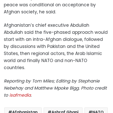
peace was conditional on acceptance by
Afghan society, he said.
Afghanistan’s chief executive Abdullah
Abdullah said the five-phased approach would
start with an intra-Afghan dialogue, followed
by discussions with Pakistan and the United
States, then regional actors, the Arab Islamic
world and finally NATO and non-NATO
countries.
Reporting by Tom Miles; Editing by Stephanie
Nebehay and Matthew Mpoke Bigg. Photo credit
to
isafmedia
.
Afghanistan
Ashraf Ghani
NATO