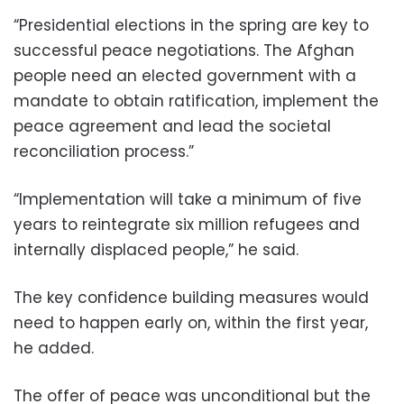
“Presidential elections in the spring are key to
successful peace negotiations. The Afghan
people need an elected government with a
mandate to obtain ratification, implement the
peace agreement and lead the societal
reconciliation process.”
“Implementation will take a minimum of five
years to reintegrate six million refugees and
internally displaced people,” he said.
The key confidence building measures would
need to happen early on, within the first year,
he added.
The offer of peace was unconditional but the