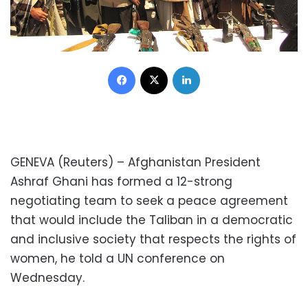
Facebook
X
LinkedIn
GENEVA (Reuters) – Afghanistan President
Ashraf Ghani has formed a 12-strong
negotiating team to seek a peace agreement
that would include the Taliban in a democratic
and inclusive society that respects the rights of
women, he told a UN conference on
Wednesday.