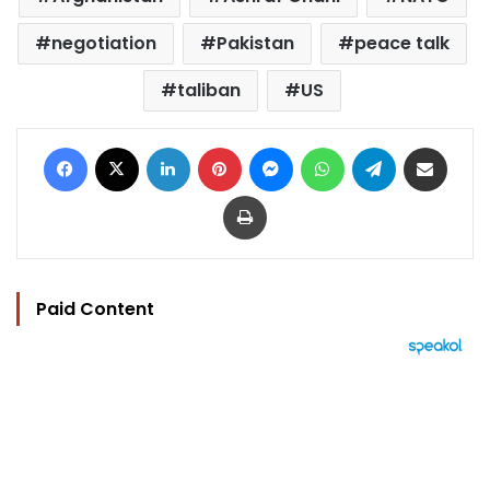
negotiation
Pakistan
peace talk
taliban
US
Facebook
X
LinkedIn
Pinterest
Messenger
WhatsApp
Telegram
Share via Email
Print
Paid Content