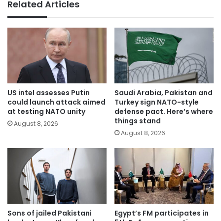
Related Articles
US intel assesses Putin
Saudi Arabia, Pakistan and
could launch attack aimed
Turkey sign NATO-style
at testing NATO unity
defense pact. Here’s where
things stand
August 8, 2026
August 8, 2026
Sons of jailed Pakistani
Egypt’s FM participates in