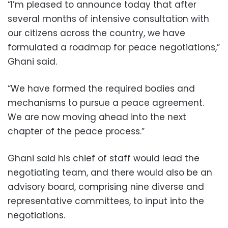
“I’m pleased to announce today that after
several months of intensive consultation with
our citizens across the country, we have
formulated a roadmap for peace negotiations,”
Ghani said.
“We have formed the required bodies and
mechanisms to pursue a peace agreement.
We are now moving ahead into the next
chapter of the peace process.”
Ghani said his chief of staff would lead the
negotiating team, and there would also be an
advisory board, comprising nine diverse and
representative committees, to input into the
negotiations.