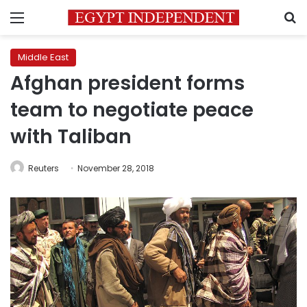
Menu
S
Middle East
Afghan president forms
team to negotiate peace
with Taliban
Reuters
November 28, 2018