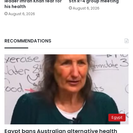
leader Imran Khan fear for
5th R-4 group meeting
his health
August 6, 2026
August 6, 2026
RECOMMENDATIONS
Egypt
Egypt bans Australian alternative health