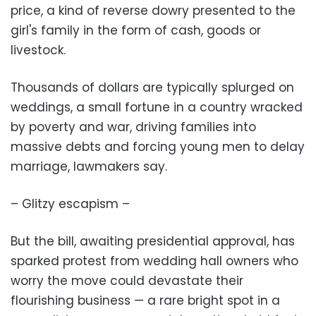
price, a kind of reverse dowry presented to the
girl's family in the form of cash, goods or
livestock.
Thousands of dollars are typically splurged on
weddings, a small fortune in a country wracked
by poverty and war, driving families into
massive debts and forcing young men to delay
marriage, lawmakers say.
– Glitzy escapism –
But the bill, awaiting presidential approval, has
sparked protest from wedding hall owners who
worry the move could devastate their
flourishing business — a rare bright spot in a