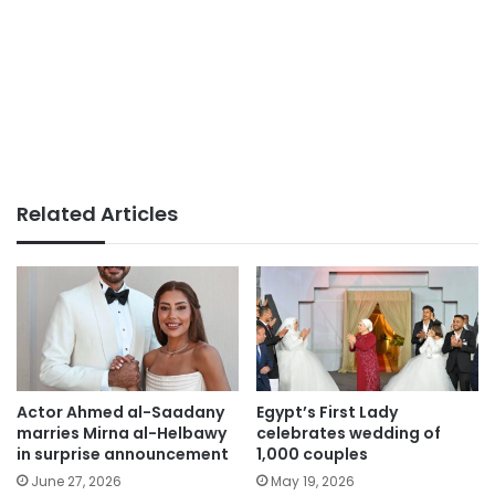
Related Articles
Actor Ahmed al-Saadany
Egypt’s First Lady
marries Mirna al-Helbawy
celebrates wedding of
in surprise announcement
1,000 couples
June 27, 2026
May 19, 2026