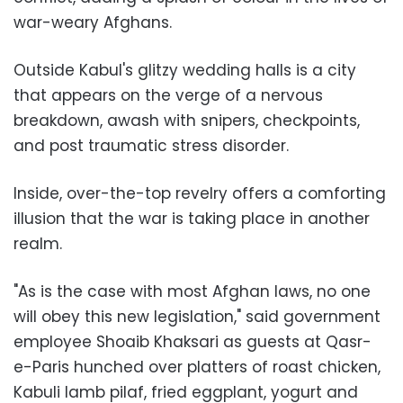
war-weary Afghans.
Outside Kabul's glitzy wedding halls is a city
that appears on the verge of a nervous
breakdown, awash with snipers, checkpoints,
and post traumatic stress disorder.
Inside, over-the-top revelry offers a comforting
illusion that the war is taking place in another
realm.
"As is the case with most Afghan laws, no one
will obey this new legislation," said government
employee Shoaib Khaksari as guests at Qasr-
e-Paris hunched over platters of roast chicken,
Kabuli lamb pilaf, fried eggplant, yogurt and