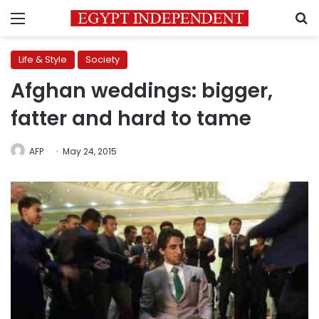
Menu
S
Life & Style
Society
Afghan weddings: bigger,
fatter and hard to tame
AFP
May 24, 2015