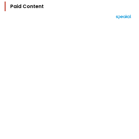
Paid Content