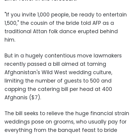
"If you invite 1,000 people, be ready to entertain
1,500," the cousin of the bride told AFP as a
traditional Attan folk dance erupted behind
him.
But in a hugely contentious move lawmakers
recently passed a bill aimed at taming
Afghanistan's Wild West wedding culture,
limiting the number of guests to 500 and
capping the catering bill per head at 400
Afghanis ($7).
The bill seeks to relieve the huge financial strain
weddings pose on grooms, who usually pay for
everything from the banquet feast to bride