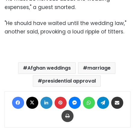
expenses," a guest snorted.
"He should have waited until the wedding law,"
another said, provoking a loud ripple of titters.
Afghan weddings
marriage
presidential approval
Facebook
X
LinkedIn
Pinterest
Messenger
WhatsApp
Telegram
Share via Email
Print