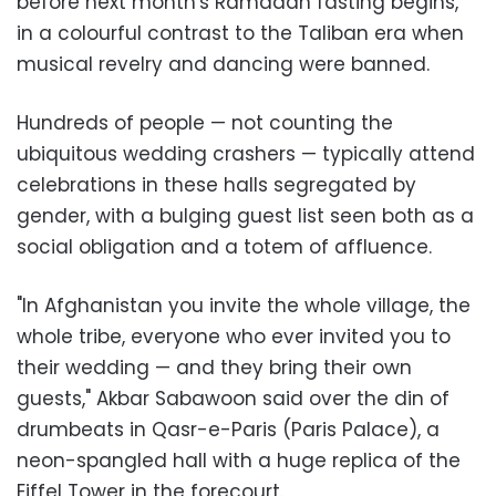
before next month's Ramadan fasting begins,
in a colourful contrast to the Taliban era when
musical revelry and dancing were banned.
Hundreds of people — not counting the
ubiquitous wedding crashers — typically attend
celebrations in these halls segregated by
gender, with a bulging guest list seen both as a
social obligation and a totem of affluence.
"In Afghanistan you invite the whole village, the
whole tribe, everyone who ever invited you to
their wedding — and they bring their own
guests," Akbar Sabawoon said over the din of
drumbeats in Qasr-e-Paris (Paris Palace), a
neon-spangled hall with a huge replica of the
Eiffel Tower in the forecourt.