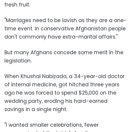
fresh fruit.
"Marriages need to be lavish as they are a one-
time event. In conservative Afghanistan people
don't commonly have extra-marital affairs."
But many Afghans concede some merit in the
legislation.
When Khushal Nabizada, a 34-year-old doctor
of internal medicine, got hitched three years
ago he was forced to spend $25,000 on the
wedding party, eroding his hard-earned
savings in a single night.
"I wanted smaller celebrations, fewer