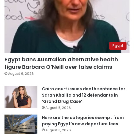
Egypt
Egypt bans Australian alternative health
figure Barbara O’Neill over false claims
August 6, 2026
Cairo court issues death sentence for
Sarah Khalifa and 12 defendants in
‘Grand Drug Case’
August 5, 2026
Here are the categories exempt from
paying Egypt’s new departure fees
August 3, 2026