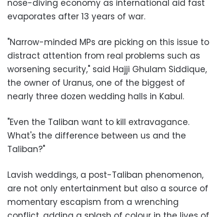
nose-diving economy as international aid fast
evaporates after 13 years of war.
"Narrow-minded MPs are picking on this issue to
distract attention from real problems such as
worsening security," said Hajji Ghulam Siddique,
the owner of Uranus, one of the biggest of
nearly three dozen wedding halls in Kabul.
"Even the Taliban want to kill extravagance.
What's the difference between us and the
Taliban?"
Lavish weddings, a post-Taliban phenomenon,
are not only entertainment but also a source of
momentary escapism from a wrenching
conflict, adding a splash of colour in the lives of