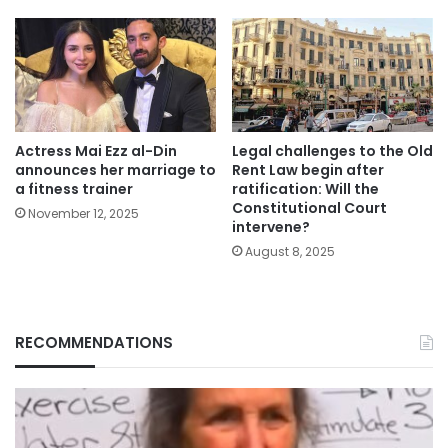
Actress Mai Ezz al-Din
Legal challenges to the Old
announces her marriage to
Rent Law begin after
a fitness trainer
ratification: Will the
Constitutional Court
November 12, 2025
intervene?
August 8, 2025
RECOMMENDATIONS