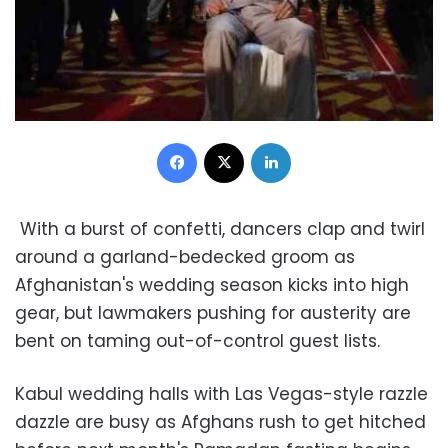
Facebook
X
LinkedIn
With a burst of confetti, dancers clap and twirl
around a garland-bedecked groom as
Afghanistan's wedding season kicks into high
gear, but lawmakers pushing for austerity are
bent on taming out-of-control guest lists.
Kabul wedding halls with Las Vegas-style razzle
dazzle are busy as Afghans rush to get hitched