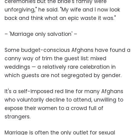
ceremonies but the bride's family were
unforgiving," he said. "My wife and I now look
back and think what an epic waste it was."
– 'Marriage only salvation' –
Some budget-conscious Afghans have found a
canny way of trim the guest list: mixed
weddings — a relatively rare celebration in
which guests are not segregated by gender.
It's a self-imposed red line for many Afghans
who voluntarily decline to attend, unwilling to
expose their women to a crowd full of
strangers.
Marriage is often the only outlet for sexual