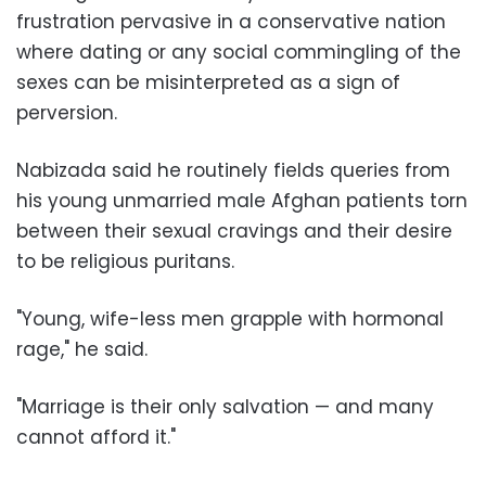
frustration pervasive in a conservative nation
where dating or any social commingling of the
sexes can be misinterpreted as a sign of
perversion.
Nabizada said he routinely fields queries from
his young unmarried male Afghan patients torn
between their sexual cravings and their desire
to be religious puritans.
"Young, wife-less men grapple with hormonal
rage," he said.
"Marriage is their only salvation — and many
cannot afford it."