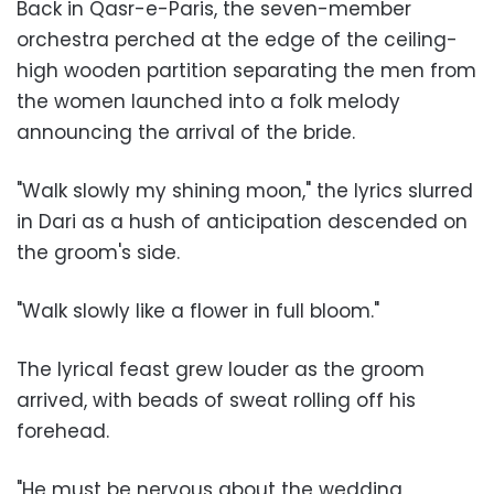
Back in Qasr-e-Paris, the seven-member
orchestra perched at the edge of the ceiling-
high wooden partition separating the men from
the women launched into a folk melody
announcing the arrival of the bride.
"Walk slowly my shining moon," the lyrics slurred
in Dari as a hush of anticipation descended on
the groom's side.
"Walk slowly like a flower in full bloom."
The lyrical feast grew louder as the groom
arrived, with beads of sweat rolling off his
forehead.
"He must be nervous about the wedding